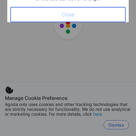
Close
Manage Cookie Preference
Agoda only uses cookies and other tracking technologies that
are strictly necessary for functionality. We do not use analytical
or marketing cookies. For more details, click
here
Dismiss