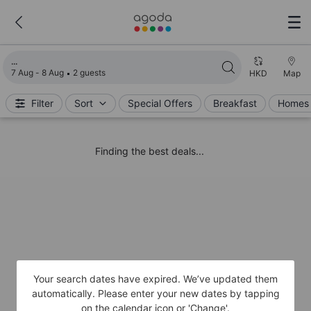
Loading search results
7 Aug - 8 Aug
2 guests
HKD
Map
Filter
Sort
Special Offers
Breakfast
Homes 
Finding the best deals...
Your search dates have expired. We’ve updated them
automatically. Please enter your new dates by tapping
on the calendar icon or 'Change'.