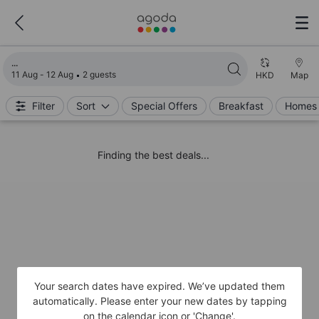
Loading search results
11 Aug - 12 Aug
2 guests
HKD
Map
Filter
Sort
Special Offers
Breakfast
Homes 
Finding the best deals...
Your search dates have expired. We’ve updated them
automatically. Please enter your new dates by tapping
on the calendar icon or 'Change'.