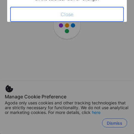
Close
Manage Cookie Preference
Agoda only uses cookies and other tracking technologies that
are strictly necessary for functionality. We do not use analytical
or marketing cookies. For more details, click
here
Dismiss