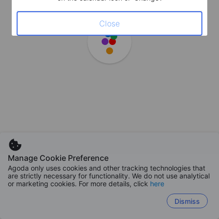
Close
Manage Cookie Preference
Agoda only uses cookies and other tracking technologies that
are strictly necessary for functionality. We do not use analytical
or marketing cookies. For more details, click
here
Dismiss