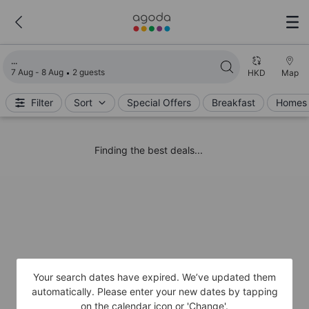
Loading search results
7 Aug - 8 Aug
2 guests
HKD
Map
Filter
Sort
Special Offers
Breakfast
Homes 
Finding the best deals...
Your search dates have expired. We’ve updated them
automatically. Please enter your new dates by tapping
on the calendar icon or 'Change'.