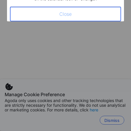
Close
Manage Cookie Preference
Agoda only uses cookies and other tracking technologies that
are strictly necessary for functionality. We do not use analytical
or marketing cookies. For more details, click
here
Dismiss