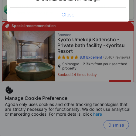
ONE-HOUR DISCOUNT! Claim this instant discount to
CLAIM
lower prices by up to 10%
Close
Special recommendation
Boosted
Kyoto Umekoji Kadensho -
Private bath facility -Kyoritsu
Resort
8.9
Excellent
(3,467 reviews)
Shimogyo - 2.3km from your searched
property
Booked 44 times today
Only 2 left!
1,151
HKD
Per night before taxes
Manage Cookie Preference
Agoda only uses cookies and other tracking technologies that
Matsubaya Ryokan
are strictly necessary for functionality. We do not use analytical
or marketing cookies. For more details, click
here
8.9
Excellent
(2,578 reviews)
Kawaramachi - 908m from your
Dismiss
searched property