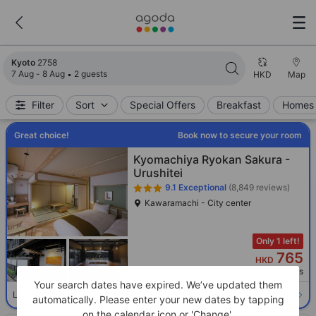
Search results updated. 2758 properties found.
Kyoto
2758
7 Aug - 8 Aug
2 guests
HKD
Map
Filter
Sort
Special Offers
Breakfast
Homes 
Great choice!
Book now to secure your room
Kyomachiya Ryokan Sakura -
Urushitei
9.1
Exceptional
(8,849 reviews)
Kawaramachi - City center
Only 1 left!
765
HKD
Per night before taxes
Your search dates have expired. We’ve updated them
Select room
Limited availability. Book now!
automatically. Please enter your new dates by tapping
on the calendar icon or 'Change'.