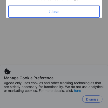
Close
Manage Cookie Preference
Agoda only uses cookies and other tracking technologies that
are strictly necessary for functionality. We do not use analytical
or marketing cookies. For more details, click
here
Dismiss