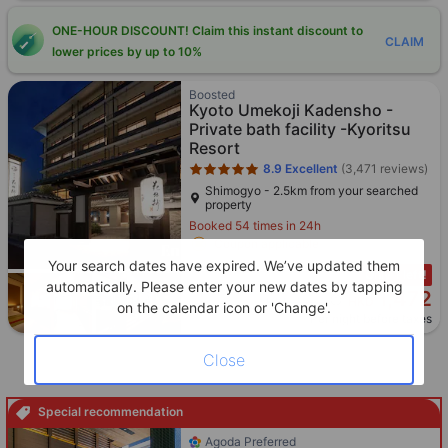
ONE-HOUR DISCOUNT! Claim this instant discount to
CLAIM
lower prices by up to 10%
Star rating 5 stars
Boosted
Kyoto Umekoji Kadensho -
Private bath facility -Kyoritsu
Resort
8.9
Excellent
(3,471 reviews)
Shimogyo - 2.5km from your searched
property
Booked 54 times in 24h
Coupon applicable
Your search dates have expired. We’ve updated them
Only 1 left!
automatically. Please enter your new dates by tapping
1,472
Cross out price: HKD 1,557
HKD 1,557
HKD
on the calendar icon or 'Change'.
Per night before taxes
Close
Special recommendation
Star rating 4 stars
Agoda Preferred