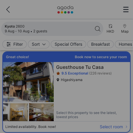
Search results updated. 2600 properties found.
Kyoto
2600
9 Aug - 10 Aug
2 guests
HKD
Map
Filter
Sort
Special Offers
Breakfast
Homes 
Great choice!
Book now to secure your room
Star rating 1 stars
Guesthouse Tu Casa
9.5
Exceptional
(226 reviews)
Higashiyama
Select this property to see the latest,
lowest prices
Select room
Limited availability. Book now!