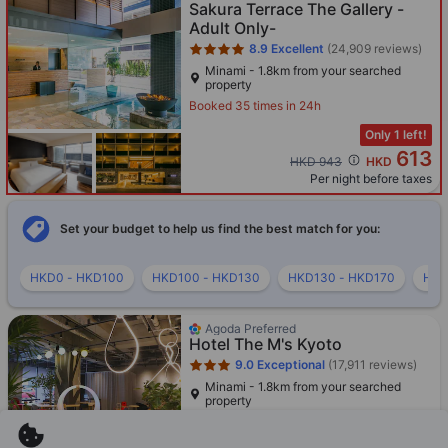
Sakura Terrace The Gallery -
Adult Only-
8.9
Excellent
(24,909 reviews)
Minami - 1.8km from your searched
property
Booked 35 times in 24h
Only 1 left!
613
Cross out price: HKD 943
HKD 943
HKD
Per night before taxes
Set your budget to help us find the best match for you:
HKD0 - HKD100
HKD100 - HKD130
HKD130 - HKD170
HKD
Star rating 3 stars
Agoda Preferred
Hotel The M's Kyoto
9.0
Exceptional
(17,911 reviews)
Minami - 1.8km from your searched
property
Booked 54 times in 24h