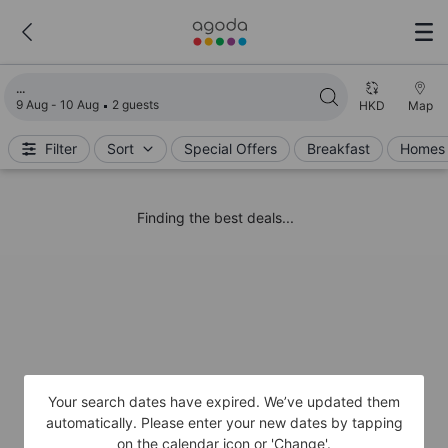
Loading search results
9 Aug - 10 Aug
2 guests
HKD
Map
Filter
Sort
Special Offers
Breakfast
Homes 
Finding the best deals...
Your search dates have expired. We’ve updated them
automatically. Please enter your new dates by tapping
on the calendar icon or 'Change'.