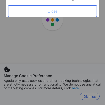
Close
Manage Cookie Preference
Agoda only uses cookies and other tracking technologies that
are strictly necessary for functionality. We do not use analytical
or marketing cookies. For more details, click
here
Dismiss