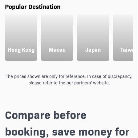
Popular Destination
Hong Kong
Macau
Japan
Taiwan
The prices shown are only for reference. In case of discrepancy,
please refer to the our partners' website.
Compare before
booking, save money for