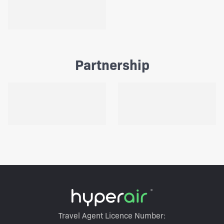
Partnership
Travel Agent Licence Number: