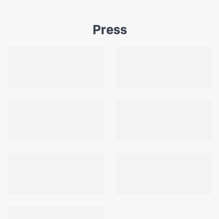
Press