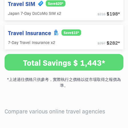
Travel SIM
Save$20*
$198*
Japan 7-Day DoCoMo SIM x2
$218
Travel Insurance
Save$15*
$282*
7-Day Travel Insurance x2
$297
Total Savings $ 1,443*
*上述過往價格只供參考，實際執行之價格以從市場取得之報價為
準。
Compare various online travel agencies