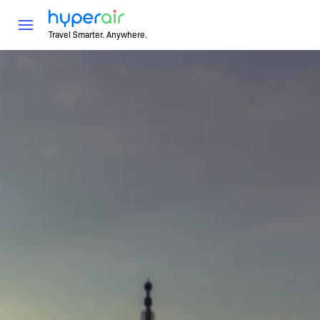
Travel Smarter. Anywhere.