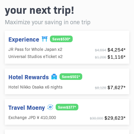
your next trip!
Maximize your saving in one trip
Experience
Save$530*
$4,254*
JR Pass for Whole Japan x2
$4,694
$1,116*
Universal Studios eTicket x2
$1,206
Hotel Rewards
Save$501*
$7,627*
Hotel Nikko Osaka x6 nights
$8,128
Travel Moeny
Save$377*
$29,623*
Exchange JPD ¥ 410,000
$30,000