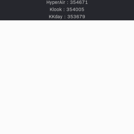
HyperAir：354671
Klook：354005
KKday：353679
Trip.com：352367
Holimood：354248
Travel Expert：353969
Wing On Travel：350074
SERVICES
Tours and Tickets
Hotel Ranking Guide
Staycation