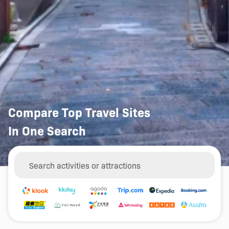
Compare Top Travel Sites
In One Search
Things to Do
Hotels
Car Rentals
Search activities or attractions