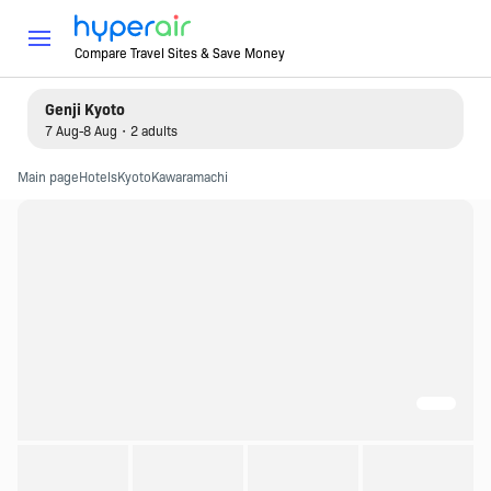
Compare Travel Sites & Save Money
Genji Kyoto
7 Aug-8 Aug・2 adults
Main page
Hotels
Kyoto
Kawaramachi