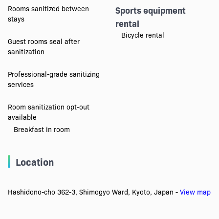
Rooms sanitized between
Sports equipment
stays
rental
Bicycle rental
Guest rooms seal after
sanitization
Professional-grade sanitizing
services
Room sanitization opt-out
available
Breakfast in room
Location
Hashidono-cho 362-3, Shimogyo Ward, Kyoto, Japan -
View map