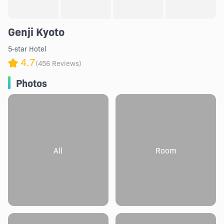
Genji Kyoto
5-star Hotel
4.7
(456 Reviews)
Photos
All
Room