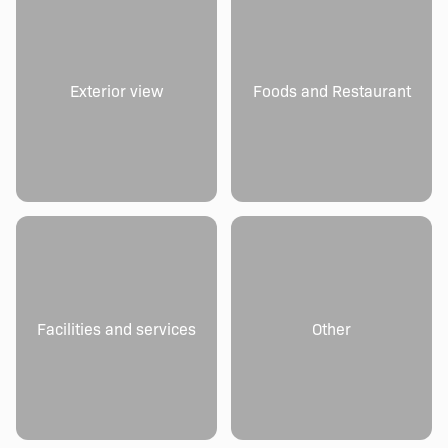
Exterior view
Foods and Restaurant
Facilities and services
Other