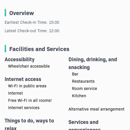
Overview
Earliest Check-in Time: 15:00
Latest Check-out Time: 12:00
Facilities and Services
Accessibility
Dining, drinking, and
Wheelchair accessible
snacking
Bar
Internet access
Restaurants
Wi-Fi in public areas
Room service
Internet
Kitchen
Free Wi-Fi in all rooms!
Internet services
Alternative meal arrangement
Things to do, ways to
Services and
relax
conveniences