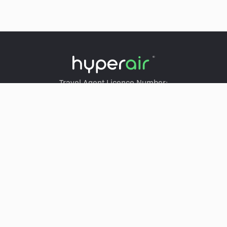
Travel Agent Licence Number:
HyperAir：354671
Klook：354005
KKday：353679
Trip.com：352367
Holimood：354248
Travel Expert：353969
Wing On Travel：350074