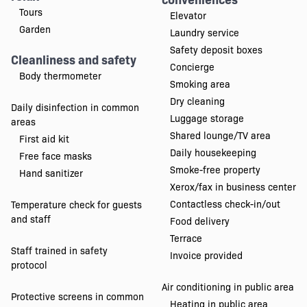
Tours
Elevator
Garden
Laundry service
Safety deposit boxes
Cleanliness and safety
Concierge
Body thermometer
Smoking area
Dry cleaning
Daily disinfection in common
Luggage storage
areas
Shared lounge/TV area
First aid kit
Daily housekeeping
Free face masks
Smoke-free property
Hand sanitizer
Xerox/fax in business center
Contactless check-in/out
Temperature check for guests
and staff
Food delivery
Terrace
Staff trained in safety
Invoice provided
protocol
Air conditioning in public area
Protective screens in common
Heating in public area