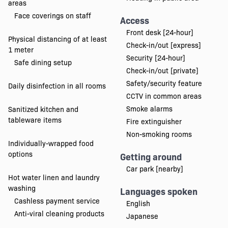
areas
Face coverings on staff
Access
Front desk [24-hour]
Physical distancing of at least
Check-in/out [express]
1 meter
Security [24-hour]
Safe dining setup
Check-in/out [private]
Safety/security feature
Daily disinfection in all rooms
CCTV in common areas
Smoke alarms
Sanitized kitchen and
tableware items
Fire extinguisher
Non-smoking rooms
Individually-wrapped food
options
Getting around
Car park [nearby]
Hot water linen and laundry
washing
Languages spoken
Cashless payment service
English
Anti-viral cleaning products
Japanese