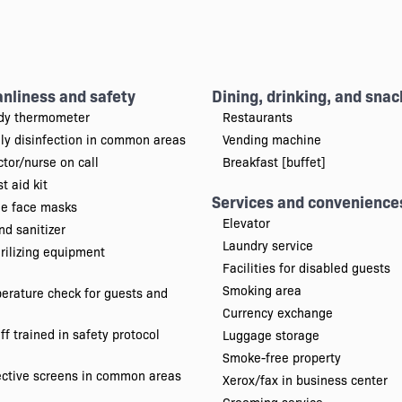
anliness and safety
Dining, drinking, and snac
dy thermometer
Restaurants
ily disinfection in common areas
Vending machine
tor/nurse on call
Breakfast [buffet]
st aid kit
Services and convenience
ee face masks
Elevator
d sanitizer
Laundry service
rilizing equipment
Facilities for disabled guests
Smoking area
erature check for guests and
Currency exchange
ff trained in safety protocol
Luggage storage
Smoke-free property
ective screens in common areas
Xerox/fax in business center