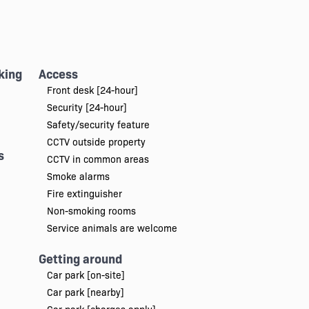
king
Access
Front desk [24-hour]
Security [24-hour]
Safety/security feature
CCTV outside property
s
CCTV in common areas
Smoke alarms
Fire extinguisher
Non-smoking rooms
Service animals are welcome
Getting around
Car park [on-site]
Car park [nearby]