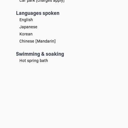
Car park [charges apply]
Languages spoken
English
Japanese
Korean
Chinese [Mandarin]
Swimming & soaking
Hot spring bath