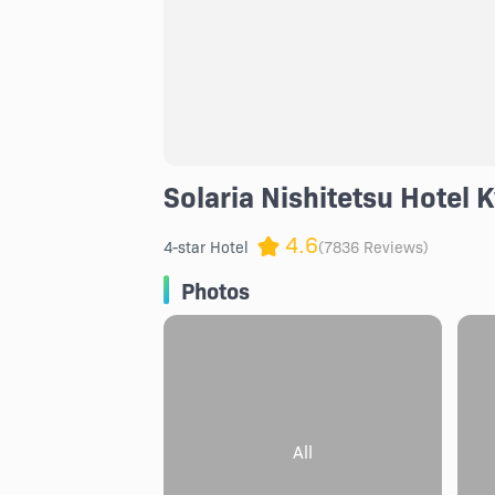
Solaria Nishitetsu Hotel 
4.6
4-star Hotel
(7836 Reviews)
Photos
All