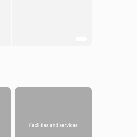
Facilities and services