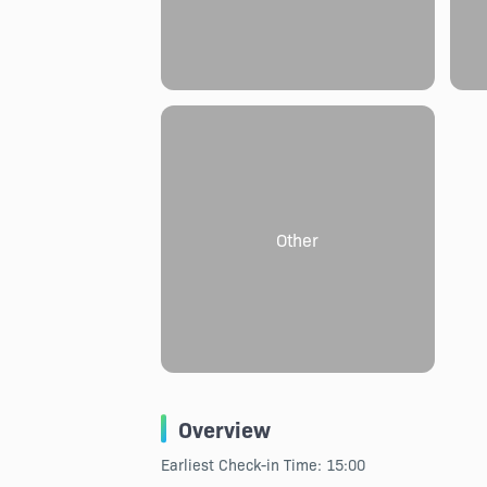
Other
Overview
Earliest Check-in Time: 15:00