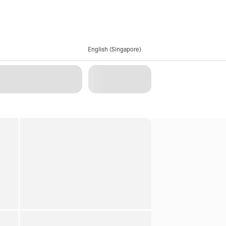
English (Singapore)