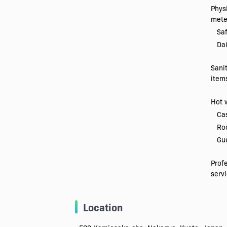
Physi
mete
Saf
Dai
Sani
item
Hot 
Ca
Ro
Gue
Prof
serv
Location