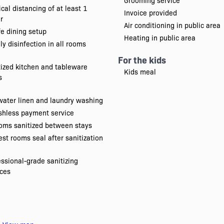
Grooming service
cal distancing of at least 1
Invoice provided
r
Air conditioning in public area
e dining setup
Heating in public area
ly disinfection in all rooms
For the kids
tized kitchen and tableware
Kids meal
s
water linen and laundry washing
shless payment service
oms sanitized between stays
st rooms seal after sanitization
essional-grade sanitizing
ices