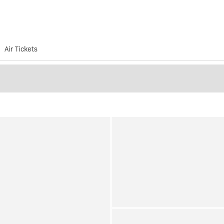
Air Tickets