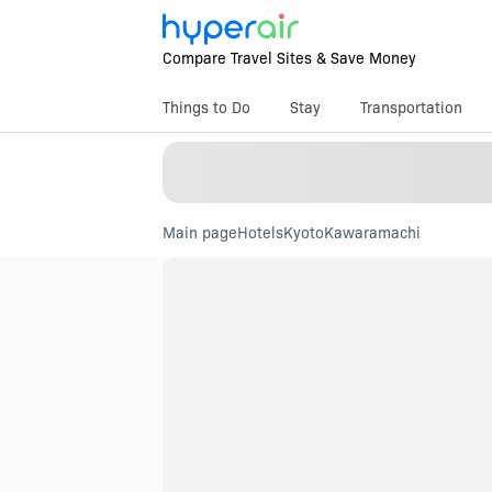
Compare Travel Sites & Save Money
Things to Do
Stay
Transportation
Main page
Hotels
Kyoto
Kawaramachi