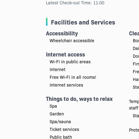
Latest Check-out Time: 11:00
Facilities and Services
Accessibility
Cle
Wheelchair accessible
Bo
Da
Internet access
Doc
Wi-Fi in public areas
Fir
Internet
Fr
Free Wi-Fi in all rooms!
Han
Internet services
Ste
Things to do, ways to relax
Temp
Spa
staff
Garden
Sta
Spa/sauna
Ticket services
Prot
Public bath