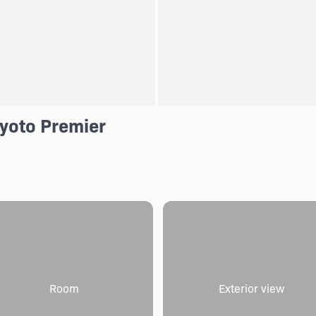
Kyoto Premier
Room
Exterior view