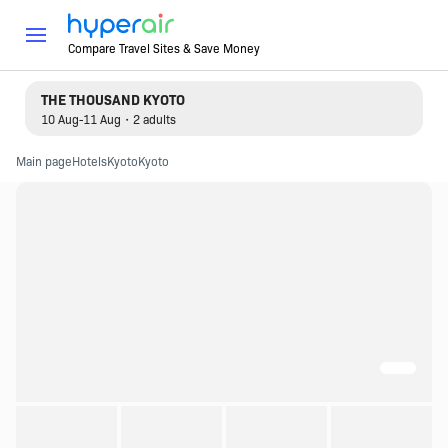
Compare Travel Sites & Save Money
THE THOUSAND KYOTO
10 Aug-11 Aug・2 adults
Main page
Hotels
Kyoto
Kyoto