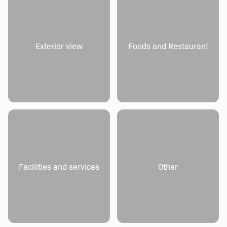
Exterior view
Foods and Restaurant
Facilities and services
Other