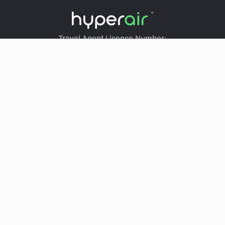
Travel Agent Licence Number:
HyperAir：354671
Klook：354005
KKday：353679
Trip.com：352367
Holimood：354248
Travel Expert：353969
Wing On Travel：350074
LEGACY.NAV.SERVICES