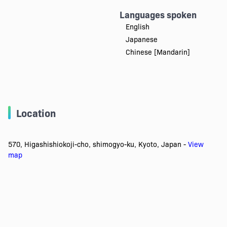
Languages spoken
English
Japanese
Chinese [Mandarin]
Location
570, Higashishiokoji-cho, shimogyo-ku, Kyoto, Japan -
View
map