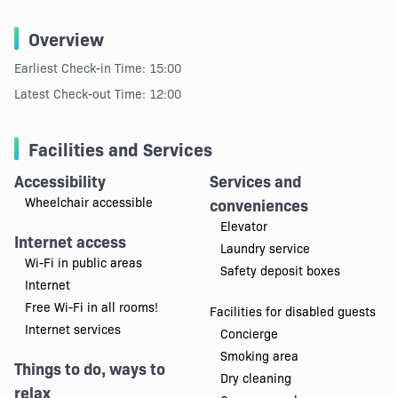
Overview
Earliest Check-in Time: 15:00
Latest Check-out Time: 12:00
Facilities and Services
Accessibility
Services and
Wheelchair accessible
conveniences
Elevator
Internet access
Laundry service
Wi-Fi in public areas
Safety deposit boxes
Internet
Free Wi-Fi in all rooms!
Facilities for disabled guests
Internet services
Concierge
Smoking area
Things to do, ways to
Dry cleaning
relax