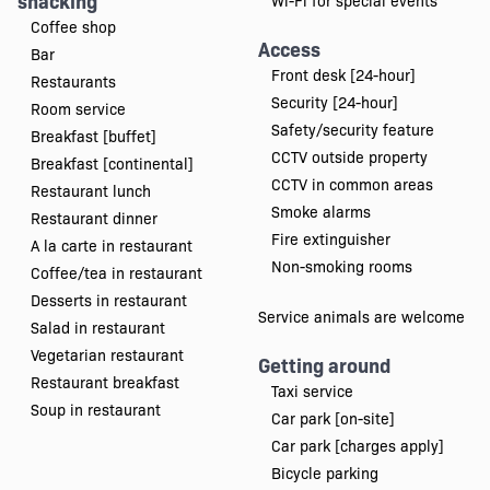
snacking
Wi-Fi for special events
Coffee shop
Access
Bar
Front desk [24-hour]
Restaurants
Security [24-hour]
Room service
Safety/security feature
Breakfast [buffet]
CCTV outside property
Breakfast [continental]
CCTV in common areas
Restaurant lunch
Smoke alarms
Restaurant dinner
Fire extinguisher
A la carte in restaurant
Non-smoking rooms
Coffee/tea in restaurant
Desserts in restaurant
Service animals are welcome
Salad in restaurant
Vegetarian restaurant
Getting around
Restaurant breakfast
Taxi service
Soup in restaurant
Car park [on-site]
Car park [charges apply]
Bicycle parking