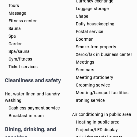
Currency exchange
Tours
Luggage storage
Massage
Chapel
Fitness center
Daily housekeeping
Sauna
Postal service
Spa
Doorman
Garden
Smoke-free property
Spa/sauna
Xerox/fax in business center
Gym/fitness
Meetings
Ticket services
Seminars
Meeting stationery
Cleanliness and safety
Grooming service
Meeting/banquet facilities
Hot water linen and laundry
washing
Ironing service
Cashless payment service
Air conditioning in public area
Breakfast in room
Heating in public area
Dining, drinking, and
Projector/LED display