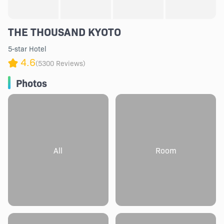
THE THOUSAND KYOTO
5-star Hotel
4.6
(5300 Reviews)
Photos
All
Room