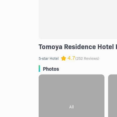
Tomoya Residence Hotel 
4.7
5-star Hotel
(252 Reviews)
Photos
All