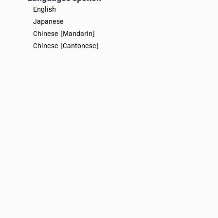
English
Japanese
Chinese [Mandarin]
Chinese [Cantonese]