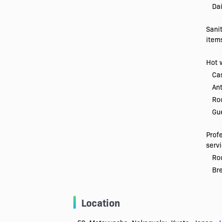
Dai
Sani
item
Hot 
Ca
Ant
Ro
Gue
Prof
serv
Roo
Br
Location