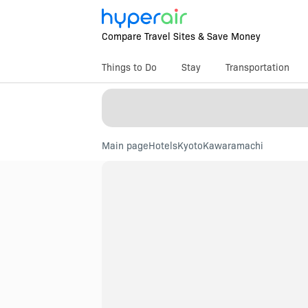
Compare Travel Sites & Save Money
Things to Do
Stay
Transportation
Main page
Hotels
Kyoto
Kawaramachi