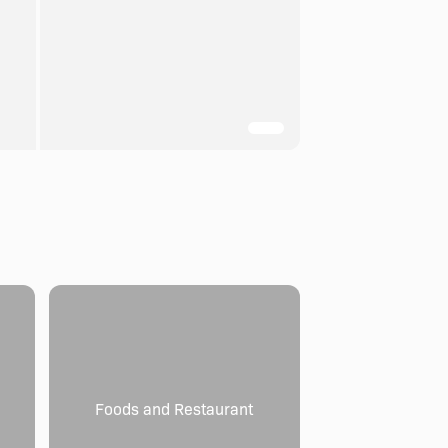
Foods and Restaurant