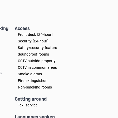
king
Access
Front desk [24-hour]
Security [24-hour]
Safety/security feature
Soundproof rooms
CCTV outside property
CCTV in common areas
s
Smoke alarms
Fire extinguisher
Non-smoking rooms
Getting around
Taxi service
Languages spoken