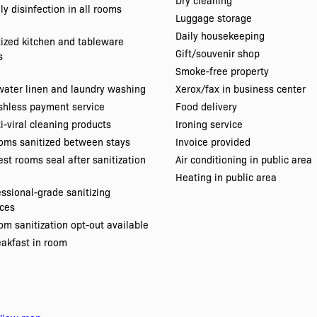
Dry cleaning
ly disinfection in all rooms
Luggage storage
Daily housekeeping
tized kitchen and tableware
Gift/souvenir shop
s
Smoke-free property
water linen and laundry washing
Xerox/fax in business center
shless payment service
Food delivery
i-viral cleaning products
Ironing service
oms sanitized between stays
Invoice provided
st rooms seal after sanitization
Air conditioning in public area
Heating in public area
essional-grade sanitizing
ices
m sanitization opt-out available
eakfast in room