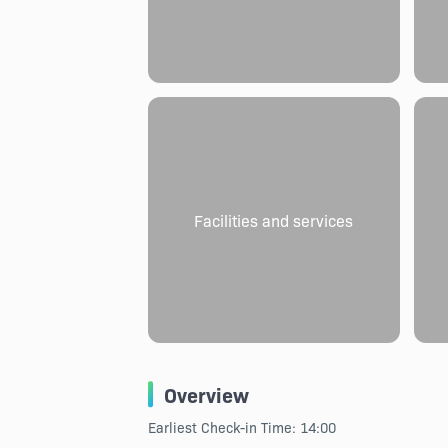
Facilities and services
Overview
Earliest Check-in Time: 14:00