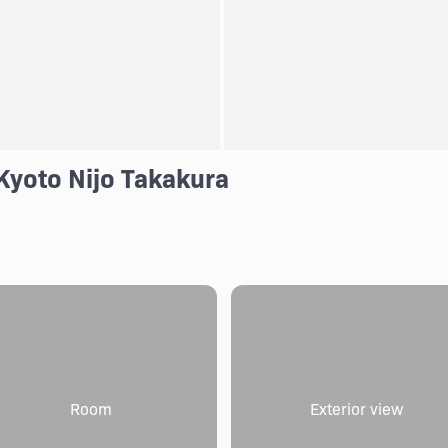
Kyoto Nijo Takakura
Room
Exterior view