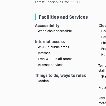
Latest Check-out Time: 11:00
Facilities and Services
Accessibility
Cle
Wheelchair accessible
Bo
Da
Internet access
Fir
Wi-Fi in public areas
Fr
Internet
Han
Free Wi-Fi in all rooms!
Internet services
Temp
staff
Things to do, ways to relax
Sta
Garden
Prot
Physi
mete