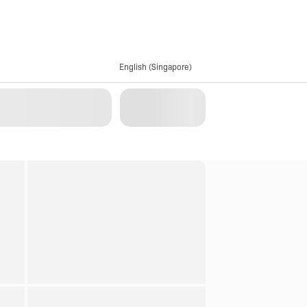
English (Singapore)