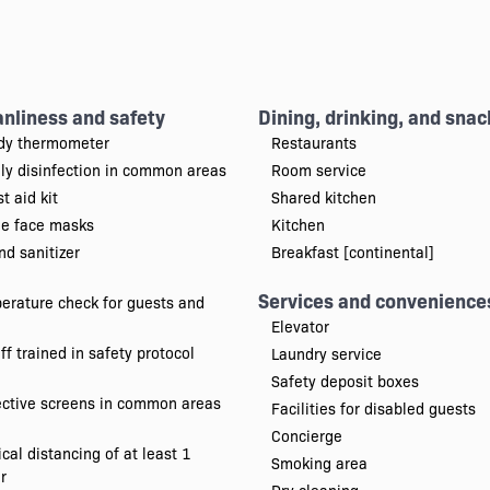
anliness and safety
Dining, drinking, and snac
dy thermometer
Restaurants
ily disinfection in common areas
Room service
st aid kit
Shared kitchen
ee face masks
Kitchen
d sanitizer
Breakfast [continental]
Services and convenience
erature check for guests and
Elevator
ff trained in safety protocol
Laundry service
Safety deposit boxes
ective screens in common areas
Facilities for disabled guests
Concierge
cal distancing of at least 1
Smoking area
r