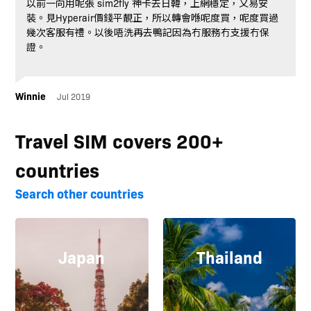
以前一向用呢張 sim2fly 神卡去日韓，上網穩定，又易安
裝。見Hyperair價錢平靚正，所以轉會喺呢度買，呢度買過
幾次客服有禮。以後唔洗再去鴨記因為冇服務冇支援冇保
證。
Winnie
Jul 2019
Travel SIM covers 200+
countries
Search other countries
Japan
Thailand