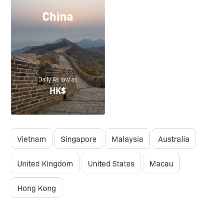
China
Daily As low as
HK$
Vietnam
Singapore
Malaysia
Australia
United Kingdom
United States
Macau
Hong Kong