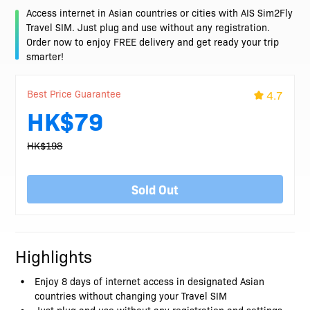
Access internet in Asian countries or cities with AIS Sim2Fly
Travel SIM. Just plug and use without any registration.
Order now to enjoy FREE delivery and get ready your trip
smarter!
Best Price Guarantee
4.7
HK$79
HK$198
Sold Out
Highlights
Enjoy 8 days of internet access in designated Asian
countries without changing your Travel SIM
Just plug and use without any registration and settings