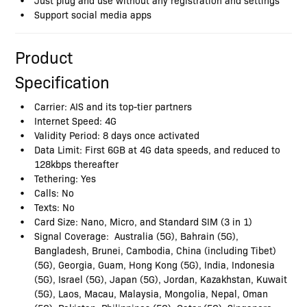
Support social media apps
Product
Specification
Carrier: AIS and its top-tier partners
Internet Speed: 4G
Validity Period: 8 days once activated
Data Limit: First 6GB at 4G data speeds, and reduced to
128kbps thereafter
Tethering: Yes
Calls: No
Texts: No
Card Size: Nano, Micro, and Standard SIM (3 in 1)
Signal Coverage: Australia (5G), Bahrain (5G),
Bangladesh, Brunei, Cambodia, China (including Tibet)
(5G), Georgia, Guam, Hong Kong (5G), India, Indonesia
(5G), Israel (5G), Japan (5G), Jordan, Kazakhstan, Kuwait
(5G), Laos, Macau, Malaysia, Mongolia, Nepal, Oman