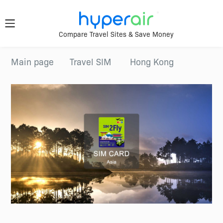
Travel
Compare Travel Sites & Save Money
Smarter.
Download
Main page
Travel SIM
Hong Kong
App Now
Anywhere.
Download &
register HyperAir
HyperAir
App to enjoy
HK$10 welcome
offer!