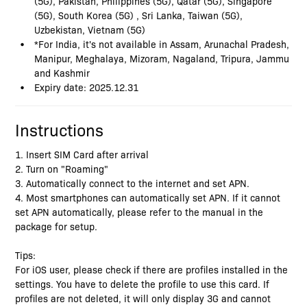
(5G), Pakistan, Philippines (5G), Qatar (5G), Singapore
(5G), South Korea (5G) , Sri Lanka, Taiwan (5G),
Uzbekistan, Vietnam (5G)
*For India, it's not available in Assam, Arunachal Pradesh,
Manipur, Meghalaya, Mizoram, Nagaland, Tripura, Jammu
and Kashmir
Expiry date: 2025.12.31
Instructions
1. Insert SIM Card after arrival
2. Turn on "Roaming"
3. Automatically connect to the internet and set APN.
4. Most smartphones can automatically set APN. If it cannot
set APN automatically, please refer to the manual in the
package for setup.
Tips:
For iOS user, please check if there are profiles installed in the
settings. You have to delete the profile to use this card. If
profiles are not deleted, it will only display 3G and cannot