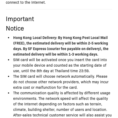
connect to the Internet.
Important
Notice
Hong Kong
Local Delivery: By Hong Kong Post Local Mail
(FREE), the estimated delivery will be within 2-5 working
days. By SF Express (courier fee payable on delivery), the
estimated delivery will be within 1-3 working days.
SIM card will be activated once you insert the card into
your mobile device and counted as the starting date of
use, until the 8th day at Thailand time 23:59
.
The SIM card will choose network automatically. Please
do not choose other network providers, which may incur
extra cost or malfunction for the card.
The communication quality is affected by different usage
environments. The network speed will affect the quality
of the Internet depending on factors such as terrain,
climate, building shelter, number of users and location.
After-sales technical customer service will also assist you