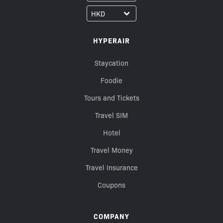
HYPERAIR
Staycation
Foodie
Tours and Tickets
Travel SIM
Hotel
Travel Money
Travel Insurance
Coupons
COMPANY