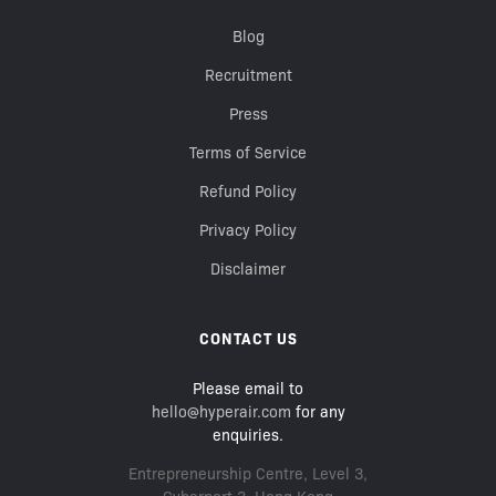
Blog
Recruitment
Press
Terms of Service
Refund Policy
Privacy Policy
Disclaimer
CONTACT US
Please email to
hello@hyperair.com
for any
enquiries.
Entrepreneurship Centre, Level 3,