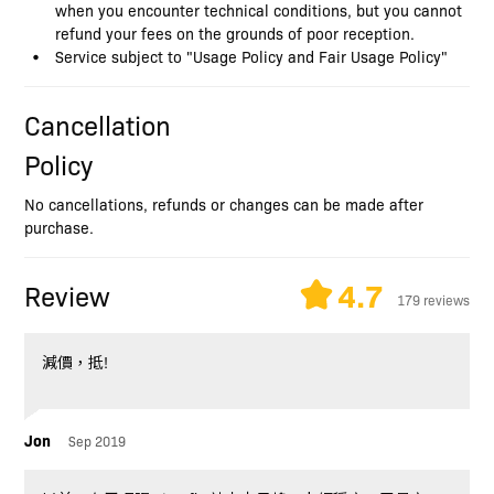
when you encounter technical conditions, but you cannot
refund your fees on the grounds of poor reception.
Service subject to "Usage Policy and Fair Usage Policy"
Cancellation
Policy
No cancellations, refunds or changes can be made after
purchase.
4.7
Review
179 reviews
減價，抵!
Jon
Sep 2019