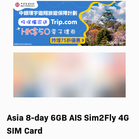
Asia 8-day 6GB AIS Sim2Fly 4G
SIM Card