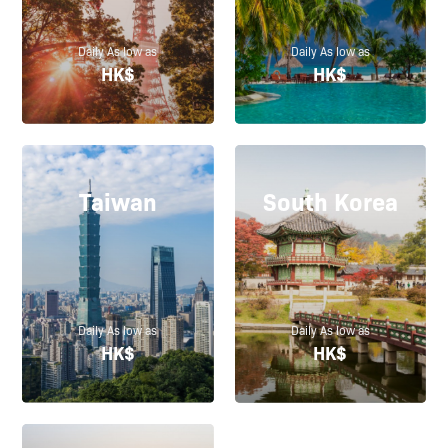
Daily As low as
Daily As low as
HK$
HK$
Taiwan
South Korea
Daily As low as
Daily As low as
HK$
HK$