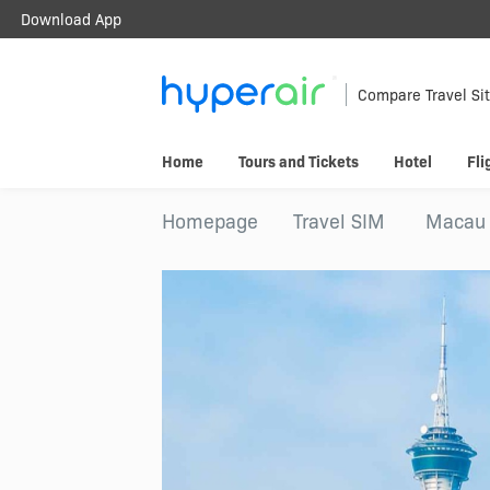
Download App
Travel Smarter.
Anywhere.
Compare Travel Si
Download & register HyperAir App to
Home
Tours and Tickets
Hotel
Fli
HK$10 welcome offer!
Homepage
Travel SIM
Macau