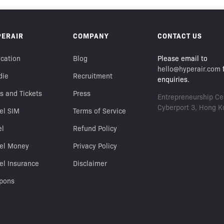
PERAIR
COMPANY
CONTACT US
cation
Blog
Please email to
hello@hyperair.com
f
die
Recruitment
enquiries.
s and Tickets
Press
Entrepreneurship Cen
Cyberport 3, Hong K
el SIM
Terms of Service
el
Refund Policy
vel Money
Privacy Policy
el Insurance
Disclaimer
pons