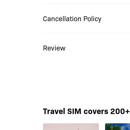
Cancellation Policy
Review
Travel SIM covers 200+