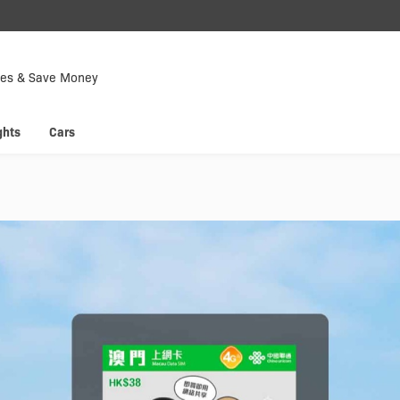
Down
Now
tes & Save Money
 enjoy
Hyp
ghts
Cars