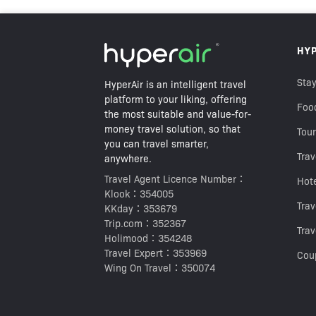
HK$20
HY
HK$38
Best Price Guarantee
Stay
HyperAir is an intelligent travel
platform to your liking, offering
Foo
the most suitable and value-for-
money travel solution, so that
Tour
you can travel smarter,
Trav
anywhere.
Travel Agent Licence Number：
Hot
Klook：354005
Tra
KKday：353679
Trip.com：352367
Trav
Holimood：354248
Travel Expert：353969
Cou
Wing On Travel：350074