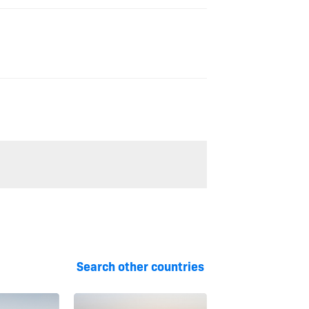
Search other countries