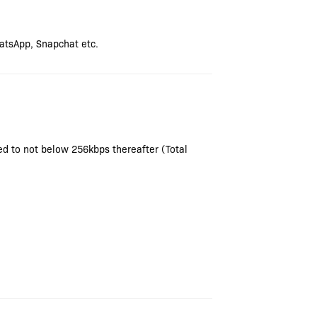
atsApp, Snapchat etc.
ced to not below 256kbps thereafter (Total