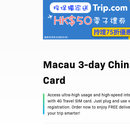
Macau 3-day Chin
Card
Access ultra-high usage and high-speed int
with 4G Travel SIM card. Just plug and use 
registration. Order now to enjoy FREE deliv
your trip smarter!