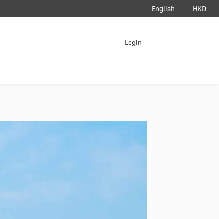
English
HKD
load App
Login
erAir