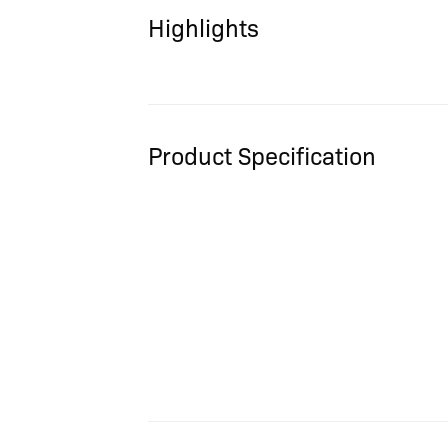
Highlights
Product Specification