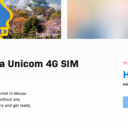
a Unicom 4G SIM
Be
HK
ernet in Macau
without any
ery and get ready