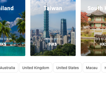
iland
Taiwan
South 
 As low as
Daily As low as
Daily As 
HK$
HK$
HK
Australia
United Kingdom
United States
Macau