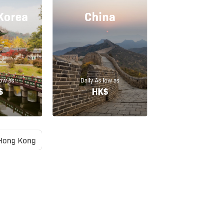
Korea
China
low as
Daily As low as
$
HK$
Hong Kong