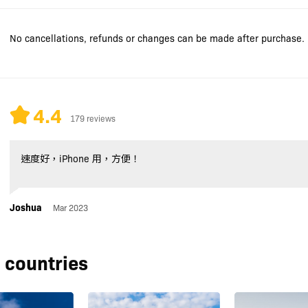
No cancellations, refunds or changes can be made after purchase.
4.4
179 reviews
速度好，iPhone 用，方便！
Joshua
Mar 2023
 countries