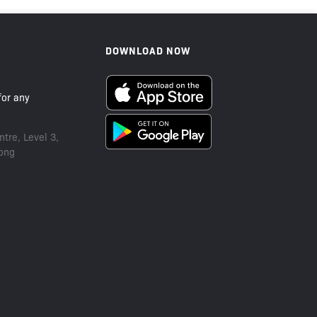
Sold Out
DOWNLOAD NOW
or any
tre, Level 3,
ong