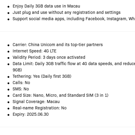
Enjoy Daily 3GB data use in Macau
Just plug and use without any registration and settings
Support social media apps, including Facebook, Instagram, Wh
Carrier: China Unicom and its top-tier partners
Internet Speed: 4G LTE
Validity Period: 3 days once activated
Data Limit: Daily 3GB traffic flow at 4G data speeds, and redu
9GB)
Tethering: Yes (Daily first 3GB)
Calls: No
SMS: No
Card Size: Nano, Micro, and Standard SIM (3 in 1)
Signal Coverage: Macau
Real-name Registration: No
Expiry: 2025.06.30