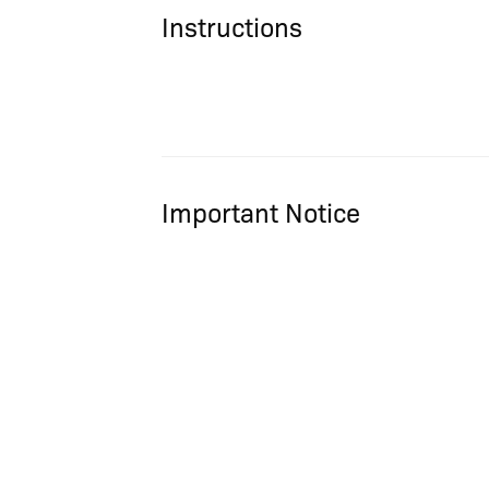
Instructions
Important Notice