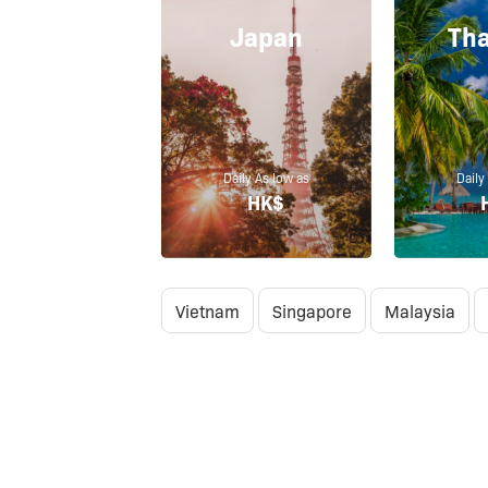
Japan
Tha
Daily As low as
Daily
HK$
Vietnam
Singapore
Malaysia