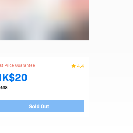
st Price Guarantee
4.4
HK$20
$38
Sold Out