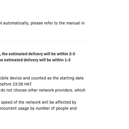
N automatically, please refer to the manual in
 the estimated delivery will be within 2-5
he estimated delivery will be within 1-3
mobile device and counted as the starting date
 before 23:59 HKT.
e do not choose other network providers, which
e speed of the network will be affected by
 concurrent usage by number of people and