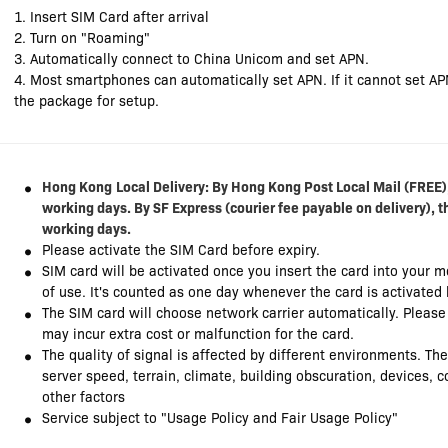
1. Insert SIM Card after arrival
2. Turn on "Roaming"
3. Automatically connect to China Unicom and set APN.
4. Most smartphones can automatically set APN. If it cannot set AP
the package for setup.
Hong Kong
Local Delivery: By Hong Kong Post Local Mail (FREE),
working days. By SF Express (courier fee payable on delivery), t
working days.
Please activate the SIM Card before expiry.
SIM card will be activated once you insert the card into your 
of use. It's counted as one day whenever the card is activated
The SIM card will choose network carrier automatically. Pleas
may incur extra cost or malfunction for the card.
The quality of signal is affected by different environments. Th
server speed, terrain, climate, building obscuration, devices,
other factors
Service subject to "Usage Policy and Fair Usage Policy"