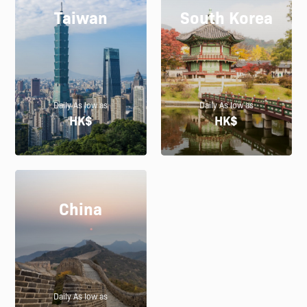
Taiwan
South Korea
Daily As low as
Daily As low as
HK$
HK$
China
Daily As low as