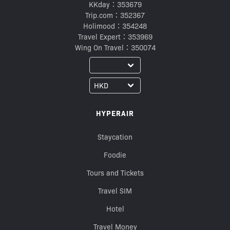
KKday：353679
Trip.com：352367
Holimood：354248
Travel Expert：353969
Wing On Travel：350074
HYPERAIR
Staycation
Foodie
Tours and Tickets
Travel SIM
Hotel
Travel Money