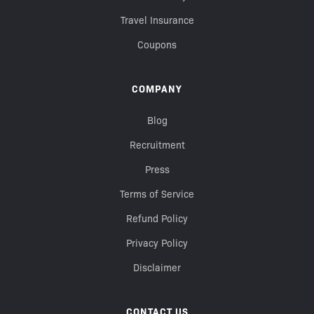
Travel Insurance
Coupons
COMPANY
Blog
Recruitment
Press
Terms of Service
Refund Policy
Privacy Policy
Disclaimer
CONTACT US