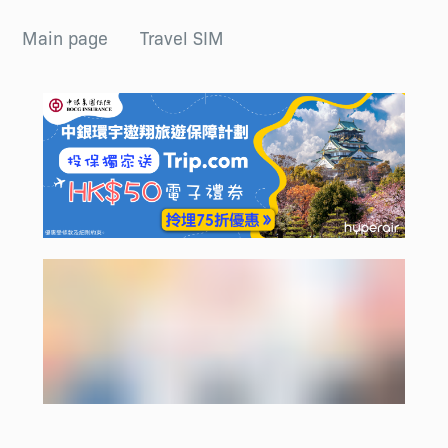
Main page
Travel SIM