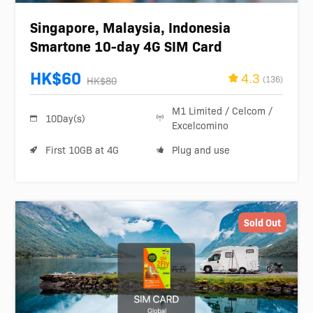
Singapore, Malaysia, Indonesia
Smartone 10-day 4G SIM Card
HK$60
4.3
(136)
HK$80
M1 Limited / Celcom /
10Day(s)
Excelcomino
First 10GB at 4G
Plug and use
Sold Out