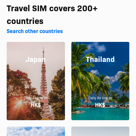
Travel SIM covers 200+
countries
Search other countries
Japan
Thailand
Daily As low as
Daily As low as
HK$
HK$