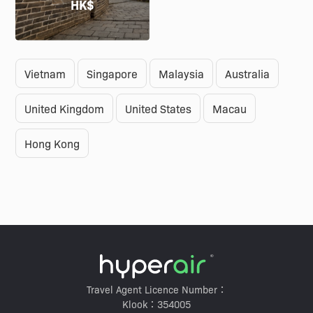
HK$
Vietnam
Singapore
Malaysia
Australia
United Kingdom
United States
Macau
Hong Kong
Travel Agent Licence Number：
Klook：354005