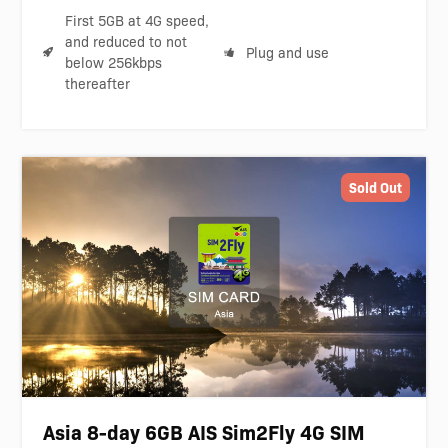
First 5GB at 4G speed,
and reduced to not
Plug and use
below 256kbps
thereafter
Sold Out
Asia 8-day 6GB AIS Sim2Fly 4G SIM