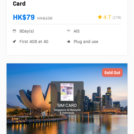
Card
HK$79
4.7
(179)
HK$198
8Day(s)
AIS
First 4GB at 4G
Plug and use
Sold Out