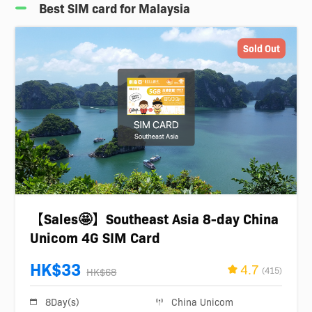
Best SIM card for Malaysia
Sold Out
【Sales🤩】Southeast Asia 8-day China
Unicom 4G SIM Card
HK$33
4.7
(415)
HK$68
8Day(s)
China Unicom