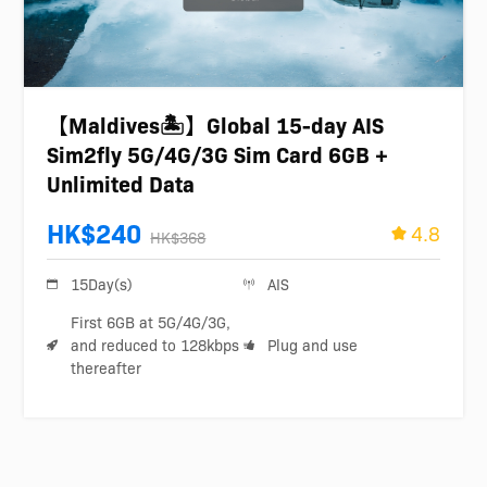
【Maldives🏝️】Global 15-day AIS
Sim2fly 5G/4G/3G Sim Card 6GB +
Unlimited Data
HK$240
4.8
HK$368
15Day(s)
AIS
First 6GB at 5G/4G/3G,
and reduced to 128kbps
Plug and use
thereafter