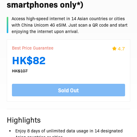
smartphones only*)
Access high-speed internet in 14 Asian countries or cities
with China Unicom 4G eSIM. Just scan a QR code and start
enjoying the internet upon arrival.
Best Price Guarantee
4.7
HK$82
HK$107
Sold Out
Highlights
Enjoy 8 days of unlimited data usage in 14 designated
Asian countries or cities