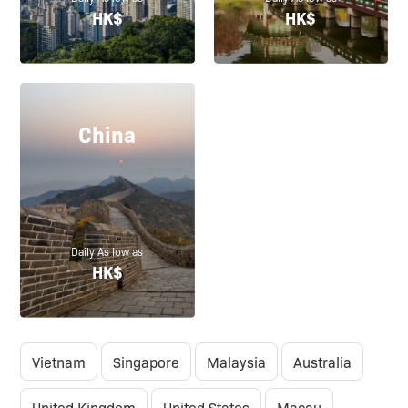
HK$
HK$
China
Daily As low as
HK$
Vietnam
Singapore
Malaysia
Australia
United Kingdom
United States
Macau