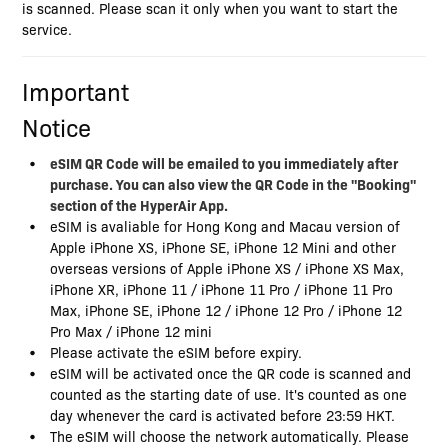
is scanned. Please scan it only when you want to start the
service.
Important
Notice
eSIM QR Code will be emailed to you immediately after
purchase. You can also view the QR Code in the "Booking"
section of the HyperAir App.
eSIM is avaliable for Hong Kong and Macau version of
Apple iPhone XS, iPhone SE, iPhone 12 Mini and other
overseas versions of Apple iPhone XS / iPhone XS Max,
iPhone XR, iPhone 11 / iPhone 11 Pro / iPhone 11 Pro
Max, iPhone SE, iPhone 12 / iPhone 12 Pro / iPhone 12
Pro Max / iPhone 12 mini
Please activate the eSIM before expiry.
eSIM will be activated once the QR code is scanned and
counted as the starting date of use. It's counted as one
day whenever the card is activated before 23:59 HKT.
The eSIM will choose the network automatically. Please