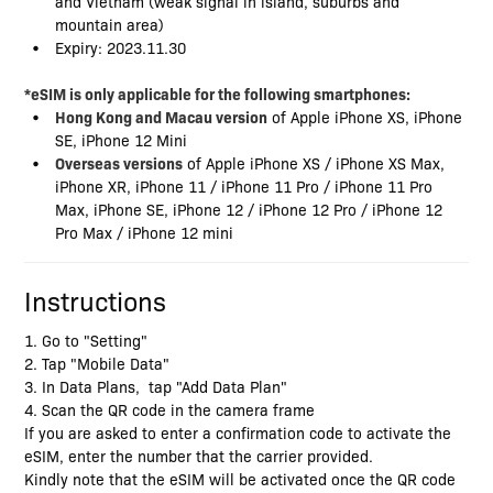
and Vietnam (weak signal in island, suburbs and
mountain area)
Expiry: 2023.11.30
*eSIM is only applicable for the following smartphones:
Hong Kong and Macau version
of Apple iPhone XS, iPhone
SE, iPhone 12 Mini
Overseas versions
of Apple iPhone XS / iPhone XS Max,
iPhone XR, iPhone 11 / iPhone 11 Pro / iPhone 11 Pro
Max, iPhone SE, iPhone 12 / iPhone 12 Pro / iPhone 12
Pro Max / iPhone 12 mini
Instructions
1. Go to "Setting"
2. Tap "Mobile Data"
3. In Data Plans, tap "Add Data Plan"
4. Scan the QR code in the camera frame
If you are asked to enter a confirmation code to activate the
eSIM, enter the number that the carrier provided.
Kindly note that the eSIM will be activated once the QR code