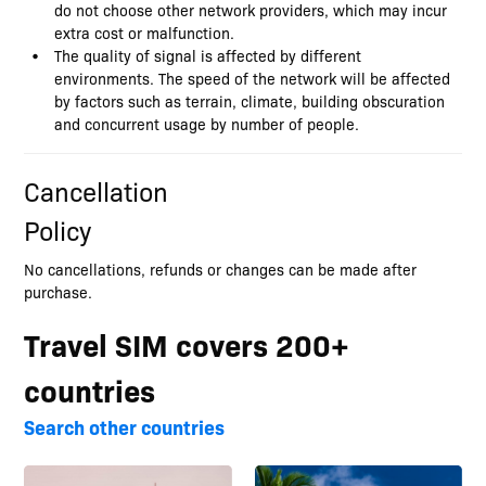
do not choose other network providers, which may incur
extra cost or malfunction.
The quality of signal is affected by different
environments. The speed of the network will be affected
by factors such as terrain, climate, building obscuration
and concurrent usage by number of people.
Cancellation
Policy
No cancellations, refunds or changes can be made after
purchase.
Travel SIM covers 200+
countries
Search other countries