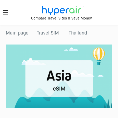
Travel
Compare Travel Sites & Save Money
Smarter.
Download
Main page
Travel SIM
Thailand
App Now
Anywhere.
Download &
register HyperAir
HyperAir
App to enjoy
HK$10 welcome
offer!