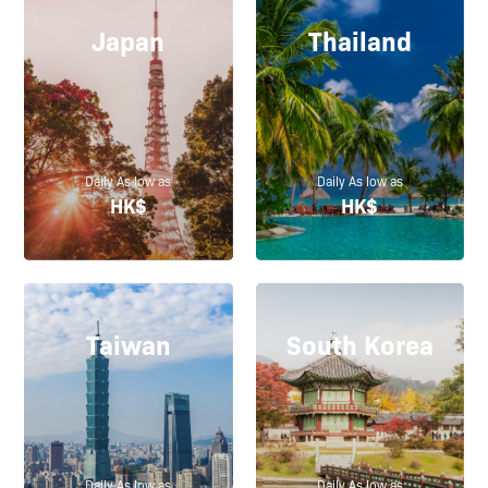
Japan
Thailand
Daily As low as
Daily As low as
HK$
HK$
Taiwan
South Korea
Daily As low as
Daily As low as