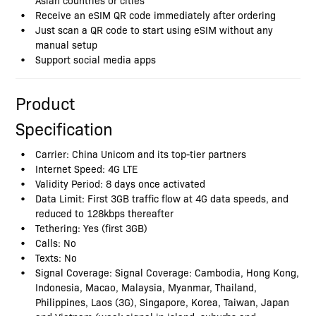
Receive an eSIM QR code immediately after ordering
Just scan a QR code to start using eSIM without any
manual setup
Support social media apps
Product
Specification
Carrier: China Unicom and its top-tier partners
Internet Speed: 4G LTE
Validity Period: 8 days once activated
Data Limit: First 3GB traffic flow at 4G data speeds, and
reduced to 128kbps thereafter
Tethering: Yes (first 3GB)
Calls: No
Texts: No
Signal Coverage: Signal Coverage: Cambodia, Hong Kong,
Indonesia, Macao, Malaysia, Myanmar, Thailand,
Philippines, Laos (3G), Singapore, Korea, Taiwan, Japan