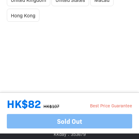
Hong Kong
HK$82
Best Price Guarantee
HK$107
Sold Out
Travel Agent Licence Number：
Klook：354005
KKday：353679