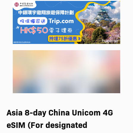
Asia 8-day China Unicom 4G
eSIM (For designated