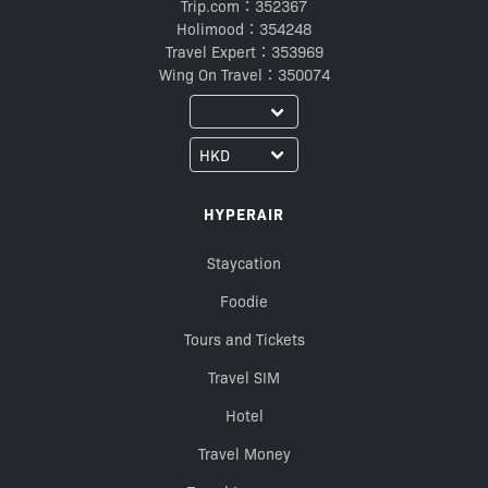
Trip.com：352367
Holimood：354248
Travel Expert：353969
Wing On Travel：350074
HYPERAIR
Staycation
Foodie
Tours and Tickets
Travel SIM
Hotel
Travel Money