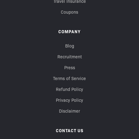
Travel Insurance
Coupons
COMPANY
Blog
Recruitment
Press
Terms of Service
Refund Policy
Privacy Policy
Disclaimer
CONTACT US