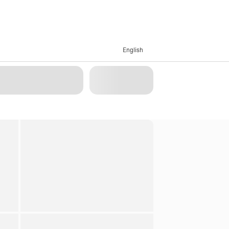
English