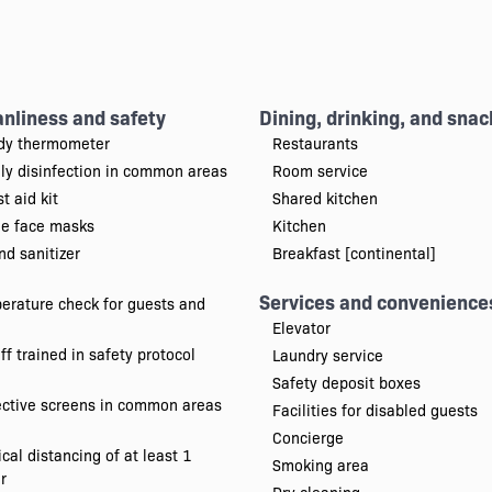
anliness and safety
Dining, drinking, and snac
dy thermometer
Restaurants
ily disinfection in common areas
Room service
st aid kit
Shared kitchen
ee face masks
Kitchen
d sanitizer
Breakfast [continental]
Services and convenience
erature check for guests and
Elevator
ff trained in safety protocol
Laundry service
Safety deposit boxes
ective screens in common areas
Facilities for disabled guests
Concierge
cal distancing of at least 1
Smoking area
r