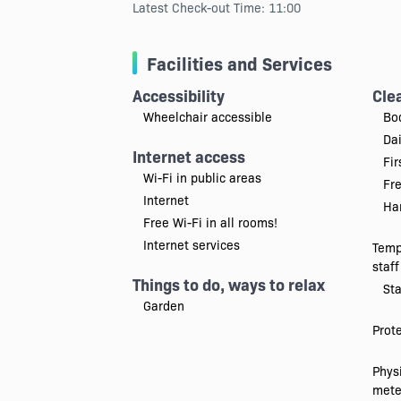
Latest Check-out Time: 11:00
Facilities and Services
Accessibility
Cle
Wheelchair accessible
Bo
Da
Internet access
Fir
Wi-Fi in public areas
Fr
Internet
Han
Free Wi-Fi in all rooms!
Internet services
Temp
staff
Things to do, ways to relax
Sta
Garden
Prot
Physi
mete