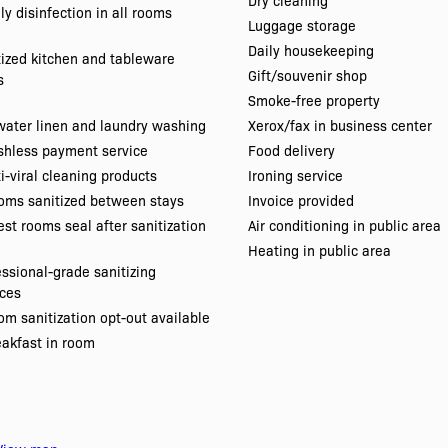
Dry cleaning
ly disinfection in all rooms
Luggage storage
Daily housekeeping
tized kitchen and tableware
Gift/souvenir shop
s
Smoke-free property
water linen and laundry washing
Xerox/fax in business center
shless payment service
Food delivery
i-viral cleaning products
Ironing service
oms sanitized between stays
Invoice provided
st rooms seal after sanitization
Air conditioning in public area
Heating in public area
essional-grade sanitizing
ices
m sanitization opt-out available
eakfast in room