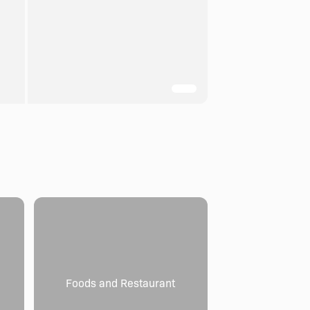
Foods and Restaurant