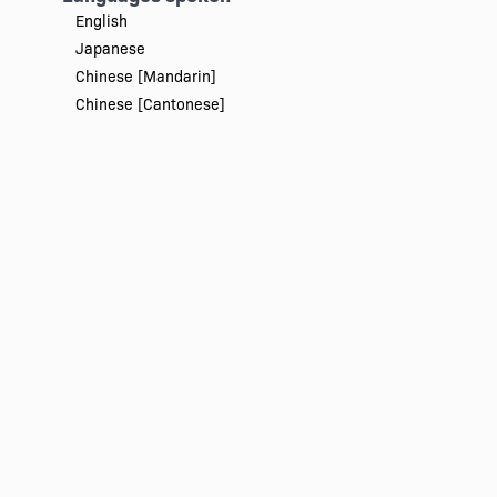
English
Japanese
Chinese [Mandarin]
Chinese [Cantonese]