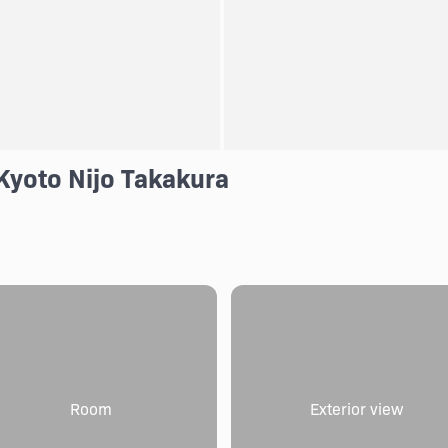
Kyoto Nijo Takakura
Room
Exterior view