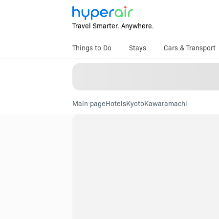
Travel Smarter. Anywhere.
Things to Do
Stays
Cars & Transport
Main page
Hotels
Kyoto
Kawaramachi