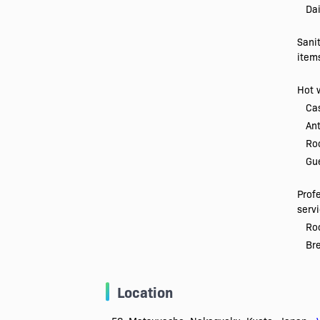
Dai
Sani
item
Hot 
Ca
Ant
Ro
Gue
Prof
serv
Roo
Br
Location