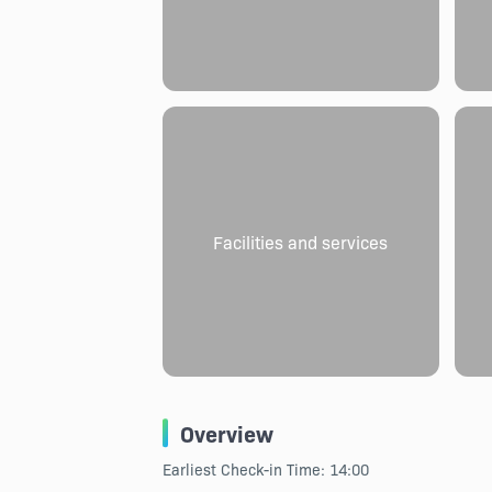
Facilities and services
Overview
Earliest Check-in Time: 14:00