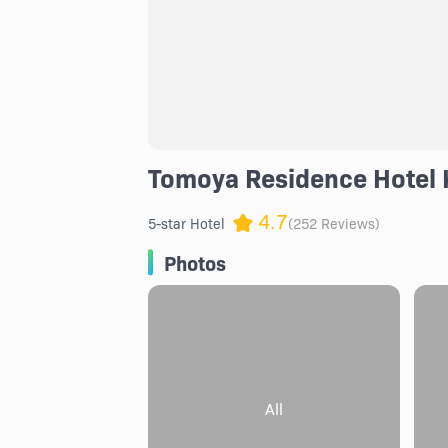
Tomoya Residence Hotel 
4.7
5-star Hotel
(252 Reviews)
Photos
All