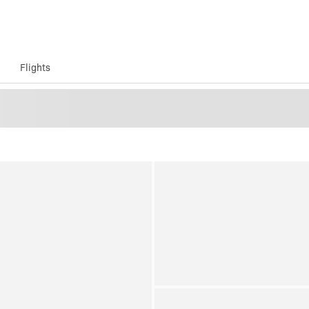
Flights