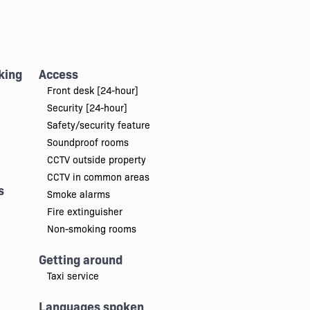
king
Access
Front desk [24-hour]
Security [24-hour]
Safety/security feature
Soundproof rooms
CCTV outside property
CCTV in common areas
s
Smoke alarms
Fire extinguisher
Non-smoking rooms
Getting around
Taxi service
Languages spoken