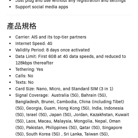
Support social media apps
產品規格
Carrier: AIS and its top-tier partners
Internet Speed: 4G
Validity Period: 8 days once activated
Data Limit: First 6GB at 4G data speeds, and reduced to
128kbps thereafter
Tethering: Yes
Calls: No
Texts: No
Card Size: Nano, Micro, and Standard SIM (3 in 1)
Signal Coverage: Australia (5G), Bahrain (5G),
Bangladesh, Brunei, Cambodia, China (including Tibet)
(5G), Georgia, Guam, Hong Kong (5G), India, Indonesia
(5G), Israel (5G), Japan (5G), Jordan, Kazakhstan, Kuwait
(5G), Laos, Macau, Malaysia, Mongolia, Nepal, Oman
(5G), Pakistan, Philippines (5G), Qatar (5G), Singapore
(5G), South Korea (5G) , Sri Lanka, Taiwan (5G),