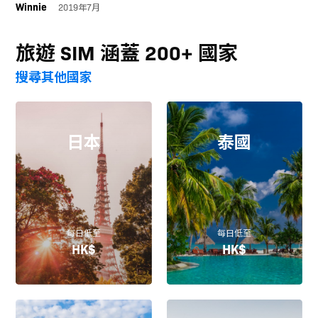
Winnie
2019年7月
旅遊 SIM 涵蓋 200+ 國家
搜尋其他國家
日本
泰國
每日低至
每日低至
HK$
HK$