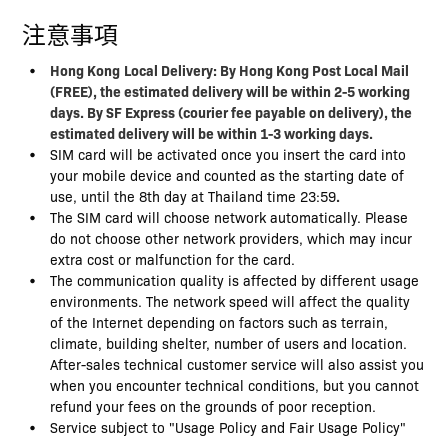
注意事項
Hong Kong
Local Delivery: By Hong Kong Post Local Mail
(FREE), the estimated delivery will be within 2-5 working
days. By SF Express (courier fee payable on delivery), the
estimated delivery will be within 1-3 working days.
SIM card will be activated once you insert the card into
your mobile device and counted as the starting date of
use, until the 8th day at Thailand time 23:59
.
The SIM card will choose network automatically. Please
do not choose other network providers, which may incur
extra cost or malfunction for the card.
The communication quality is affected by different usage
environments. The network speed will affect the quality
of the Internet depending on factors such as terrain,
climate, building shelter, number of users and location.
After-sales technical customer service will also assist you
when you encounter technical conditions, but you cannot
refund your fees on the grounds of poor reception.
Service subject to "Usage Policy and Fair Usage Policy"