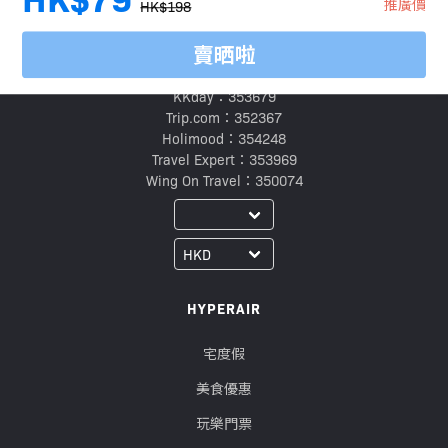
推廣價
HK$198
賣晒啦
旅行代理商牌照號碼：
Klook：354005
KKday：353679
Trip.com：352367
Holimood：354248
Travel Expert：353969
Wing On Travel：350074
HYPERAIR
宅度假
美食優惠
玩樂門票