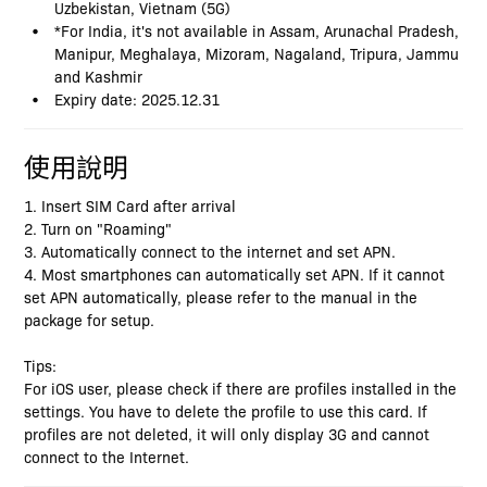
Uzbekistan, Vietnam (5G)
*For India, it's not available in Assam, Arunachal Pradesh,
Manipur, Meghalaya, Mizoram, Nagaland, Tripura, Jammu
and Kashmir
Expiry date: 2025.12.31
使用說明
1. Insert SIM Card after arrival
2. Turn on "Roaming"
3. Automatically connect to the internet and set APN.
4. Most smartphones can automatically set APN. If it cannot
set APN automatically, please refer to the manual in the
package for setup.
Tips:
For iOS user, please check if there are profiles installed in the
settings. You have to delete the profile to use this card. If
profiles are not deleted, it will only display 3G and cannot
connect to the Internet.