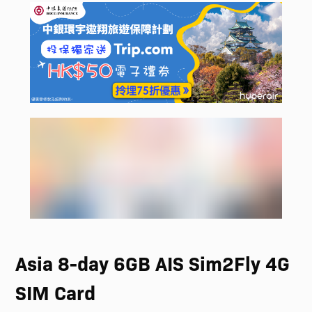
Asia 8-day 6GB AIS Sim2Fly 4G
SIM Card