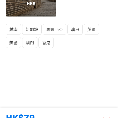
HK$
越南
新加坡
馬來西亞
澳洲
英國
美國
澳門
香港
HK$79