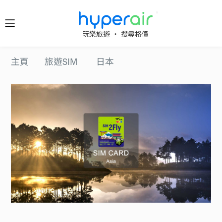
隨時隨
玩樂旅遊 ‧ 搜尋格價
地 醒目
立即下
主頁
旅遊SIM
日本
載 App
旅遊
下載 HyperAir
應用程式並首
HyperAir
次登記，即享
HK$10 優惠迎
新禮遇！