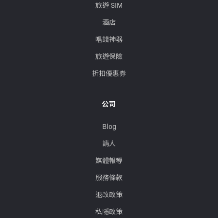
旅遊 SIM
酒店
唱錢神器
旅遊保險
折扣優惠券
公司
Blog
請人
媒體報導
服務條款
退改政策
私隱政策