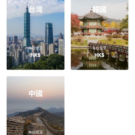
台灣
韓國
每日低至
每日低至
HK$
HK$
中國
每日低至