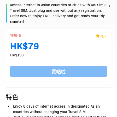
Access internet in Asian countries or cities with AIS Sim2Fly
Travel SIM. Just plug and use without any registration.
Order now to enjoy FREE delivery and get ready your trip
smarter!
推廣價
4.7
HK$79
HK$198
賣晒啦
特色
Enjoy 8 days of internet access in designated Asian
countries without changing your Travel SIM
Just plug and use without any registration and settings