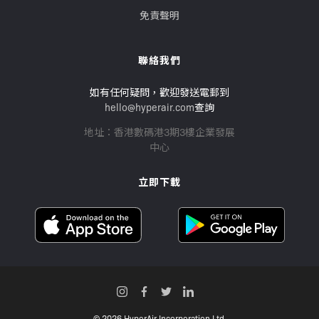
免責聲明
聯絡我們
如有任何疑問，歡迎發送電郵到
hello@hyperair.com
查詢
地址：香港數碼港3期3樓企業發展
中心
立即下載
© 2026 HyperAir Incorporation Ltd.