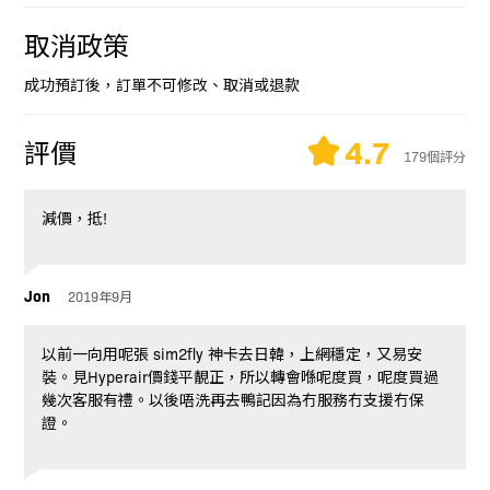
取消政策
成功預訂後，訂單不可修改、取消或退款
4.7
評價
179個評分
減價，抵!
Jon
2019年9月
以前一向用呢張 sim2fly 神卡去日韓，上網穩定，又易安
裝。見Hyperair價錢平靚正，所以轉會喺呢度買，呢度買過
幾次客服有禮。以後唔洗再去鴨記因為冇服務冇支援冇保
證。