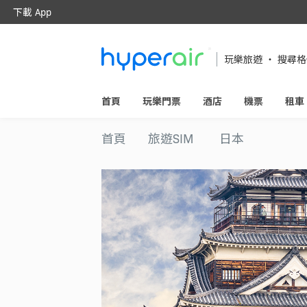
下載 App
隨時隨地 醒目旅遊
下載 HyperAir 應用程式並首次登記
玩樂旅遊 ‧ 搜尋
HK$10 優惠迎新禮遇！
首頁
玩樂門票
酒店
機票
租車
首頁
旅遊SIM
日本