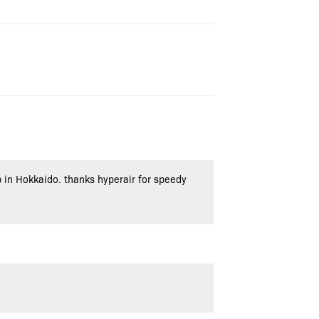
p in Hokkaido. thanks hyperair for speedy