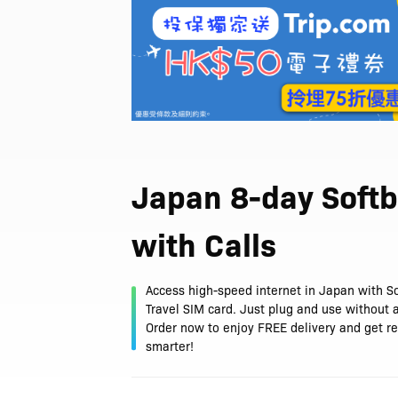
Japan 8-day Soft
with Calls
Access high-speed internet in Japan with S
Travel SIM card. Just plug and use without a
Order now to enjoy FREE delivery and get re
smarter!