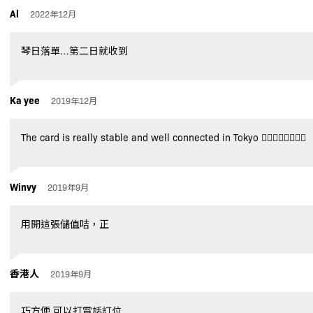
Al
2022年12月
琴日落單…第二日就收到
Ka yee
2019年12月
The card is really stable and well connected in Tokyo 👍🏻👍🏻👍🏻👍🏻
Winvy
2019年9月
用開這張儲值咭，正
香港人
2019年9月
巧方便,可以打電話訂位