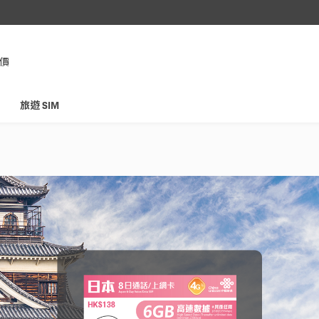
，即享
格價
旅遊 SIM