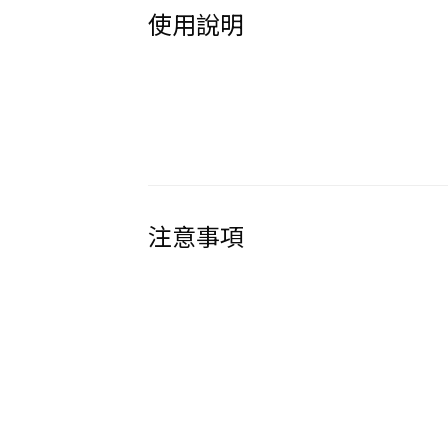
使用說明
注意事項