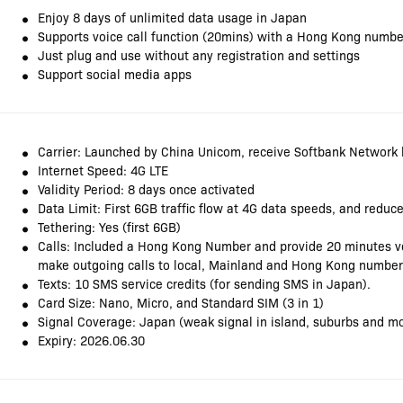
Enjoy 8 days of unlimited data usage in Japan
Supports voice call function (20mins) with a Hong Kong numbe
Just plug and use without any registration and settings
Support social media apps
Carrier: Launched by China Unicom, receive Softbank Network 
Internet Speed: 4G LTE
Validity Period: 8 days once activated
Data Limit: First 6GB traffic flow at 4G data speeds, and redu
Tethering: Yes (first 6GB)
Calls: Included a Hong Kong Number and provide 20 minutes voi
make outgoing calls to local, Mainland and Hong Kong number
Texts: 10 SMS service credits (for sending SMS in Japan).
Card Size: Nano, Micro, and Standard SIM (3 in 1)
Signal Coverage: Japan (weak signal in island, suburbs and m
Expiry: 2026.06.30