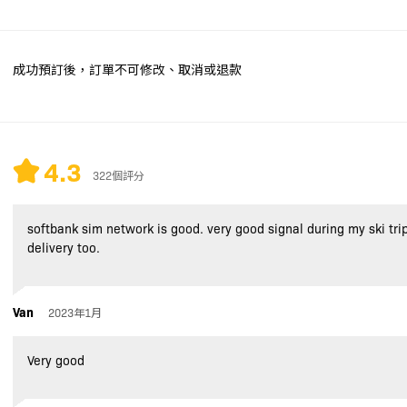
成功預訂後，訂單不可修改、取消或退款
4.3
322個評分
softbank sim network is good. very good signal during my ski tri
delivery too.
Van
2023年1月
Very good