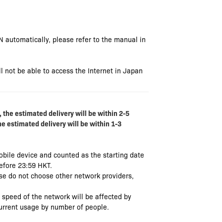
N automatically, please refer to the manual in
l not be able to access the Internet in Japan
 the estimated delivery will be within 2-5
he estimated delivery will be within 1-3
mobile device and counted as the starting date
before 23:59 HKT.
se do not choose other network providers,
e speed of the network will be affected by
current usage by number of people.