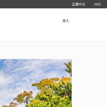
正體中文
HKD
立即下載 App
登入
HyperAir