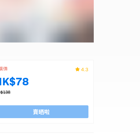
廣價
4.3
HK$78
$138
賣晒啦