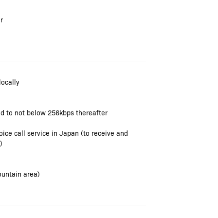
r
locally
ced to not below 256kbps thereafter
ce call service in Japan (to receive and
)
ountain area)