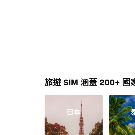
旅遊 SIM 涵蓋 200+ 國
日本