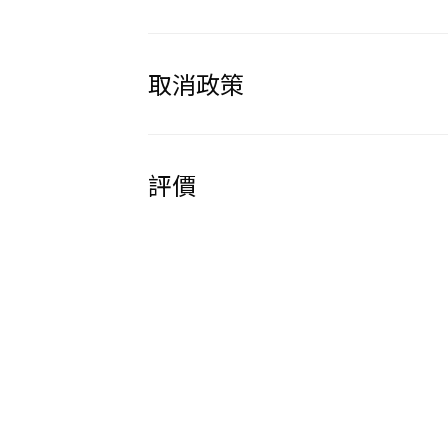
取消政策
評價