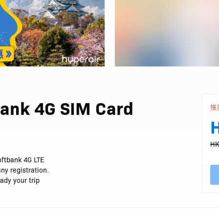
bank 4G SIM Card
推
HK
oftbank 4G LTE
ny registration.
ady your trip