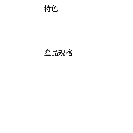
特色
產品規格