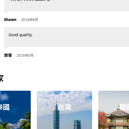
Shawn
2019年6月
Good quality.
旅客
2019年5月
家
泰國
台灣
韓