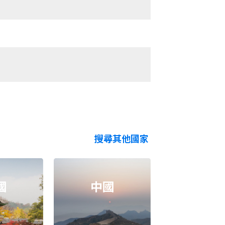
搜尋其他國家
國
中國