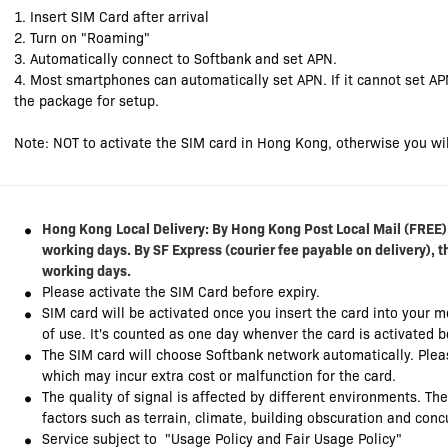
1. Insert SIM Card after arrival
2. Turn on "Roaming"
3. Automatically connect to Softbank and set APN.
4. Most smartphones can automatically set APN. If it cannot set AP
the package for setup.
Note: NOT to activate the SIM card in Hong Kong, otherwise you wil
Hong Kong
Local Delivery: By Hong Kong Post Local Mail (FREE),
working days. By SF Express (courier fee payable on delivery), t
working days.
Please activate the SIM Card before expiry.
SIM card will be activated once you insert the card into your 
of use. It's counted as one day whenver the card is activated 
The SIM card will choose Softbank network automatically. Plea
which may incur extra cost or malfunction for the card.
The quality of signal is affected by different environments. Th
factors such as terrain, climate, building obscuration and con
Service subject to "Usage Policy and Fair Usage Policy"