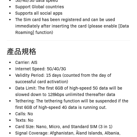
Support Global countries
Supports all social apps
The Sim card has been registered and can be used
immediately after inserting the card (please enable [Data
Roaming] function)
產品規格
Carrier: AIS
Internet Speed: 5G/4G/3G
Validity Period: 15 days (counted from the day of
successful card activation)
Data Limit: The first 6GB of high-speed 5G data will be
slowed down to 128kbps unlimited thereafter data
Tethering: The tethering function will be suspended if the
first 6GB of high-speed 4G data is running out.
Calls: No
Texts: No
Card Size: Nano, Micro, and Standard SIM (3 in 1)
Signal Coverage: Afghanistan, Åland Islands, Albania,