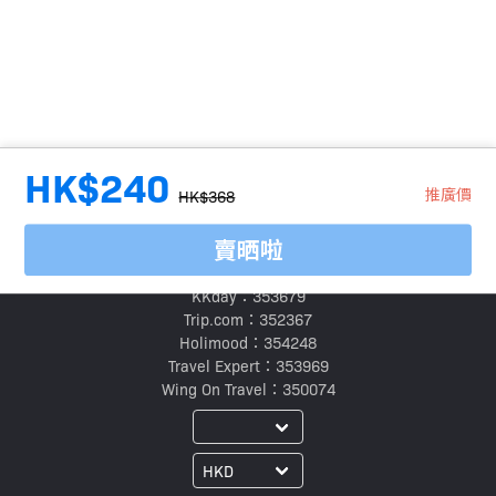
HK$240
推廣價
HK$368
賣晒啦
旅行代理商牌照號碼：
Klook：354005
KKday：353679
Trip.com：352367
Holimood：354248
Travel Expert：353969
Wing On Travel：350074