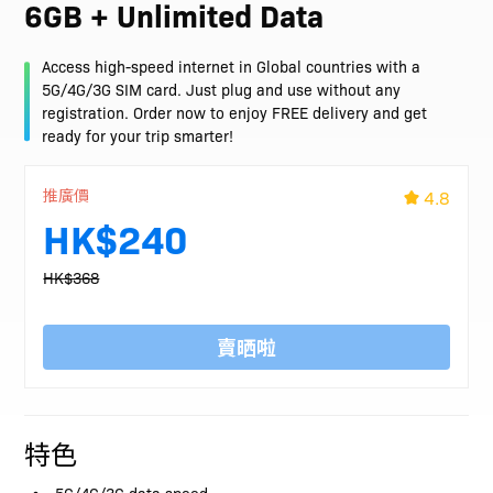
6GB + Unlimited Data
Access high-speed internet in Global countries with a
5G/4G/3G SIM card. Just plug and use without any
registration. Order now to enjoy FREE delivery and get
ready for your trip smarter!
推廣價
4.8
HK$240
HK$368
賣晒啦
特色
5G/4G/3G data speed