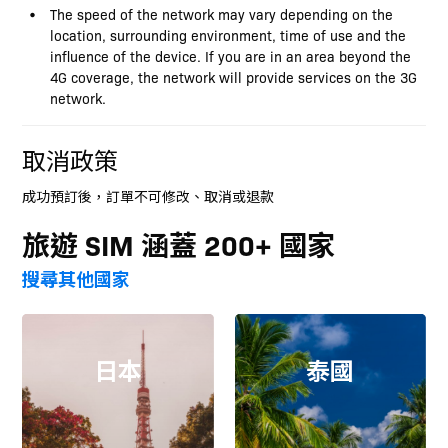
The speed of the network may vary depending on the
location, surrounding environment, time of use and the
influence of the device. If you are in an area beyond the
4G coverage, the network will provide services on the 3G
network.
取消政策
成功預訂後，訂單不可修改、取消或退款
旅遊 SIM 涵蓋 200+ 國家
搜尋其他國家
日本
泰國