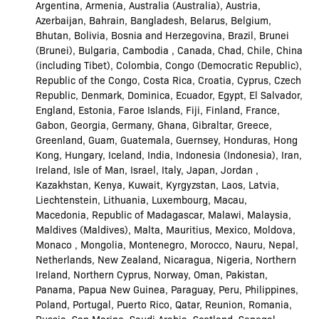
Argentina, Armenia, Australia (Australia), Austria,
Azerbaijan, Bahrain, Bangladesh, Belarus, Belgium,
Bhutan, Bolivia, Bosnia and Herzegovina, Brazil, Brunei
(Brunei), Bulgaria, Cambodia , Canada, Chad, Chile, China
(including Tibet), Colombia, Congo (Democratic Republic),
Republic of the Congo, Costa Rica, Croatia, Cyprus, Czech
Republic, Denmark, Dominica, Ecuador, Egypt, El Salvador,
England, Estonia, Faroe Islands, Fiji, Finland, France,
Gabon, Georgia, Germany, Ghana, Gibraltar, Greece,
Greenland, Guam, Guatemala, Guernsey, Honduras, Hong
Kong, Hungary, Iceland, India, Indonesia (Indonesia), Iran,
Ireland, Isle of Man, Israel, Italy, Japan, Jordan ,
Kazakhstan, Kenya, Kuwait, Kyrgyzstan, Laos, Latvia,
Liechtenstein, Lithuania, Luxembourg, Macau,
Macedonia, Republic of Madagascar, Malawi, Malaysia,
Maldives (Maldives), Malta, Mauritius, Mexico, Moldova,
Monaco , Mongolia, Montenegro, Morocco, Nauru, Nepal,
Netherlands, New Zealand, Nicaragua, Nigeria, Northern
Ireland, Northern Cyprus, Norway, Oman, Pakistan,
Panama, Papua New Guinea, Paraguay, Peru, Philippines,
Poland, Portugal, Puerto Rico, Qatar, Reunion, Romania,
Russia, San Marino, Saudi Arabia, Scotland, Senegal,