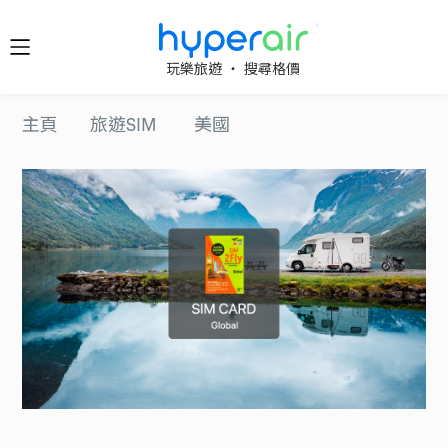
隨時隨
玩樂旅遊 ‧ 搜尋格價
地 醒目
立即下
主頁
旅遊SIM
美國
載 App
旅遊
下載 HyperAir
應用程式並首
HyperAir
次登記，即享
HK$10 優惠迎
新禮遇！