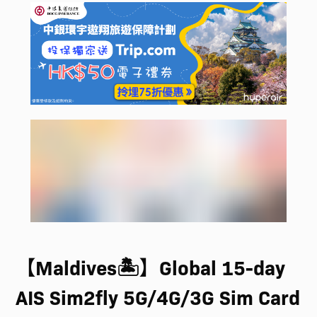
【Maldives🏝️】Global 15-day
AIS Sim2fly 5G/4G/3G Sim Card