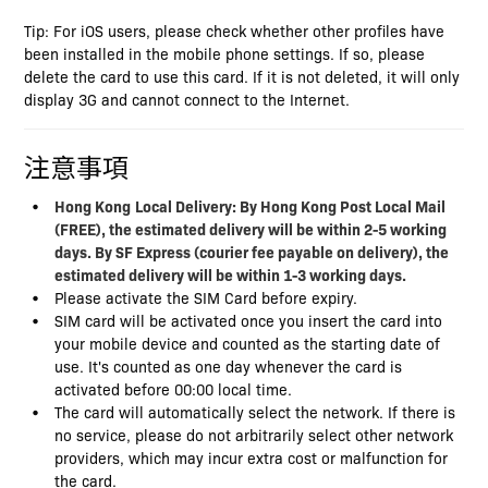
Tip: For iOS users, please check whether other profiles have
been installed in the mobile phone settings. If so, please
delete the card to use this card. If it is not deleted, it will only
display 3G and cannot connect to the Internet.
注意事項
Hong Kong
Local Delivery: By Hong Kong Post Local Mail
(FREE), the estimated delivery will be within 2-5 working
days. By SF Express (courier fee payable on delivery), the
estimated delivery will be within 1-3 working days.
Please activate the SIM Card before expiry.
SIM card will be activated once you insert the card into
your mobile device and counted as the starting date of
use. It's counted as one day whenever the card is
activated before 00:00 local time.
The card will automatically select the network. If there is
no service, please do not arbitrarily select other network
providers, which may incur extra cost or malfunction for
the card.