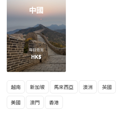
中國
每日低至
HK$
越南
新加坡
馬來西亞
澳洲
英國
美國
澳門
香港