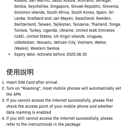
Serbia, Seychelles, Singapore, Slovak Republic, Slovenia,
Solomon Islands, South Africa, South Korea, Spain, Sri
Lanka, Svalbard and Jan Mayen, Swaziland, Sweden,
Switzerland, Taiwan, Tajikistan, Tanzania, Thailand, Tonga,
Tunisia, Turkey, Uganda, Ukraine, United Arab Emirates
(UAE), United States, US Virgin Islands, Uruguay,
Uzbekistan, Vanuatu, Vatican City, Vietnam, Wales
(Wales), Western Samoa
Expiry date: Activate before 2025.06.30
使用說明
Insert SIM Card after arrival
Turn on "Roaming", most mobile phones will automatically set
the APN
If you cannot access the Internet successfully, please first
check the access point of your mobile phone and whether
data roaming is enabled
If you still cannot access the Internet successfully, please
refer to the instructionds in the package