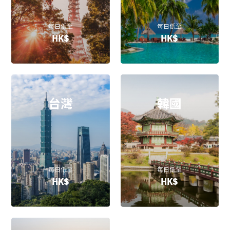
每日低至
每日低至
HK$
HK$
台灣
韓國
每日低至
每日低至
HK$
HK$