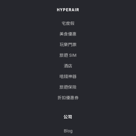
HYPERAIR
宅度假
美食優惠
玩樂門票
旅遊 SIM
酒店
唱錢神器
旅遊保險
折扣優惠券
公司
Blog