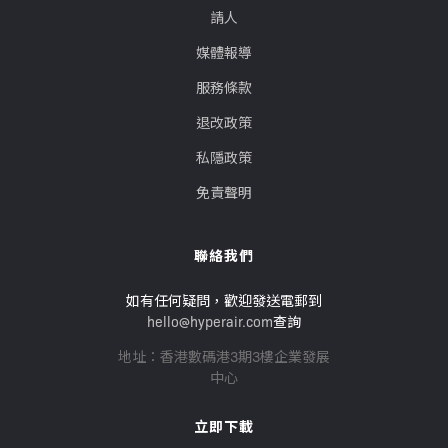
請人
媒體報導
服務條款
退改政策
私隱政策
免責聲明
聯絡我們
如有任何疑問，歡迎發送電郵到
hello@hyperair.com
查詢
地址：香港數碼港3期3樓企業發展
中心
立即下載