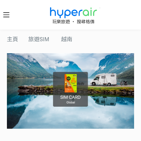
隨時隨
玩樂旅遊 ‧ 搜尋格價
地 醒目
立即下
主頁
旅遊SIM
越南
載 App
旅遊
下載 HyperAir
應用程式並首
HyperAir
次登記，即享
HK$10 優惠迎
新禮遇！