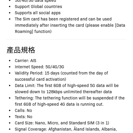
Support Global countries
Supports all social apps
The Sim card has been registered and can be used
immediately after inserting the card (please enable [Data
Roaming] function)
產品規格
Carrier: AIS
Internet Speed: 5G/4G/3G
Validity Period: 15 days (counted from the day of
successful card activation)
Data Limit: The first 6GB of high-speed 5G data will be
slowed down to 128kbps unlimited thereafter data
Tethering: The tethering function will be suspended if the
first 6GB of high-speed 4G data is running out.
Calls: No
Texts: No
Card Size: Nano, Micro, and Standard SIM (3 in 1)
Signal Coverage: Afghanistan, Åland Islands, Albania,