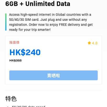
6GB + Unlimited Data
Access high-speed internet in Global countries with a
5G/4G/3G SIM card. Just plug and use without any
registration. Order now to enjoy FREE delivery and get
ready for your trip smarter!
推廣價
4.8
HK$240
HK$368
賣晒啦
特色
5G/4G/3G data speed