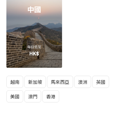
中國
每日低至
HK$
越南
新加坡
馬來西亞
澳洲
英國
美國
澳門
香港