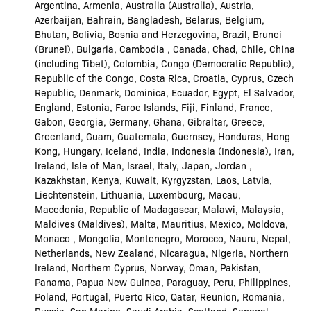
Argentina, Armenia, Australia (Australia), Austria,
Azerbaijan, Bahrain, Bangladesh, Belarus, Belgium,
Bhutan, Bolivia, Bosnia and Herzegovina, Brazil, Brunei
(Brunei), Bulgaria, Cambodia , Canada, Chad, Chile, China
(including Tibet), Colombia, Congo (Democratic Republic),
Republic of the Congo, Costa Rica, Croatia, Cyprus, Czech
Republic, Denmark, Dominica, Ecuador, Egypt, El Salvador,
England, Estonia, Faroe Islands, Fiji, Finland, France,
Gabon, Georgia, Germany, Ghana, Gibraltar, Greece,
Greenland, Guam, Guatemala, Guernsey, Honduras, Hong
Kong, Hungary, Iceland, India, Indonesia (Indonesia), Iran,
Ireland, Isle of Man, Israel, Italy, Japan, Jordan ,
Kazakhstan, Kenya, Kuwait, Kyrgyzstan, Laos, Latvia,
Liechtenstein, Lithuania, Luxembourg, Macau,
Macedonia, Republic of Madagascar, Malawi, Malaysia,
Maldives (Maldives), Malta, Mauritius, Mexico, Moldova,
Monaco , Mongolia, Montenegro, Morocco, Nauru, Nepal,
Netherlands, New Zealand, Nicaragua, Nigeria, Northern
Ireland, Northern Cyprus, Norway, Oman, Pakistan,
Panama, Papua New Guinea, Paraguay, Peru, Philippines,
Poland, Portugal, Puerto Rico, Qatar, Reunion, Romania,
Russia, San Marino, Saudi Arabia, Scotland, Senegal,