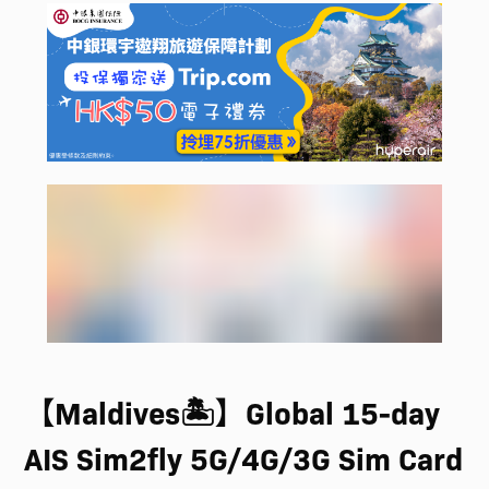
【Maldives🏝️】Global 15-day
AIS Sim2fly 5G/4G/3G Sim Card