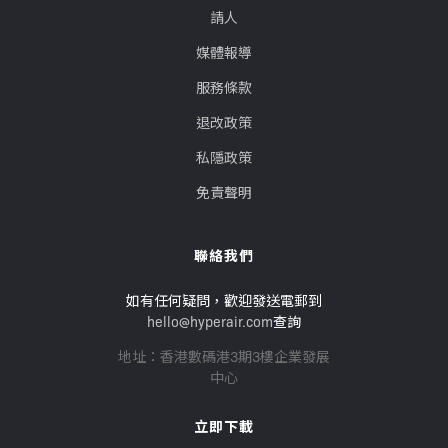
請人
媒體報導
服務條款
退改政策
私隱政策
免責聲明
聯絡我們
如有任何疑問，歡迎發送電郵到
hello@hyperair.com
查詢
地址：香港數碼港3期3樓企業發展
中心
立即下載