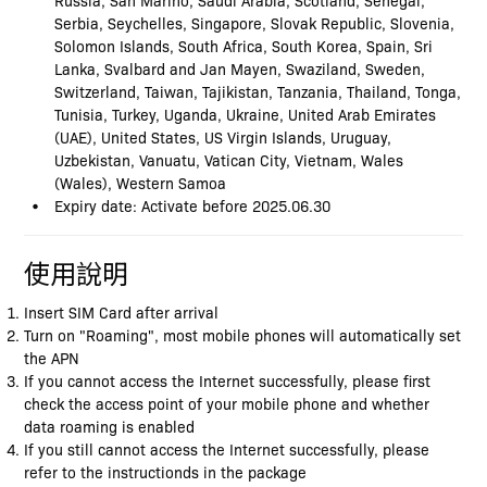
Serbia, Seychelles, Singapore, Slovak Republic, Slovenia,
Solomon Islands, South Africa, South Korea, Spain, Sri
Lanka, Svalbard and Jan Mayen, Swaziland, Sweden,
Switzerland, Taiwan, Tajikistan, Tanzania, Thailand, Tonga,
Tunisia, Turkey, Uganda, Ukraine, United Arab Emirates
(UAE), United States, US Virgin Islands, Uruguay,
Uzbekistan, Vanuatu, Vatican City, Vietnam, Wales
(Wales), Western Samoa
Expiry date: Activate before 2025.06.30
使用說明
Insert SIM Card after arrival
Turn on "Roaming", most mobile phones will automatically set
the APN
If you cannot access the Internet successfully, please first
check the access point of your mobile phone and whether
data roaming is enabled
If you still cannot access the Internet successfully, please
refer to the instructionds in the package