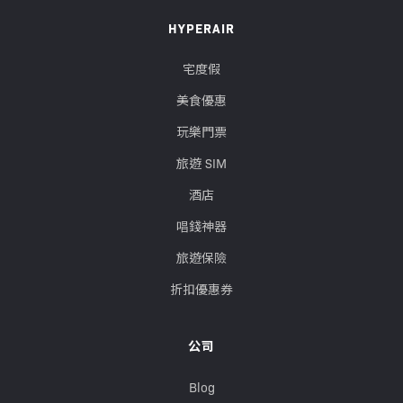
HYPERAIR
宅度假
美食優惠
玩樂門票
旅遊 SIM
酒店
唱錢神器
旅遊保險
折扣優惠券
公司
Blog