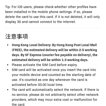
Tip: For iOS users, please check whether other profiles have
been installed in the mobile phone settings. If so, please
delete the card to use this card. If it is not deleted, it will only
display 3G and cannot connect to the Internet.
注意事項
Hong Kong
Local Delivery: By Hong Kong Post Local Mail
(FREE), the estimated delivery will be within 2-5 working
days. By SF Express (courier fee payable on delivery), the
estimated delivery will be within 1-3 working days.
Please activate the SIM Card before expiry.
SIM card will be activated once you insert the card into
your mobile device and counted as the starting date of
use. It's counted as one day whenever the card is
activated before 00:00 local time.
The card will automatically select the network. If there is
no service, please do not arbitrarily select other network
providers, which may incur extra cost or malfunction for
the card.