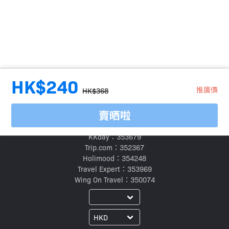
HK$240
推廣價
HK$368
賣晒啦
旅行代理商牌照號碼：
Klook：354005
KKday：353679
Trip.com：352367
Holimood：354248
Travel Expert：353969
Wing On Travel：350074