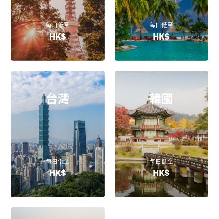
每日低至
每日低至
HK$
HK$
台灣
韓國
每日低至
每日低至
HK$
HK$