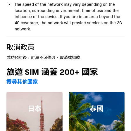
The speed of the network may vary depending on the
location, surrounding environment, time of use and the
influence of the device. If you are in an area beyond the
4G coverage, the network will provide services on the 3G
network.
取消政策
成功預訂後，訂單不可修改、取消或退款
旅遊 SIM 涵蓋 200+ 國家
搜尋其他國家
日本
泰國