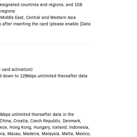
esignated countries and regions, and 1GB
 regions
 Middle East, Central and Western Asia
after inserting the card (please enable [Data
 card activation)
wed down to 128kbps unlimited thereafter data
8kbps unlimited thereafter data in the
, China, Croatia, Czech Republic, Denmark,
eece, Hong Kong, Hungary, Iceland, Indonesia,
uania, Macau, Madeira, Malaysia, Malta, Mexico,