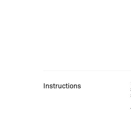
Instructions