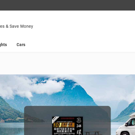
Down
Now
tes & Save Money
 enjoy
Hyp
ghts
Cars