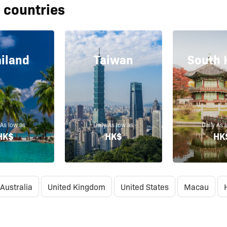
 countries
iland
Taiwan
South 
 As low as
Daily As low as
Daily As 
HK$
HK$
HK
Australia
United Kingdom
United States
Macau