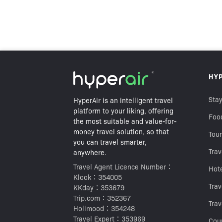
HK$130
HY
HK$208
Best Price Guarantee
Stay
HyperAir is an intelligent travel
platform to your liking, offering
Foo
the most suitable and value-for-
money travel solution, so that
Tour
you can travel smarter,
Trav
anywhere.
Travel Agent Licence Number：
Hot
Klook：354005
Tra
KKday：353679
Trip.com：352367
Trav
Holimood：354248
Travel Expert：353969
Cou