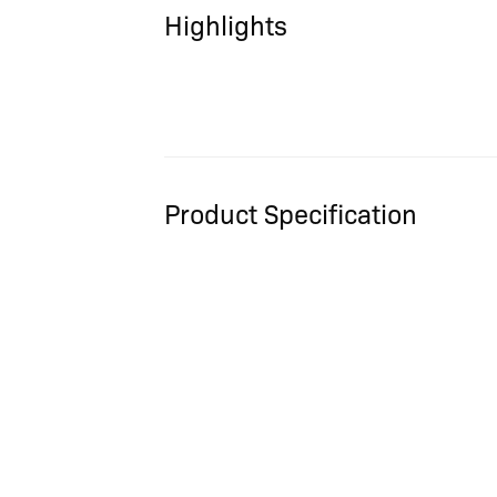
Highlights
Product Specification