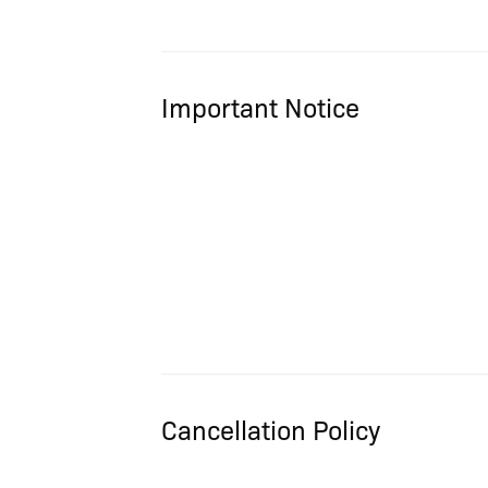
Important Notice
Cancellation Policy