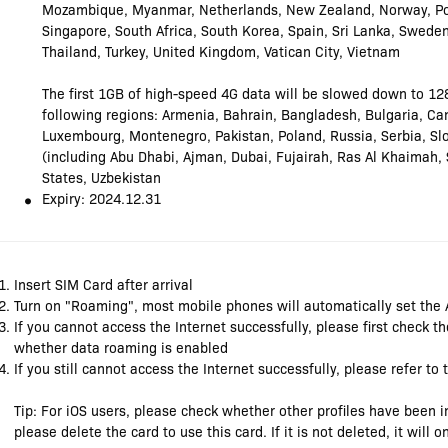
Mozambique, Myanmar, Netherlands, New Zealand, Norway, Por
Singapore, South Africa, South Korea, Spain, Sri Lanka, Swede
Thailand, Turkey, United Kingdom, Vatican City, Vietnam
The first 1GB of high-speed 4G data will be slowed down to 12
following regions: Armenia, Bahrain, Bangladesh, Bulgaria, Can
Luxembourg, Montenegro, Pakistan, Poland, Russia, Serbia, Slo
(including Abu Dhabi, Ajman, Dubai, Fujairah, Ras Al Khaimah,
States, Uzbekistan
Expiry: 2024.12.31
Insert SIM Card after arrival
Turn on "Roaming", most mobile phones will automatically set the
If you cannot access the Internet successfully, please first check 
whether data roaming is enabled
If you still cannot access the Internet successfully, please refer to
Tip: For iOS users, please check whether other profiles have been in
please delete the card to use this card. If it is not deleted, it will