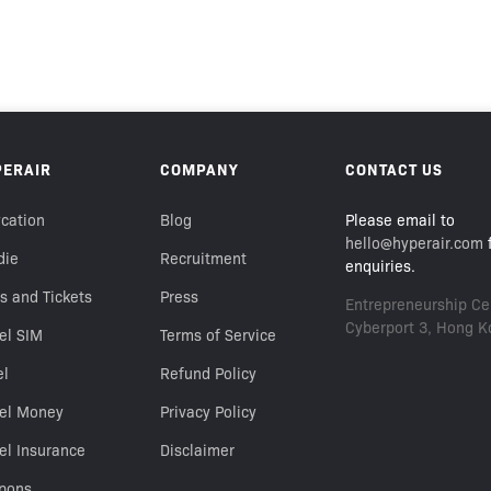
PERAIR
COMPANY
CONTACT US
cation
Blog
Please email to
hello@hyperair.com
f
die
Recruitment
enquiries.
s and Tickets
Press
Entrepreneurship Cen
Cyberport 3, Hong K
el SIM
Terms of Service
el
Refund Policy
vel Money
Privacy Policy
el Insurance
Disclaimer
pons