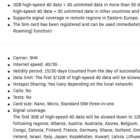
3GB high-speed 4G data + 3G unlimited data in more than 50 d
high-speed 4G data + 3G unlimited data in other countries and
Supports signal coverage in remote regions in Eastern Europe,
The Sim card has been registered and can be used immediately 
Roaming] function)
Carrier: 3HK
Internet speed: 4G/3G
Validity period: 15/30 days (counted from the day of successful
Data limit: The first 3/1GB of high-speed 4G data will be slo
Hotspot Sharing: Yes (vary depending on the local network)
Calls: No
Texts: No
Card size: Nano, Micro, Standard SIM three-in-one
Signal coverage:
The first 3GB of high-speed 4G data will be slowed down to 12
following regions: Albania, Austria, Australia, Azores, Belgium
Congo, Estonia, Finland, France, Germany, Ghana, Gotland, Gr
Ireland, Israel, Italy, Japan, Kazakhstan, Kuwait, Latvia, Lith