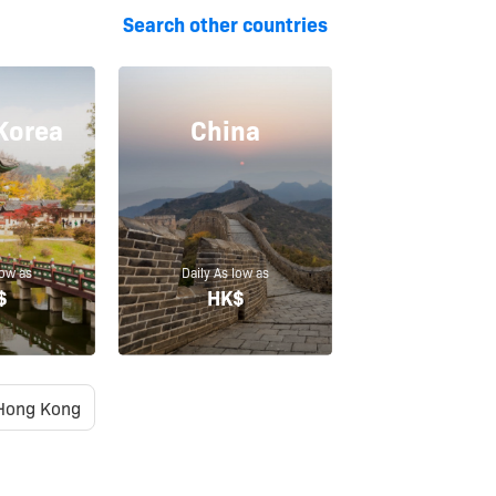
Search other countries
Korea
China
low as
Daily As low as
$
HK$
Hong Kong