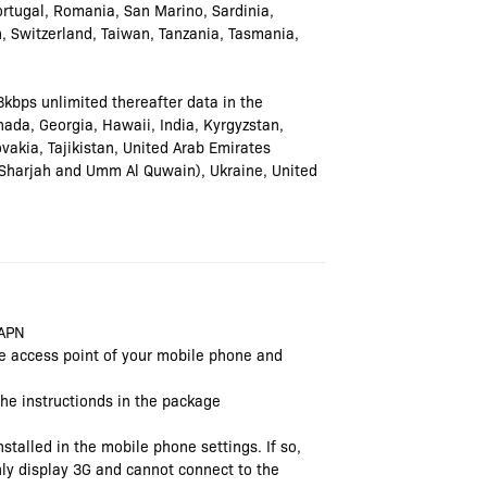
tugal, Romania, San Marino, Sardinia,
n, Switzerland, Taiwan, Tanzania, Tasmania,
8kbps unlimited thereafter data in the
ada, Georgia, Hawaii, India, Kyrgyzstan,
vakia, Tajikistan, United Arab Emirates
 Sharjah and Umm Al Quwain), Ukraine, United
 APN
the access point of your mobile phone and
 the instructionds in the package
stalled in the mobile phone settings. If so,
 only display 3G and cannot connect to the