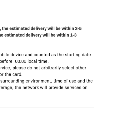
 the estimated delivery will be within 2-5
he estimated delivery will be within 1-3
mobile device and counted as the starting date
 before 00:00 local time.
rvice, please do not arbitrarily select other
or the card.
 surrounding environment, time of use and the
verage, the network will provide services on