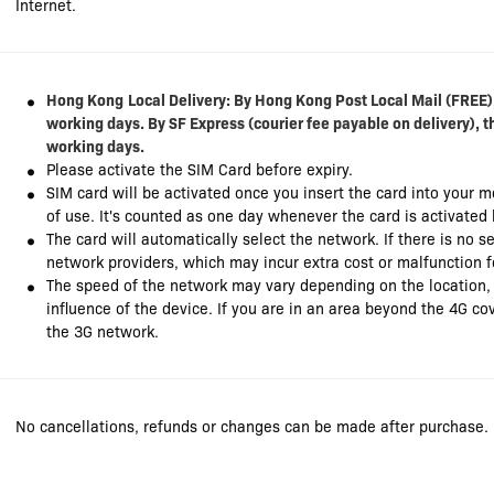
Internet.
Hong Kong
Local Delivery: By Hong Kong Post Local Mail (FREE),
working days. By SF Express (courier fee payable on delivery), t
working days.
Please activate the SIM Card before expiry.
SIM card will be activated once you insert the card into your 
of use. It's counted as one day whenever the card is activated
The card will automatically select the network. If there is no se
network providers, which may incur extra cost or malfunction f
The speed of the network may vary depending on the location,
influence of the device. If you are in an area beyond the 4G co
the 3G network.
No cancellations, refunds or changes can be made after purchase.