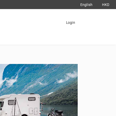
English
HKD
load App
Login
erAir