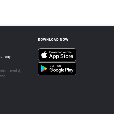
Sold Out
DOWNLOAD NOW
or any
tre, Level 3,
ong