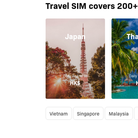
Travel SIM covers 200+
Japan
Tha
Daily As low as
Daily
HK$
Vietnam
Singapore
Malaysia