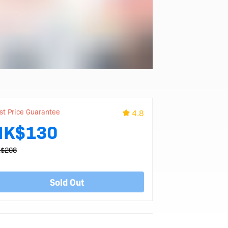
st Price Guarantee
4.8
HK$130
$208
Sold Out