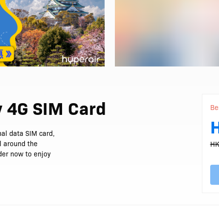
y 4G SIM Card
Be
al data SIM card,
ll around the
HK
rder now to enjoy