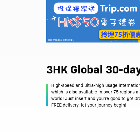
3HK Global 30-da
High-speed and ultra-high usage internation
which is also available in over 75 regions a
world! Just insert and you’re good to go! O
FREE delivery, let your journey begin!