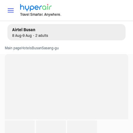
Travel Smarter. Anywhere.
Airtel Busan
8 Aug-9 Aug・2 adults
Main page
Hotels
Busan
Sasang-gu