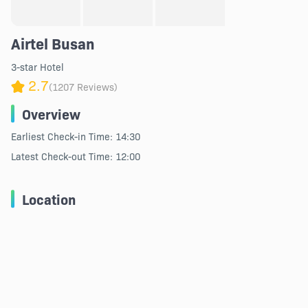
Airtel Busan
3-star Hotel
2.7
(1207 Reviews)
Overview
Earliest Check-in Time: 14:30
Latest Check-out Time: 12:00
Location