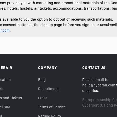
ay provide you with marketing and promotional materials of the Com
es: hotels, hostels, air tickets, accommodations, transportations, bank
vailable to you the option to opt out of receiving such materials.
the consent button at the sign up page before you sign up or unsubscri
ir.com
.
PERAIR
COMPANY
CONTACT US
cation
Blog
Please email to
hello@hyperair.com
f
die
Recruitment
enquiries.
s and Tickets
Press
Entrepreneurship Cen
Cyberport 3, Hong K
el SIM
Terms of Service
el
Refund Policy