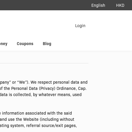
English
HKD
load App
Login
erAir
oney
Coupons
Blog
mpany” or “We”). We respect personal data and
of the Personal Data (Privacy) Ordinance, Cap.
 data is collected, by whatever means, used
 information associated with the said
and use the Website (including without
ating system, referral source/exit pages,