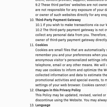
9.2 These third parties’ websites are not own
are not responsible for any exposure of your d
or owner of such websites directly for any enqu
Third-Party Payment Gateway
10.1 If you wish to make transactions via our
10.2 The third-party payment gateway is not 
collect any personal data from you. Therefore
owner of third-party payment gateway directly 
Cookies
Cookies are small files that are automaticall
remember you and your preferences when you vi
anonymous visitor’s personalized settings inf
telephone, email or any other means. We will 
may use cookies to inform and optimize the We
collected information and data to estimate the 
promotional activities and special events, to 
settings of your web browser. Cookies cannot 
Changes in this Privacy Policy
This Policy may be updated, revised, varied o
discontinue using the Website. You may always r
Language