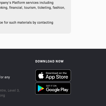
pany’s Platform services including
ing, financial, tourism, ticketing, fashion,
be for such materials by contacting
DOWNLOAD NOW
or any
tre, Level 3,
ong