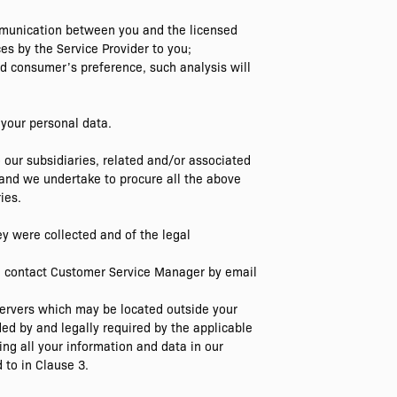
ommunication between you and the licensed
es by the Service Provider to you;
nd consumer’s preference, such analysis will
 your personal data.
ur subsidiaries, related and/or associated
and we undertake to procure all the above
ies.
hey were collected and of the legal
ase contact Customer Service Manager by email
 servers which may be located outside your
ed by and legally required by the applicable
ing all your information and data in our
 to in Clause 3.