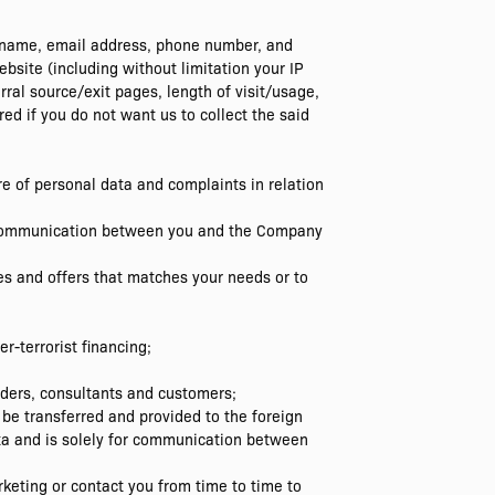
er name, email address, phone number, and
site (including without limitation your IP
rral source/exit pages, length of visit/usage,
ed if you do not want us to collect the said
sure of personal data and complaints in relation
u; communication between you and the Company
ges and offers that matches your needs or to
r-terrorist financing;
lders, consultants and customers;
be transferred and provided to the foreign
ta and is solely for communication between
keting or contact you from time to time to