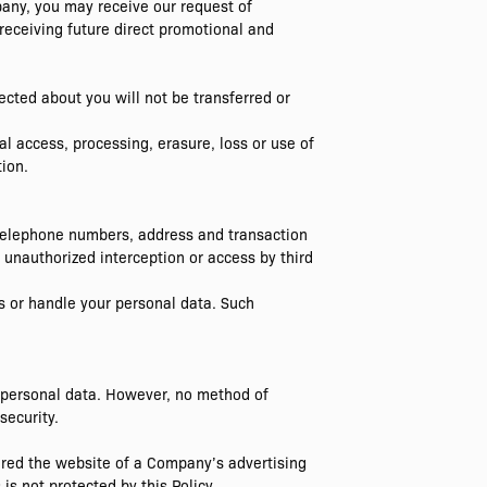
pany, you may receive our request of
 receiving future direct promotional and
cted about you will not be transferred or
l access, processing, erasure, loss or use of
ion.
 telephone numbers, address and transaction
 unauthorized interception or access by third
s or handle your personal data. Such
 personal data. However, no method of
security.
ered the website of a Company’s advertising
is not protected by this Policy.