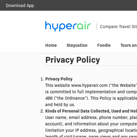
Download App
Travel Smarter.
Anywhere.
Compare Travel Si
Download & register HyperAir App to
Home
Staycation
Foodie
Tours an
HK$10 welcome offer!
Privacy Policy
Privacy Policy
This website www.hyperair.com (“the Website”
is committed to full implementation and compli
486 ("the Ordinance"). This Policy is applicab
and held by us.
Kinds of Personal Data Collected, Used and He
User name, email address, phone number, plac
account), and information about your computer
limitation your IP address, geographical locat
length of visit/usage, page views and any sea