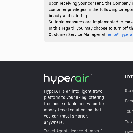
Upon receiving your consent, the Company m
customer privileges in the following categori
beauty and catering.
Suitable measures are implemented to make a
In this regard, you may choose to turn off 
Customer Service Manager at
hello@hypera
HY
Stay
HyperAir is an intelligent travel
platform to your liking, offering
Foo
the most suitable and value-for-
money travel solution, so that
Tour
you can travel smarter,
Trav
anywhere.
Travel Agent Licence Number：
Hot