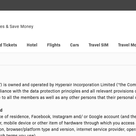
Down
Now
tes & Save Money
 enjoy
Hyp
d Tickets
Hotel
Flights
Cars
Travel SIM
Travel M
) is owned and operated by Hyperair Incorporation Limited (“the Co
ance with the data protection principles and all relevant provisions 
le to all the members as well as any other persons that their personal
ld
e of residence, Facebook, Instagram and/ or Google account (and the
, mobile device or other item of hardware through which you access 
ion, browser/platform type and version, internet service provider, oper
rch terms you use).