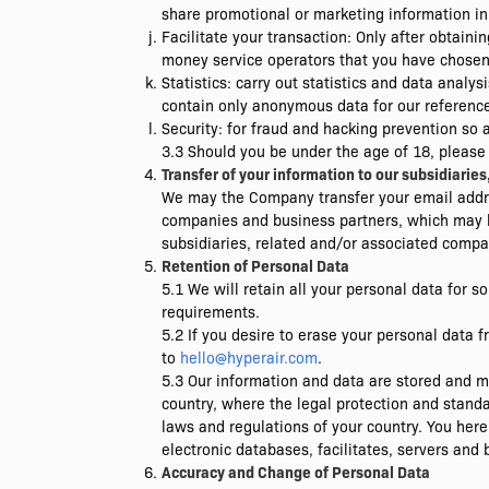
share promotional or marketing information in
Facilitate your transaction: Only after obtai
money service operators that you have chosen t
Statistics: carry out statistics and data ana
contain only anonymous data for our reference 
Security: for fraud and hacking prevention so 
3.3 Should you be under the age of 18, please
Transfer of your information to our subsidiari
We may the Company transfer your email addre
companies and business partners, which may b
subsidiaries, related and/or associated compan
Retention of Personal Data
5.1 We will retain all your personal data for s
requirements.
5.2 If you desire to erase your personal data
to
hello@hyperair.com
.
5.3 Our information and data are stored and ma
country, where the legal protection and stand
laws and regulations of your country. You here
electronic databases, facilitates, servers and 
Accuracy and Change of Personal Data