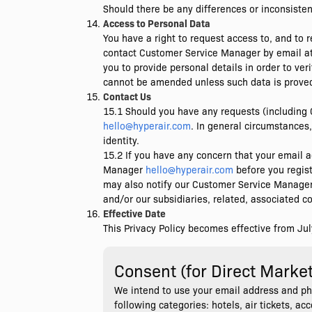
Should there be any differences or inconsisten
Access to Personal Data
You have a right to request access to, and to r
contact Customer Service Manager by email a
you to provide personal details in order to ve
cannot be amended unless such data is proved
Contact Us
15.1 Should you have any requests (including 
hello@hyperair.com
. In general circumstances,
identity.
15.2 If you have any concern that your email ad
Manager
hello@hyperair.com
before you regist
may also notify our Customer Service Manage
and/or our subsidiaries, related, associated 
Effective Date
This Privacy Policy becomes effective from Jul
Consent (for Direct Marke
We intend to use your email address and ph
following categories: hotels, air tickets, a