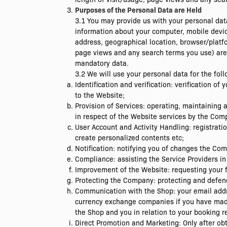
Purposes of the Personal Data are Held
3.1 You may provide us with your personal data
information about your computer, mobile devic
address, geographical location, browser/platfo
page views and any search terms you use) are r
mandatory data.
3.2 We will use your personal data for the fol
Identification and verification: verification of
to the Website;
Provision of Services: operating, maintainin
in respect of the Website services by the Com
User Account and Activity Handling: registrati
create personalized contents etc;
Notification: notifying you of changes the Co
Compliance: assisting the Service Providers in
Improvement of the Website: requesting your 
Protecting the Company: protecting and defend
Communication with the Shop: your email addr
currency exchange companies if you have made
the Shop and you in relation to your booking r
Direct Promotion and Marketing: Only after ob