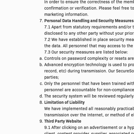
In order to ensure the correctness of the memb
confirmation or verification. Please feel free 
marketing information.
Personal Data Handling and Security Measures
7.1 Apart from statutory requirements and/or 
disclosed to any other party without your prior
7.2 We have established in place security mea
the data. All personnel that may access to the
7.3 Our security measures are listed below:
Controls on password complexity or resets a
Advanced encryption technology is used to pro
record, etc) during transmission. Our SecureSo
parties;
Only the personnel that have been trained with
personnel are accountable for non-compliance 
The security system will be reviewed regularly
Limitation of Liability
We have implemented all reasonably practicab
transmission over the Internet, or method of el
Third Party Website
9.1 After clicking on an advertisement or a h
client, content provider, supplier, associated c