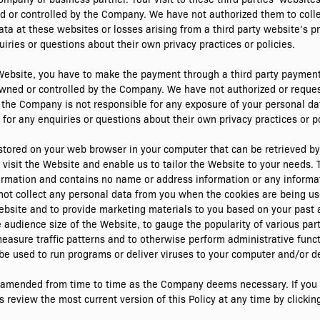
ed or controlled by the Company. We have not authorized them to coll
ata at these websites or losses arising from a third party website’s p
iries or questions about their own privacy practices or policies.
 Website, you have to make the payment through a third party paymen
owned or controlled by the Company. We have not authorized or reque
, the Company is not responsible for any exposure of your personal da
for any enquiries or questions about their own privacy practices or po
y stored on your web browser in your computer that can be retrieved 
sit the Website and enable us to tailor the Website to your needs. T
ormation and contains no name or address information or any informat
not collect any personal data from you when the cookies are being u
bsite and to provide marketing materials to you based on your past a
audience size of the Website, to gauge the popularity of various parts
measure traffic patterns and to otherwise perform administrative func
be used to run programs or deliver viruses to your computer and/or d
r amended from time to time as the Company deems necessary. If you d
eview the most current version of this Policy at any time by clicking 