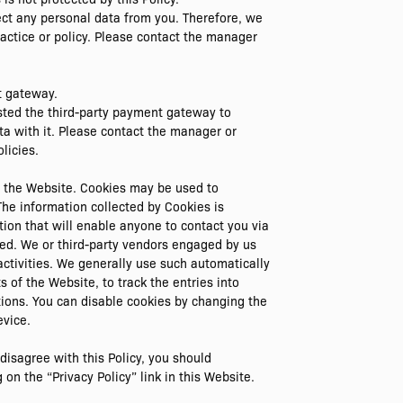
ect any personal data from you. Therefore, we
ractice or policy. Please contact the manager
t gateway.
sted the third-party payment gateway to
ta with it. Please contact the manager or
licies.
by the Website. Cookies may be used to
he information collected by Cookies is
ion that will enable anyone to contact you via
sed. We or third-party vendors engaged by us
ctivities. We generally use such automatically
 of the Website, to track the entries into
tions. You can disable cookies by changing the
evice.
isagree with this Policy, you should
on the “Privacy Policy” link in this Website.