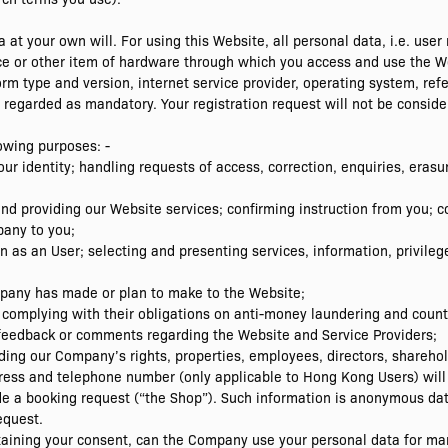
 at your own will. For using this Website, all personal data, i.e. us
e or other item of hardware through which you access and use the Web
rm type and version, internet service provider, operating system, refe
egarded as mandatory. Your registration request will not be consider
lowing purposes: -
 your identity; handling requests of access, correction, enquiries, era
g and providing our Website services; confirming instruction from yo
pany to you;
on as an User; selecting and presenting services, information, privile
mpany has made or plan to make to the Website;
 complying with their obligations on anti-money laundering and counte
feedback or comments regarding the Website and Service Providers;
ing our Company’s rights, properties, employees, directors, shareho
ess and telephone number (only applicable to Hong Kong Users) will 
 a booking request (“the Shop”). Such information is anonymous da
equest.
taining your consent, can the Company use your personal data for mar