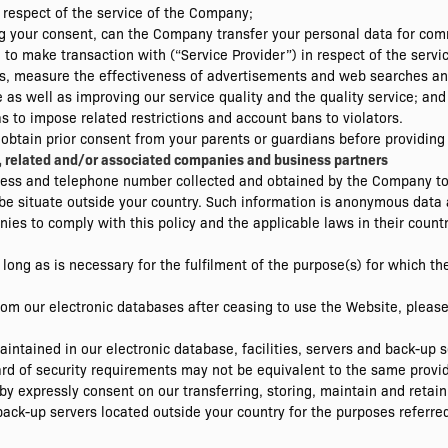
 respect of the service of the Company;
ning your consent, can the Company transfer your personal data for c
o make transaction with (“Service Provider”) in respect of the servic
lysis, measure the effectiveness of advertisements and web searches a
as well as improving our service quality and the quality service; and
as to impose related restrictions and account bans to violators.
 obtain prior consent from your parents or guardians before providing
es, related and/or associated companies and business partners
ss and telephone number collected and obtained by the Company to o
e situate outside your country. Such information is anonymous data 
ies to comply with this policy and the applicable laws in their countr
o long as is necessary for the fulfilment of the purpose(s) for which t
 from our electronic databases after ceasing to use the Website, ple
intained in our electronic database, facilities, servers and back-up
ard of security requirements may not be equivalent to the same provid
by expressly consent on our transferring, storing, maintain and retain
back-up servers located outside your country for the purposes referred