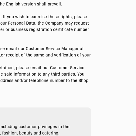
he English version shall prevail.
. If you wish to exercise these rights, please
 your Personal Data, the Company may request
er or business registration certificate number
lease email our Customer Service Manager at
er receipt of the same and verification of your
certained, please email our Customer Service
e said information to any third parties. You
l address and/or telephone number to the Shop
ncluding customer privileges in the
, fashion, beauty and catering.