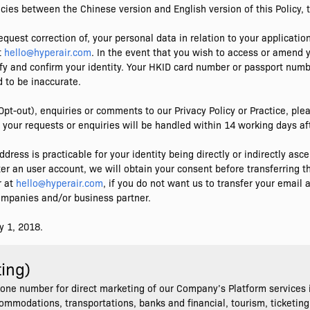
cies between the Chinese version and English version of this Policy, t
equest correction of, your personal data in relation to your application
t
hello@hyperair.com
. In the event that you wish to access or amend
rify and confirm your identity. Your HKID card number or passport numb
 to be inaccurate.
Opt-out), enquiries or comments to our Privacy Policy or Practice, p
 your requests or enquiries will be handled within 14 working days aft
dress is practicable for your identity being directly or indirectly as
er an user account, we will obtain your consent before transferring th
r at
hello@hyperair.com
, if you do not want us to transfer your emai
companies and/or business partner.
y 1, 2018.
ting)
one number for direct marketing of our Company’s Platform services i
ccommodations, transportations, banks and financial, tourism, ticketing