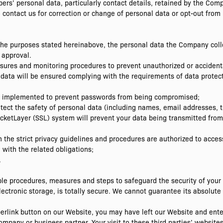
ers’ personal data, particularly contact details, retained by the Com
to contact us for correction or change of personal data or opt-out from
the purposes stated hereinabove, the personal data the Company colle
 approval.
sures and monitoring procedures to prevent unauthorized or accidenta
 data will be ensured complying with the requirements of data protect
re implemented to prevent passwords from being compromised;
tect the safety of personal data (including names, email addresses,
cketLayer (SSL) system will prevent your data being transmitted from
 the strict privacy guidelines and procedures are authorized to acces
with the related obligations;
.
le procedures, measures and steps to safeguard the security of your
ectronic storage, is totally secure. We cannot guarantee its absolute 
yperlink button on our Website, you may have left our Website and ent
ompany or business partner. Your visit to these third parties’ websites 