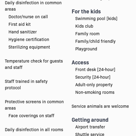
Daily disinfection in common
areas
For the kids
Doctor/nurse on call
Swimming pool [kids]
First aid kit
Kids club
Hand sanitizer
Family room
Hygiene certification
Family/child friendly
Sterilizing equipment
Playground
Temperature check for guests
Access
and staff
Front desk [24-hour]
Security [24-hour]
Staff trained in safety
Adult-only property
protocol
Non-smoking rooms
Protective screens in common
Service animals are welcome
areas
Face coverings on staff
Getting around
Airport transfer
Daily disinfection in all rooms
Shuttle service