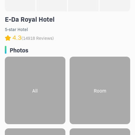
E-Da Royal Hotel
5-star Hotel
4.3
(14918 Reviews)
Photos
All
Room