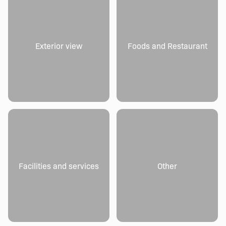
Exterior view
Foods and Restaurant
Facilities and services
Other