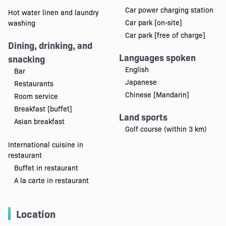
Car power charging station
Hot water linen and laundry
Car park [on-site]
washing
Car park [free of charge]
Dining, drinking, and
Languages spoken
snacking
English
Bar
Japanese
Restaurants
Chinese [Mandarin]
Room service
Breakfast [buffet]
Land sports
Asian breakfast
Golf course (within 3 km)
International cuisine in
restaurant
Buffet in restaurant
A la carte in restaurant
Location