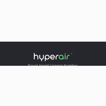
Travel Agent Licence Number:
HyperAir：354671
Klook：354005
KKday：353679
Trip.com：352367
Holimood：354248
Travel Expert：353969
Wing On Travel：350074