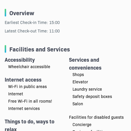
Overview
Earliest Check-in Time: 15:00
Latest Check-out Time: 11:00
Facilities and Services
Accessibility
Services and
Wheelchair accessible
conveniences
Shops
Internet access
Elevator
Wi-Fi in public areas
Laundry service
Internet
Safety deposit boxes
Free Wi-Fi in all rooms!
Salon
Internet services
Facilities for disabled guests
Things to do, ways to
Concierge
relax