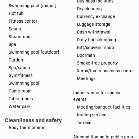
Business facilities
Swimming pool [indoor]
Dry cleaning
Hot tub
Currency exchange
Fitness center
Luggage storage
Sauna
Cash withdrawal
Steamroom
Daily housekeeping
Spa
Gift/souvenir shop
Swimming pool [outdoor]
Doorman
Garden
Smoke-free property
Spa/sauna
Xerox/fax in business center
Gym/fitness
Meetings
Swimming pool
Game room
Indoor venue for special
Table tennis
events
Water park
Meeting/banquet facilities
Ironing service
Cleanliness and safety
Terrace
Body thermometer
Air conditioning in public area