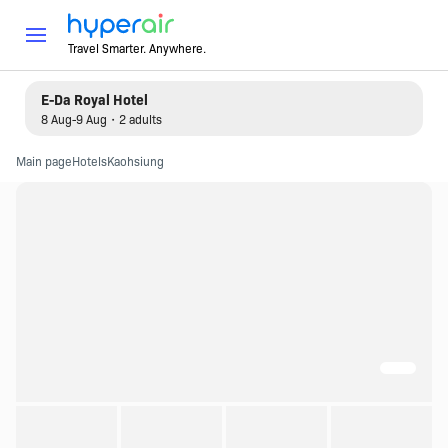
Travel Smarter. Anywhere.
E-Da Royal Hotel
8 Aug-9 Aug・2 adults
Main page
Hotels
Kaohsiung