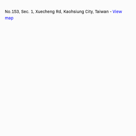
No.153, Sec. 1, Xuecheng Rd, Kaohsiung City, Taiwan -
View
map