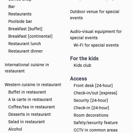
Bar
Outdoor venue for special
Restaurants
events
Poolside bar
Breakfast [buffet]
Audio-visual equipment for
Breakfast [continental]
special events
Restaurant lunch
Wi-Fi for special events
Restaurant dinner
For the kids
International cuisine in
Kids club
restaurant
Access
Western cuisine in restaurant
Front desk [24-hour]
Buffet in restaurant
Check-in/out [express]
A la carte in restaurant
Security [24-hour]
Coffee/tea in restaurant
Check-in [24-hour]
Desserts in restaurant
Room decorations
Salad in restaurant
Safety/security feature
Alcohol
CCTV in common areas