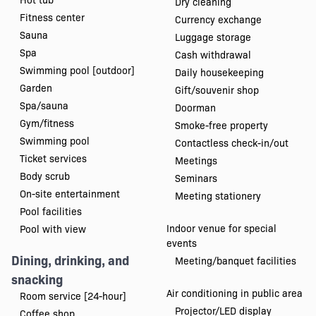
Dry cleaning
Fitness center
Currency exchange
Sauna
Luggage storage
Spa
Cash withdrawal
Swimming pool [outdoor]
Daily housekeeping
Garden
Gift/souvenir shop
Spa/sauna
Doorman
Gym/fitness
Smoke-free property
Swimming pool
Contactless check-in/out
Ticket services
Meetings
Body scrub
Seminars
On-site entertainment
Meeting stationery
Pool facilities
Indoor venue for special
Pool with view
events
Dining, drinking, and
Meeting/banquet facilities
snacking
Air conditioning in public area
Room service [24-hour]
Projector/LED display
Coffee shop