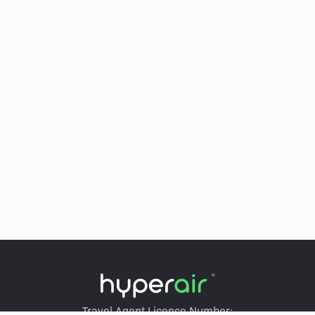
Travel Agent Licence Number: