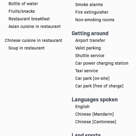
Bottle of water
Smoke alarms
Fruits/snacks
Fire extinguisher
Restaurant breakfast
Non-smoking rooms
Asian cuisine in restaurant
Getting around
Chinese cuisine in restaurant
Airport transfer
Soup in restaurant
Valet parking
Shuttle service
Car power charging station
Taxi service
Car park [on-site]
Car park [free of charge]
Languages spoken
English
Chinese [Mandarin]
Chinese [Cantonese]
Land sports