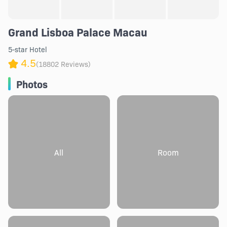
Grand Lisboa Palace Macau
5-star Hotel
4.5
(18802 Reviews)
Photos
All
Room