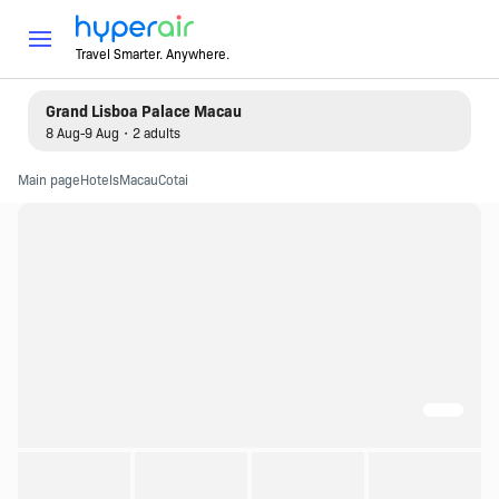
Travel Smarter. Anywhere.
Grand Lisboa Palace Macau
8 Aug-9 Aug・2 adults
Main page
Hotels
Macau
Cotai