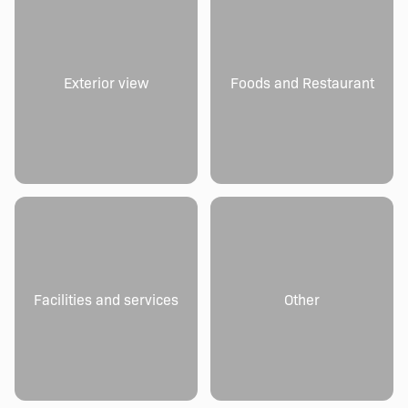
Exterior view
Foods and Restaurant
Facilities and services
Other