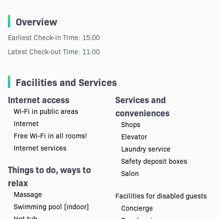
Overview
Earliest Check-in Time: 15:00
Latest Check-out Time: 11:00
Facilities and Services
Internet access
Services and
Wi-Fi in public areas
conveniences
Internet
Shops
Free Wi-Fi in all rooms!
Elevator
Internet services
Laundry service
Safety deposit boxes
Things to do, ways to
Salon
relax
Massage
Facilities for disabled guests
Swimming pool [indoor]
Concierge
Hot tub