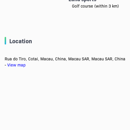
Golf course (within 3 km)
Location
Rua do Tiro, Cotai, Macau, China, Macau SAR, Macau SAR, China
-
View map