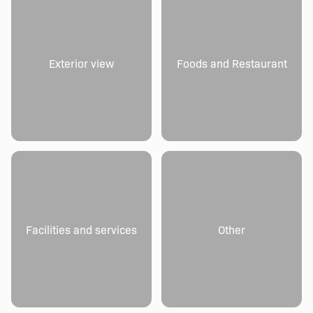
Exterior view
Foods and Restaurant
Facilities and services
Other