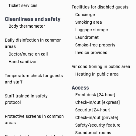
Ticket services
Facilities for disabled guests
Concierge
Cleanliness and safety
Smoking area
Body thermometer
Luggage storage
Laundromat
Daily disinfection in common
Smoke-free property
areas
Invoice provided
Doctor/nurse on call
Hand sanitizer
Air conditioning in public area
Heating in public area
Temperature check for guests
and staff
Access
Front desk [24-hour]
Staff trained in safety
protocol
Check-in/out [express]
Security [24-hour]
Protective screens in common
Check-in/out [private]
areas
Safety/security feature
Soundproof rooms