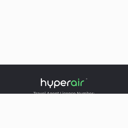
Travel Agent Licence Number:
HyperAir：354671
Klook：354005
KKday：353679
Trip.com：352367
Holimood：354248