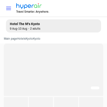
Travel Smarter. Anywhere.
Hotel The M's Kyoto
9 Aug-10 Aug・2 adults
Main page
Hotels
Kyoto
Kyoto