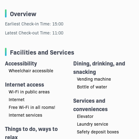
Overview
Earliest Check-in Time: 15:00
Latest Check-out Time: 11:00
Facilities and Services
Accessibility
Dining, drinking, and
Wheelchair accessible
snacking
Vending machine
Internet access
Bottle of water
Wi-Fi in public areas
Internet
Services and
Free Wi-Fi in all rooms!
conveniences
Internet services
Elevator
Laundry service
Things to do, ways to
Safety deposit boxes
relax