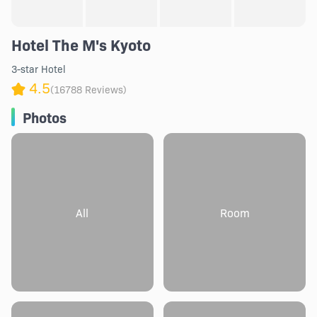
Hotel The M's Kyoto
3-star Hotel
4.5
(16788 Reviews)
Photos
All
Room