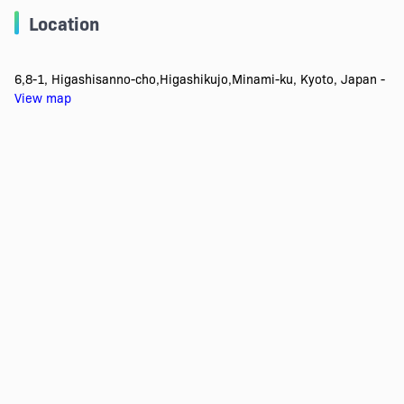
Location
6,8-1, Higashisanno-cho,Higashikujo,Minami-ku, Kyoto, Japan -
View map