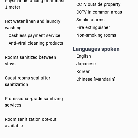
Physical distancing of at least
CCTV outside property
1 meter
CCTV in common areas
Smoke alarms
Hot water linen and laundry
Fire extinguisher
washing
Non-smoking rooms
Cashless payment service
Anti-viral cleaning products
Languages spoken
English
Rooms sanitized between
stays
Japanese
Korean
Guest rooms seal after
Chinese [Mandarin]
sanitization
Professional-grade sanitizing
services
Room sanitization opt-out
available