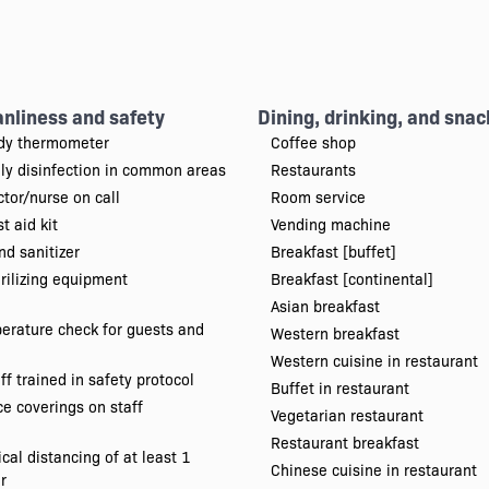
anliness and safety
Dining, drinking, and snac
dy thermometer
Coffee shop
ily disinfection in common areas
Restaurants
tor/nurse on call
Room service
st aid kit
Vending machine
d sanitizer
Breakfast [buffet]
rilizing equipment
Breakfast [continental]
Asian breakfast
erature check for guests and
Western breakfast
Western cuisine in restaurant
ff trained in safety protocol
Buffet in restaurant
e coverings on staff
Vegetarian restaurant
Restaurant breakfast
cal distancing of at least 1
Chinese cuisine in restaurant
r