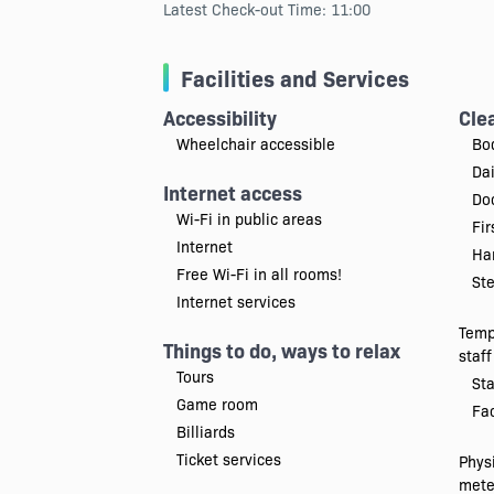
Latest Check-out Time: 11:00
Facilities and Services
Accessibility
Cle
Wheelchair accessible
Bo
Da
Internet access
Doc
Wi-Fi in public areas
Fir
Internet
Han
Free Wi-Fi in all rooms!
Ste
Internet services
Temp
Things to do, ways to relax
staff
Tours
Sta
Game room
Fac
Billiards
Ticket services
Physi
mete