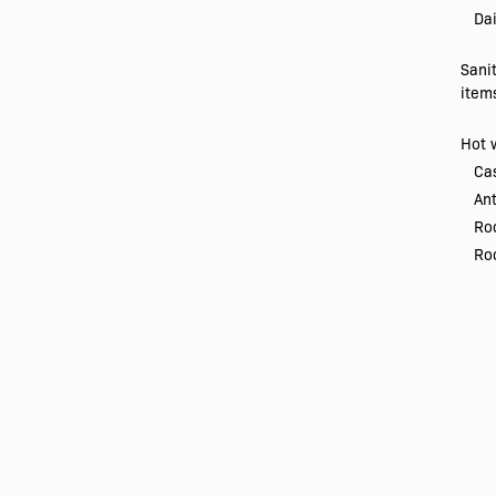
Dai
Sani
item
Hot 
Ca
Ant
Ro
Roo