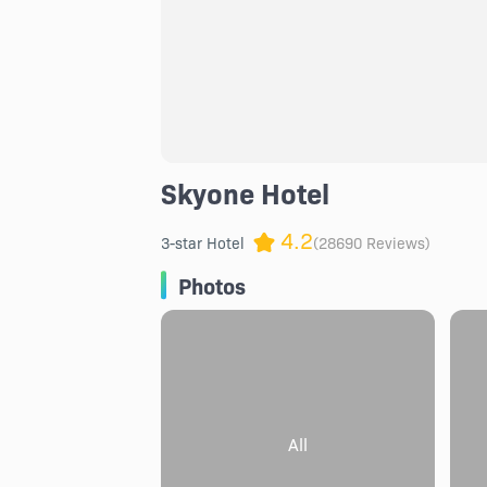
Skyone Hotel
4.2
3-star Hotel
(28690 Reviews)
Photos
All