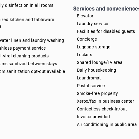
ly disinfection in all rooms
Services and convenience
Elevator
tized kitchen and tableware
Laundry service
s
Facilities for disabled guests
Concierge
water linen and laundry washing
Luggage storage
shless payment service
Lockers
i-viral cleaning products
Shared lounge/TV area
oms sanitized between stays
Daily housekeeping
m sanitization opt-out available
Laundromat
Postal service
Smoke-free property
Xerox/fax in business center
Contactless check-in/out
Invoice provided
Air conditioning in public area