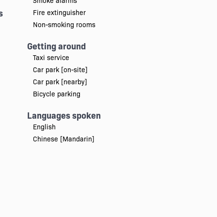
Smoke alarms
s
Fire extinguisher
Non-smoking rooms
Getting around
Taxi service
Car park [on-site]
Car park [nearby]
Bicycle parking
Languages spoken
English
Chinese [Mandarin]