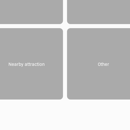
Nearby attraction
Other