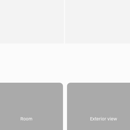
Room
Exterior view