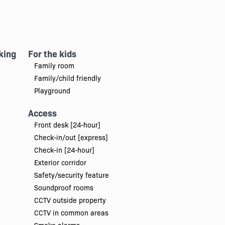
king
For the kids
Family room
Family/child friendly
Playground
Access
Front desk [24-hour]
Check-in/out [express]
Check-in [24-hour]
Exterior corridor
Safety/security feature
Soundproof rooms
CCTV outside property
CCTV in common areas