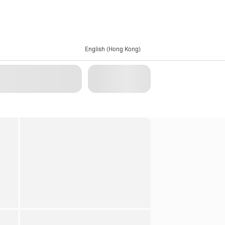
English (Hong Kong)