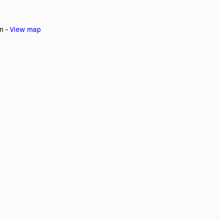
an -
View map