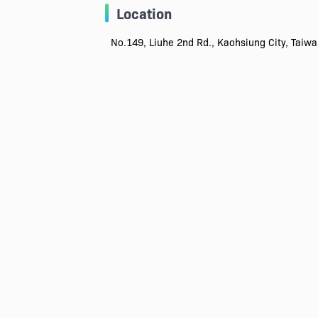
Location
No.149, Liuhe 2nd Rd., Kaohsiung City, Taiw