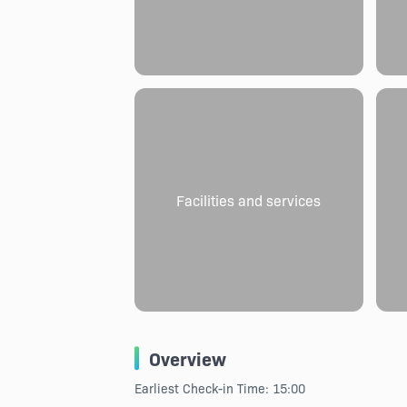
Facilities and services
Overview
Earliest Check-in Time: 15:00