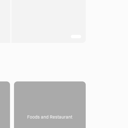
Foods and Restaurant