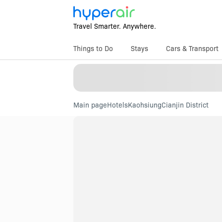
Travel Smarter. Anywhere.
Things to Do
Stays
Cars & Transport
Main page
Hotels
Kaohsiung
Cianjin District