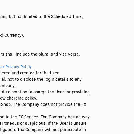
ding but not limited to the Scheduled Time,
ed Currency);
s shall include the plural and vice versa.
ur Privacy Policy
.
stered and created for the User.
al, not to disclose the login details to any
 Company.
te discretion to charge the User for providing
new charging policy.
e Shop. The Company does not provide the FX
ion to the FX Service. The Company has no way
erroneous or suspicious. If the User is unsure
tigation. The Company will not participate in