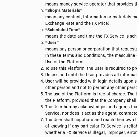
means money service operator that provides th
“Shop’s Materials”
mean any content, information or materials ma
Exchange Rate and the FX Price);
“Scheduled Time”
means the date and time the FX Service is sch
“User”
means any person or corporation that requests 
In these Terms and Conditions, the masculine g
Use of the Platform
To use this Platform, the User is required to 
Unless and until the User provides all informa
User will be provided with login details upon s
other person and not to permit any other perso
The use of the Platform is free of charge. Th
the Platform, provided that the Company shall 
The User hereby acknowledges and agrees that
Service, nor does it act as the agent, contract
The User shall negotiate and reach their own
of knowing if any particular FX Service is reli
whether a FX Service is illegal, improper, err