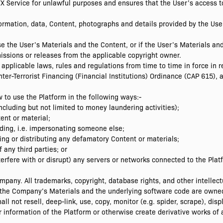
FX Service for unlawful purposes and ensures that the User’s access to
nformation, data, Content, photographs and details provided by the Us
se the User’s Materials and the Content, or if the User’s Materials an
ssions or releases from the applicable copyright owner.
pplicable laws, rules and regulations from time to time in force in re
er-Terrorist Financing (Financial Institutions) Ordinance (CAP 615), an
 to use the Platform in the following ways:-
including but not limited to money laundering activities);
ent or material;
eading, i.e. impersonating someone else;
osing or distributing any defamatory Content or materials;
f any third parties; or
nterfere with or disrupt) any servers or networks connected to the Plat
any. All trademarks, copyright, database rights, and other intellectu
to the Company’s Materials and the underlying software code are own
l not resell, deep-link, use, copy, monitor (e.g. spider, scrape), dis
r information of the Platform or otherwise create derivative works of