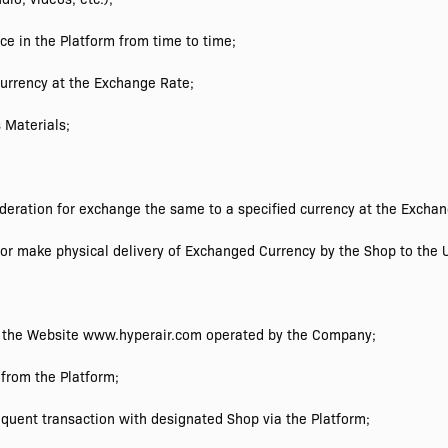
ce in the Platform from time to time;
urrency at the Exchange Rate;
 Materials;
eration for exchange the same to a specified currency at the Exchan
r make physical delivery of Exchanged Currency by the Shop to the U
r the Website www.hyperair.com operated by the Company;
from the Platform;
quent transaction with designated Shop via the Platform;