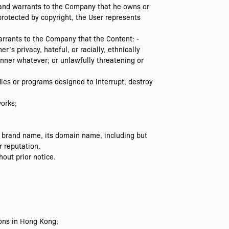
 and warrants to the Company that he owns or
 protected by copyright, the User represents
arrants to the Company that the Content: -
’s privacy, hateful, or racially, ethnically
nner whatever; or unlawfully threatening or
les or programs designed to interrupt, destroy
orks;
 brand name, its domain name, including but
r reputation.
out prior notice.
ions in Hong Kong;