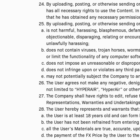
By uploading, posting, or otherwise sending 
has all necessary rights to use the Content. In
that he has obtained any necessary permission
By uploading, posting, or otherwise sending o
is not harmful, harassing, blasphemous, defamat
objectionable, disparaging, relating or encou
unlawfully harassing;
does not contain viruses, trojan horses, worms
or limit the functionality of any computer sof
does not impose an unreasonable or disproport
does not infringe upon or violates any third p
may not potentially subject the Company to any c
The User agrees not make any negative, denig
not limited to “HYPERAIR”, “HyperAir” or other
The Company shall have rights to edit, refuse 
Representations, Warranties and Undertaking
The User hereby represents and warrants that:
the User is at least 18 years old and can form 
the User has not been refrained from entering
all the User’s Materials are true, accurate, u
the payment of the FX Price by the User to the