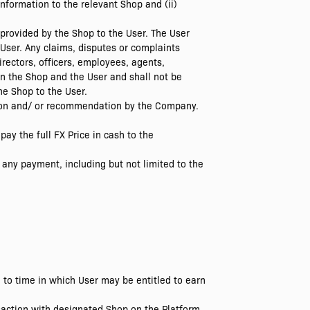
nformation to the relevant Shop and (ii)
 provided by the Shop to the User. The User
 User. Any claims, disputes or complaints
irectors, officers, employees, agents,
en the Shop and the User and shall not be
the Shop to the User.
stion and/ or recommendation by the Company.
pay the full FX Price in cash to the
 any payment, including but not limited to the
to time in which User may be entitled to earn
action with designated Shop on the Platform,