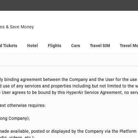
Down
Now
tes & Save Money
 enjoy
Hyp
d Tickets
Hotel
Flights
Cars
Travel SIM
Travel M
ly binding agreement between the Company and the User for the use o
d use of any services and properties including but not limited to the
 User agrees to be bound by this HyperAir Service Agreement, no ser
ext otherwise requires:
Kong Company);
ade available, posted or displayed by the Company via the Platform (i
io, videos, etc.);