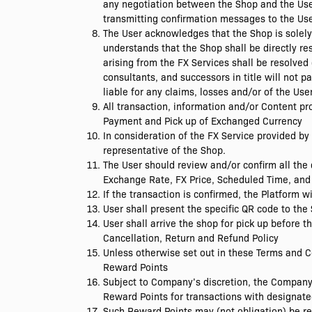
any negotiation between the Shop and the User 
transmitting confirmation messages to the Use
The User acknowledges that the Shop is solely 
understands that the Shop shall be directly re
arising from the FX Services shall be resolved
consultants, and successors in title will not
liable for any claims, losses and/or of the Use
All transaction, information and/or Content p
Payment and Pick up of Exchanged Currency
In consideration of the FX Service provided by 
representative of the Shop.
The User should review and/or confirm all the 
Exchange Rate, FX Price, Scheduled Time, and 
If the transaction is confirmed, the Platform w
User shall present the specific QR code to th
User shall arrive the shop for pick up before t
Cancellation, Return and Refund Policy
Unless otherwise set out in these Terms and C
Reward Points
Subject to Company’s discretion, the Company
Reward Points for transactions with designate
Such Reward Points may (not obligation) be r