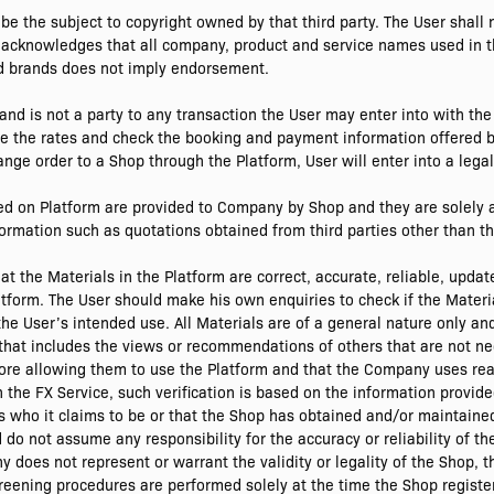
be the subject to copyright owned by that third party. The User shall 
 acknowledges that all company, product and service names used in th
nd brands does not imply endorsement.
nd is not a party to any transaction the User may enter into with t
e the rates and check the booking and payment information offered b
ge order to a Shop through the Platform, User will enter into a legal
ed on Platform are provided to Company by Shop and they are solely a
rmation such as quotations obtained from third parties other than th
 the Materials in the Platform are correct, accurate, reliable, updat
tform. The User should make his own enquiries to check if the Materi
the User’s intended use. All Materials are of a general nature only an
that includes the views or recommendations of others that are not n
ore allowing them to use the Platform and that the Company uses re
th the FX Service, such verification is based on the information prov
is who it claims to be or that the Shop has obtained and/or maintained
o not assume any responsibility for the accuracy or reliability of th
does not represent or warrant the validity or legality of the Shop, 
eening procedures are performed solely at the time the Shop register