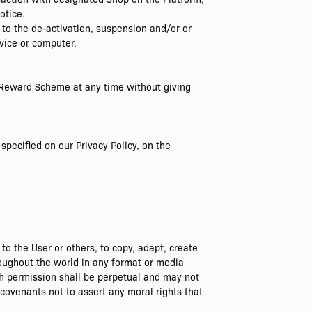
otice.
 to the de-activation, suspension and/or or
vice or computer.
s Reward Scheme at any time without giving
specified on our Privacy Policy, on the
o the User or others, to copy, adapt, create
hroughout the world in any format or media
ch permission shall be perpetual and may not
covenants not to assert any moral rights that