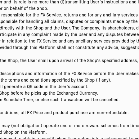
and its role is no more than (i)transmitting User’s instructions and i
r on behalf of the Shop.
responsible for the FX Service, returns and for any ancillary services
sponsible for handling all claims, disputes or complaints made by the
 directly with the Shop and the User. The Company, its shareholders, d
 participate in any complaint made by the User and any disputes betwe
r in relation to the FX Service and any ancillary services provided by 
rovided through this Platform shall not constitute any advice, sugge
the Shop, the User shall upon arrival of the Shop’s specified address, 
descriptions and information of the FX Service before the User makes
the terms and conditions specified by the Shop (if any).
ill generate a QR code in the User’s account.
e Shop before he picks up the Exchanged Currency.
he Schedule Time, or else such transaction will be cancelled.
onditions, all FX Price and product purchase are non-refundable.
 may (not obligation) operate one or more reward schemes from time 
d Shop on the Platform.
edeemed to obtain a benefit when User enters into a subsequent trans