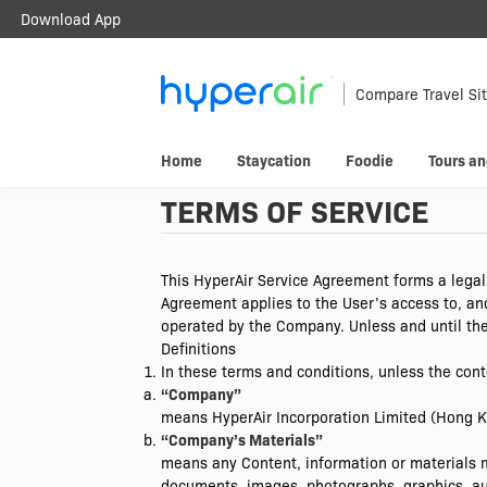
Download App
Travel Smarter.
Anywhere.
Compare Travel Si
Download & register HyperAir App to
Home
Staycation
Foodie
Tours an
HK$10 welcome offer!
TERMS OF SERVICE
This HyperAir Service Agreement forms a legal
Agreement applies to the User’s access to, an
operated by the Company. Unless and until the
Definitions
In these terms and conditions, unless the cont
“Company”
means HyperAir Incorporation Limited (Hong 
“Company’s Materials”
means any Content, information or materials m
documents, images, photographs, graphics, aud