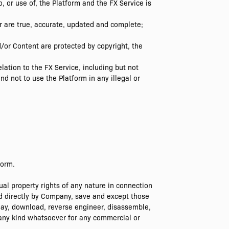
, or use of, the Platform and the FX Service is
er are true, accurate, updated and complete;
d/or Content are protected by copyright, the
lation to the FX Service, including but not
d not to use the Platform in any illegal or
form.
al property rights of any nature in connection
ed directly by Company, save and except those
play, download, reverse engineer, disassemble,
 any kind whatsoever for any commercial or