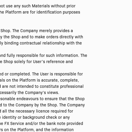
not use any such Materials without prior
e Platform are for identification purposes
he Shop. The Company merely provides a
y the Shop and to make orders directly with
ly binding contractual relationship with the
nd fully responsible for such information. The
e Shop solely for User’s reference and
ed or completed. The User is responsible for
als on the Platform is accurate, complete,
d are not intended to constitute professional
ecessarily the Company’s views.
asonable endeavours to ensure that the Shop
ided to the Company by the Shop. The Company
 all the necessary licence required for
e identity or background check or any
the FX Service and/or the bank note provided
s on the Platform, and the information