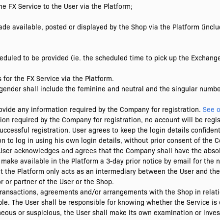
e FX Service to the User via the Platform;
de available, posted or displayed by the Shop via the Platform (inclu
eduled to be provided (ie. the scheduled time to pick up the Exchang
for the FX Service via the Platform.
ender shall include the feminine and neutral and the singular number
provide any information required by the Company for registration.
See o
tion required by the Company for registration, no account will be regi
uccessful registration. User agrees to keep the login details confidenti
n to log in using his own login details, without prior consent of the
e User acknowledges and agrees that the Company shall have the absolu
make available in the Platform a 3-day prior notice by email for the 
 the Platform only acts as an intermediary between the User and th
or or partner of the User or the Shop.
 transactions, agreements and/or arrangements with the Shop in relat
able. The User shall be responsible for knowing whether the Service is 
oneous or suspicious, the User shall make its own examination or inves