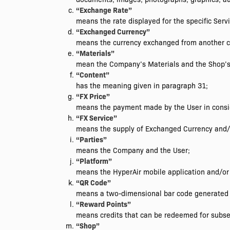
“Exchange Rate”
means the rate displayed for the specific Servi
“Exchanged Currency”
means the currency exchanged from another c
“Materials”
mean the Company’s Materials and the Shop’s
“Content”
has the meaning given in paragraph 31;
“FX Price”
means the payment made by the User in consid
“FX Service”
means the supply of Exchanged Currency and/o
“Parties”
means the Company and the User;
“Platform”
means the HyperAir mobile application and/o
“QR Code”
means a two-dimensional bar code generated 
“Reward Points”
means credits that can be redeemed for subse
“Shop”