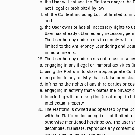
the User will not use the Platform and/or the 
not illegal or prohibited by law;
all the Content including but not limited to i
and
the User owns or has all necessary rights to u
User has already obtained any necessary permi
The User hereby undertakes to comply with all a
limited to the Anti-Money Laundering and Count
immoral means.
The User hereby undertakes not to use or allow
engaging in any illegal or immoral activities (
using the Platform to share inappropriate Cont
engaging in any activity that is false or misl
infringing the rights of any third parties or p
engaging in activity that violates the privacy o
interfering with or disrupting (or attempt to i
Intellectual Property
The Platform is owned and operated by the Comp
with the Platform, including but not limited 
otherwise mentioned hereinbelow. The User shal
decompile, translate, reproduce any content o
competitive activity or purpose.