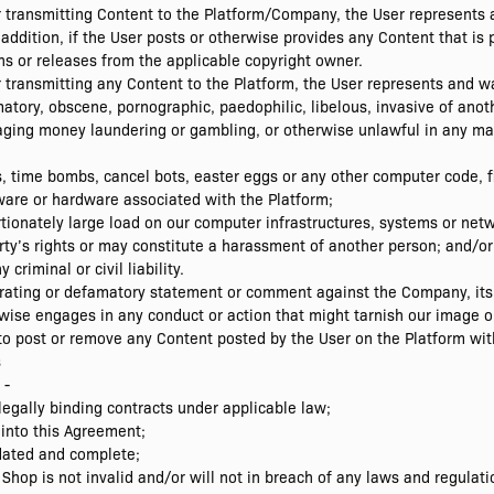
or transmitting Content to the Platform/Company, the User represents
 addition, if the User posts or otherwise provides any Content that is
s or releases from the applicable copyright owner.
r transmitting any Content to the Platform, the User represents and w
ory, obscene, pornographic, paedophilic, libelous, invasive of another
raging money laundering or gambling, or otherwise unlawful in any ma
, time bombs, cancel bots, easter eggs or any other computer code, fi
tware or hardware associated with the Platform;
ionately large load on our computer infrastructures, systems or netw
arty’s rights or may constitute a harassment of another person; and/or
riminal or civil liability.
rating or defamatory statement or comment against the Company, its
wise engages in any conduct or action that might tarnish our image o
to post or remove any Content posted by the User on the Platform with
s
 -
legally binding contracts under applicable law;
 into this Agreement;
pdated and complete;
 Shop is not invalid and/or will not in breach of any laws and regulat