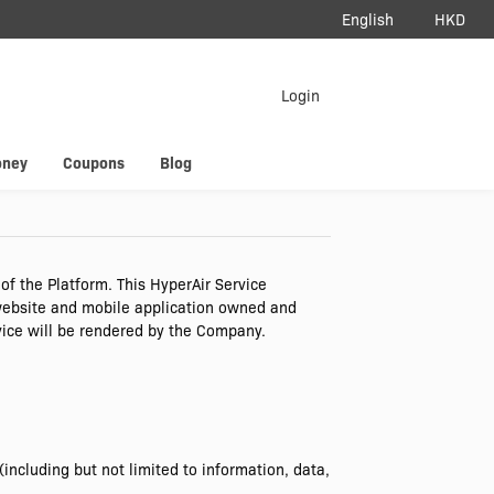
English
HKD
load App
Login
erAir
oney
Coupons
Blog
f the Platform. This HyperAir Service
 website and mobile application owned and
vice will be rendered by the Company.
ncluding but not limited to information, data,