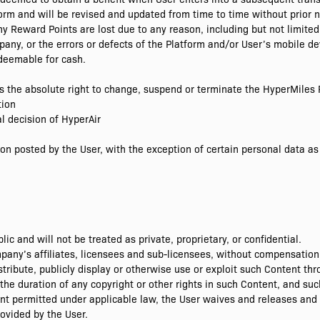
form and will be revised and updated from time to time without prior n
ny Reward Points are lost due to any reason, including but not limited
any, or the errors or defects of the Platform and/or User’s mobile de
deemable for cash.
as the absolute right to change, suspend or terminate the HyperMile
tion
al decision of HyperAir
on posted by the User, with the exception of certain personal data as 
c and will not be treated as private, proprietary, or confidential.
ny’s affiliates, licensees and sub-licensees, without compensation t
istribute, publicly display or otherwise use or exploit such Content t
the duration of any copyright or other rights in such Content, and su
ent permitted under applicable law, the User waives and releases and 
ovided by the User.