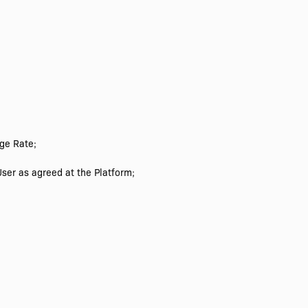
ge Rate;
ser as agreed at the Platform;