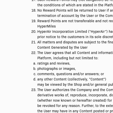
the conditions of which are stated in the Plat
No Reward Points will be returned to User if a
termination of account by the User or the Comp
Reward Points are not transferable and not re
HyperMiles
HyperAir Incorporation Limited (“HyperAir”) h
prior notice to the customers in its sole discre
All matters and disputes are subject to the fin
Content Generated by the User
The User agrees that all Content and informati
Platform, including but not limited to:
ratings and reviews,
photographs or images,
comments, questions and/or answers; or
any other Content (collectively, "Content")
may be viewed by the Shop and/or general publi
The User authorizes the Company and the Compa
derivative works of, reproduce, incorporate, d
(whether now known or hereafter created) for 
be revoked for any reason. Further, to the ext
the User may have in any Content posted or pr