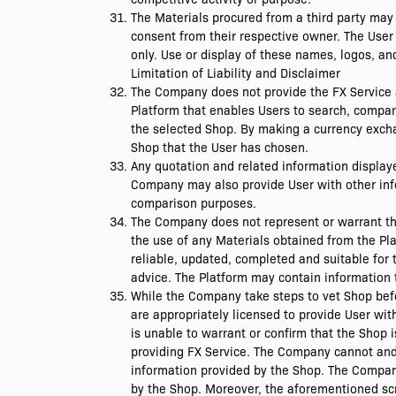
The Materials procured from a third party may 
consent from their respective owner. The User
only. Use or display of these names, logos, a
Limitation of Liability and Disclaimer
The Company does not provide the FX Service a
Platform that enables Users to search, compar
the selected Shop. By making a currency exchan
Shop that the User has chosen.
Any quotation and related information display
Company may also provide User with other info
comparison purposes.
The Company does not represent or warrant that
the use of any Materials obtained from the Pla
reliable, updated, completed and suitable for 
advice. The Platform may contain information 
While the Company take steps to vet Shop bef
are appropriately licensed to provide User wi
is unable to warrant or confirm that the Shop 
providing FX Service. The Company cannot and d
information provided by the Shop. The Company 
by the Shop. Moreover, the aforementioned scr