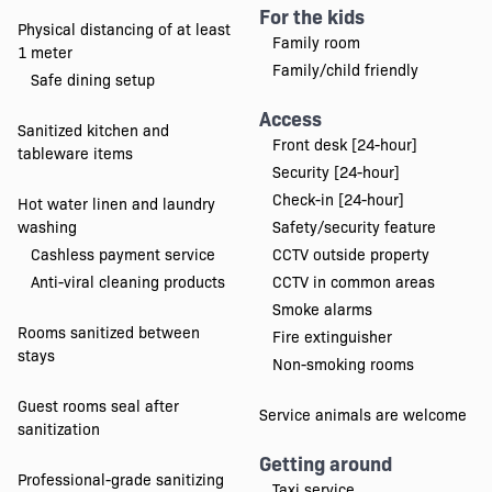
For the kids
Physical distancing of at least
Family room
1 meter
Family/child friendly
Safe dining setup
Access
Sanitized kitchen and
Front desk [24-hour]
tableware items
Security [24-hour]
Check-in [24-hour]
Hot water linen and laundry
washing
Safety/security feature
Cashless payment service
CCTV outside property
Anti-viral cleaning products
CCTV in common areas
Smoke alarms
Rooms sanitized between
Fire extinguisher
stays
Non-smoking rooms
Guest rooms seal after
Service animals are welcome
sanitization
Getting around
Professional-grade sanitizing
Taxi service