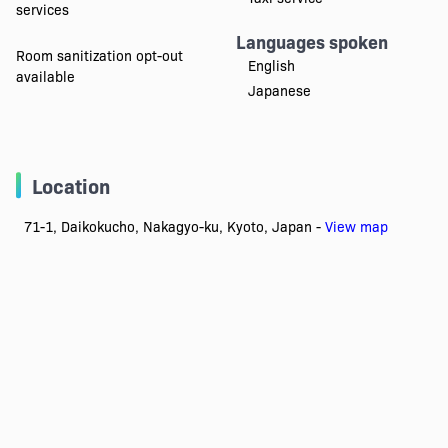
services
Languages spoken
Room sanitization opt-out
English
available
Japanese
Location
71-1, Daikokucho, Nakagyo-ku, Kyoto, Japan -
View map