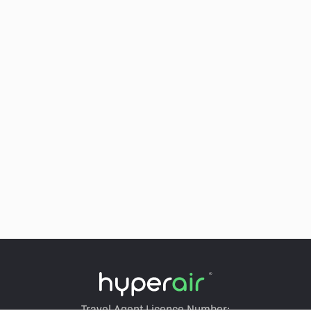
Travel Agent Licence Number: