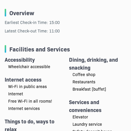
Overview
Earliest Check-in Time: 15:00
Latest Check-out Time: 11:00
Facilities and Services
Accessibility
Dining, drinking, and
Wheelchair accessible
snacking
Coffee shop
Internet access
Restaurants
Wi-Fi in public areas
Breakfast [buffet]
Internet
Free Wi-Fi in all rooms!
Services and
Internet services
conveniences
Elevator
Things to do, ways to
Laundry service
relax