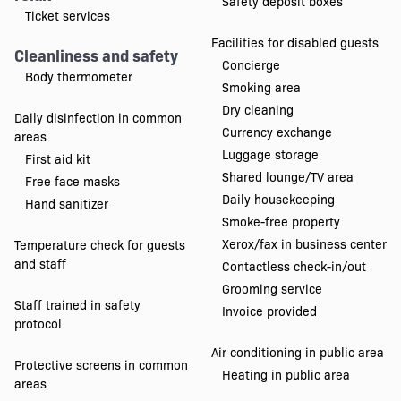
Safety deposit boxes
Ticket services
Facilities for disabled guests
Cleanliness and safety
Concierge
Body thermometer
Smoking area
Dry cleaning
Daily disinfection in common
Currency exchange
areas
Luggage storage
First aid kit
Shared lounge/TV area
Free face masks
Daily housekeeping
Hand sanitizer
Smoke-free property
Xerox/fax in business center
Temperature check for guests
and staff
Contactless check-in/out
Grooming service
Staff trained in safety
Invoice provided
protocol
Air conditioning in public area
Protective screens in common
Heating in public area
areas