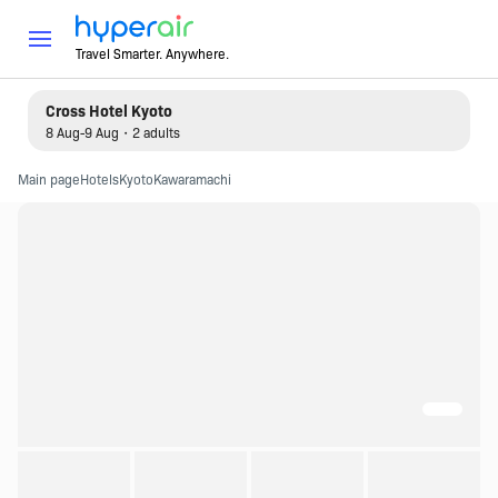
Travel Smarter. Anywhere.
Cross Hotel Kyoto
8 Aug-9 Aug・2 adults
Main page
Hotels
Kyoto
Kawaramachi