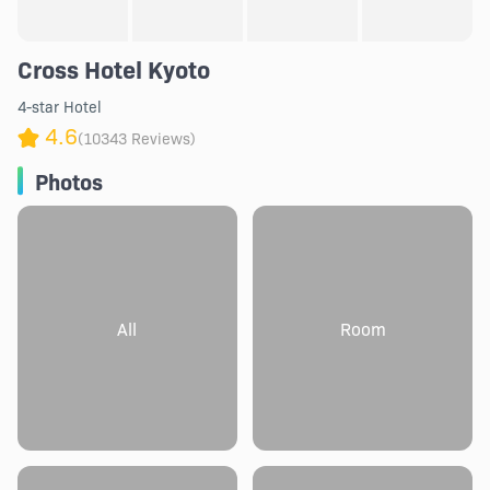
Cross Hotel Kyoto
4-star Hotel
4.6
(10343 Reviews)
Photos
All
Room