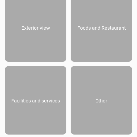
Exterior view
Foods and Restaurant
Facilities and services
Other