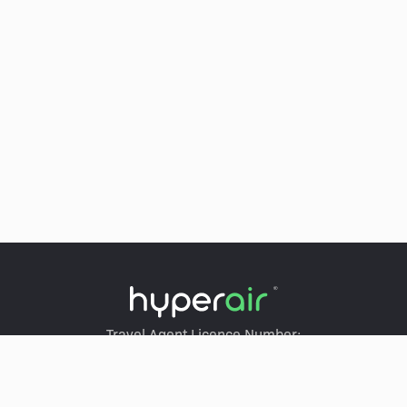
Travel Agent Licence Number:
HyperAir：354671
Klook：354005
KKday：353679