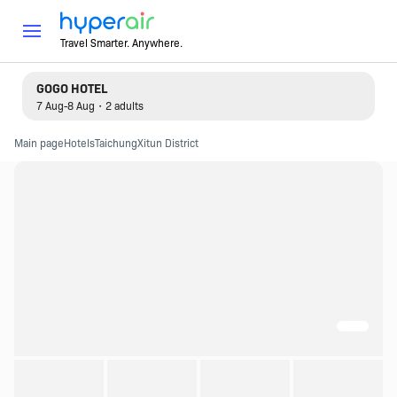
Travel Smarter. Anywhere.
GOGO HOTEL
7 Aug-8 Aug・2 adults
Main page
Hotels
Taichung
Xitun District