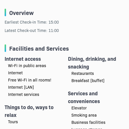
Overview
Earliest Check-in Time: 15:00
Latest Check-out Time: 11:00
Facilities and Services
Internet access
Dining, drinking, and
Wi-Fi in public areas
snacking
Internet
Restaurants
Free Wi-Fi in all rooms!
Breakfast [buffet]
Internet [LAN]
Services and
Internet services
conveniences
Things to do, ways to
Elevator
relax
Smoking area
Tours
Business facilities