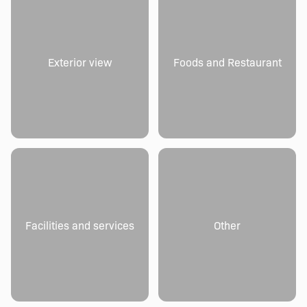
Exterior view
Foods and Restaurant
Facilities and services
Other