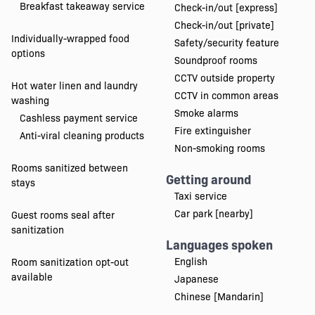
Breakfast takeaway service
Check-in/out [express]
Check-in/out [private]
Individually-wrapped food
Safety/security feature
options
Soundproof rooms
CCTV outside property
Hot water linen and laundry
CCTV in common areas
washing
Smoke alarms
Cashless payment service
Fire extinguisher
Anti-viral cleaning products
Non-smoking rooms
Rooms sanitized between
Getting around
stays
Taxi service
Car park [nearby]
Guest rooms seal after
sanitization
Languages spoken
English
Room sanitization opt-out
available
Japanese
Chinese [Mandarin]