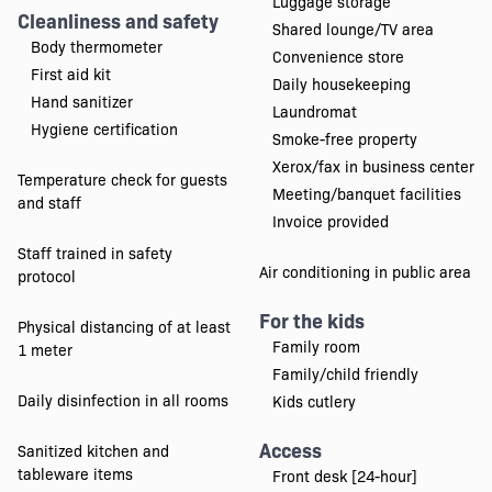
Luggage storage
Cleanliness and safety
Shared lounge/TV area
Body thermometer
Convenience store
First aid kit
Daily housekeeping
Hand sanitizer
Laundromat
Hygiene certification
Smoke-free property
Xerox/fax in business center
Temperature check for guests
Meeting/banquet facilities
and staff
Invoice provided
Staff trained in safety
Air conditioning in public area
protocol
For the kids
Physical distancing of at least
Family room
1 meter
Family/child friendly
Daily disinfection in all rooms
Kids cutlery
Access
Sanitized kitchen and
tableware items
Front desk [24-hour]