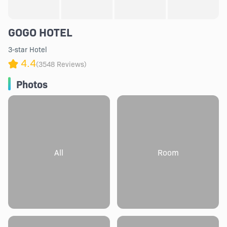
GOGO HOTEL
3-star Hotel
4.4
(3548 Reviews)
Photos
All
Room