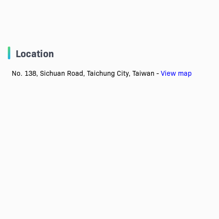
Location
No. 138, Sichuan Road, Taichung City, Taiwan -
View map