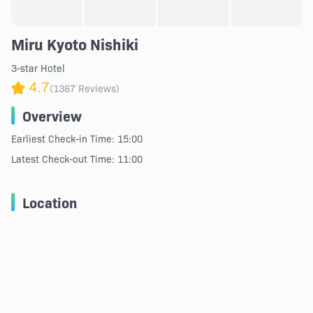
Miru Kyoto Nishiki
3-star Hotel
4.7
(1367 Reviews)
Overview
Earliest Check-in Time: 15:00
Latest Check-out Time: 11:00
Location