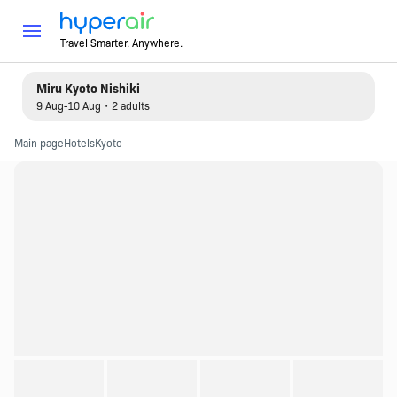
Travel Smarter. Anywhere.
Miru Kyoto Nishiki
9 Aug-10 Aug・2 adults
Main page
Hotels
Kyoto