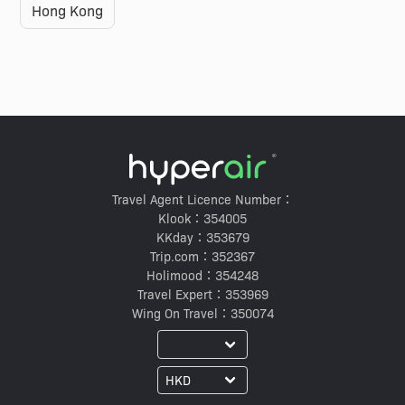
Hong Kong
Travel Agent Licence Number：
Klook：354005
KKday：353679
Trip.com：352367
Holimood：354248
Travel Expert：353969
Wing On Travel：350074