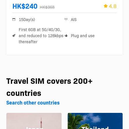
HK$240
4.8
HK$368
15Day(s)
AIS
First 6GB at 5G/4G/3G,
and reduced to 128kbps
Plug and use
thereafter
Travel SIM covers 200+
countries
Search other countries
Japan
Thailand