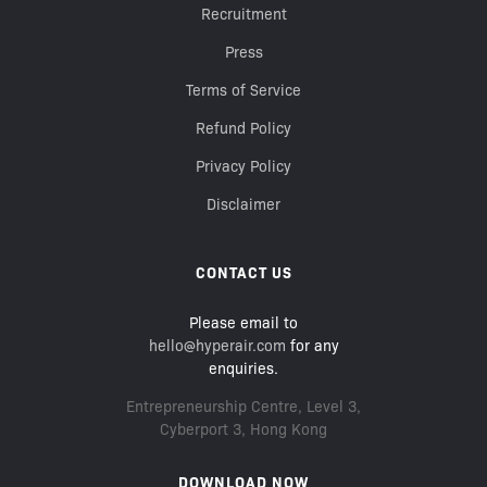
Recruitment
Press
Terms of Service
Refund Policy
Privacy Policy
Disclaimer
CONTACT US
Please email to
hello@hyperair.com
for any
enquiries.
Entrepreneurship Centre, Level 3,
Cyberport 3, Hong Kong
DOWNLOAD NOW