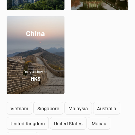
China
Daily As low as
HK$
Vietnam
Singapore
Malaysia
Australia
United Kingdom
United States
Macau