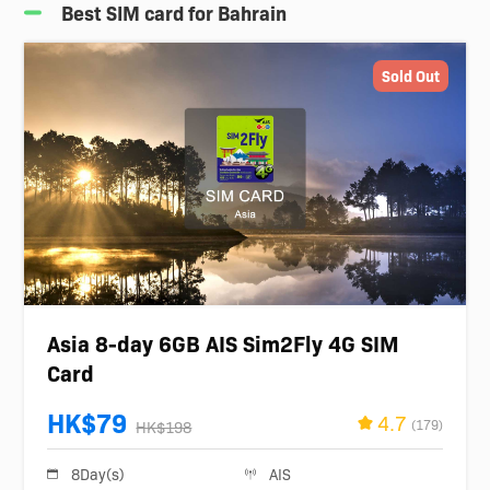
Best SIM card for Bahrain
Sold Out
Asia 8-day 6GB AIS Sim2Fly 4G SIM
Card
HK$79
4.7
(179)
HK$198
8Day(s)
AIS