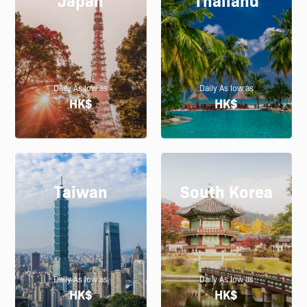
Daily As low as
Daily As low as
HK$
HK$
Taiwan
South Korea
Daily As low as
Daily As low as
HK$
HK$