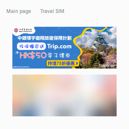
Main page
Travel SIM