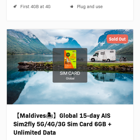
First 4GB at 4G
Plug and use
Sold Out
【Maldives🏝️】Global 15-day AIS
Sim2fly 5G/4G/3G Sim Card 6GB +
Unlimited Data