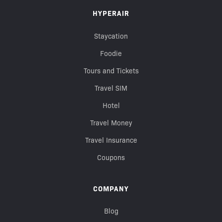
HYPERAIR
Staycation
Foodie
Tours and Tickets
Travel SIM
Hotel
Travel Money
Travel Insurance
Coupons
COMPANY
Blog