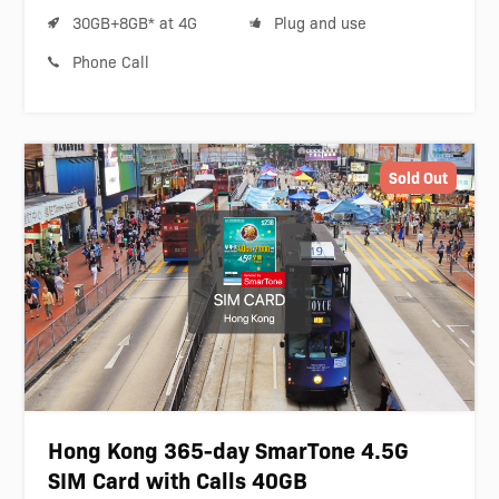
30GB+8GB* at 4G
Plug and use
Phone Call
Sold Out
Hong Kong 365-day SmarTone 4.5G
SIM Card with Calls 40GB