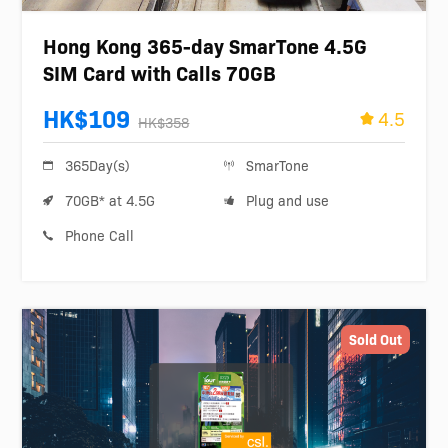
Hong Kong 365-day SmarTone 4.5G
SIM Card with Calls 70GB
HK$109
4.5
HK$358
365Day(s)
SmarTone
70GB* at 4.5G
Plug and use
Phone Call
Sold Out