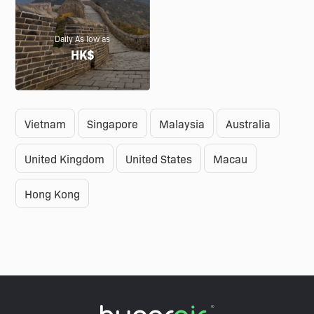
Daily As low as
HK$
Vietnam
Singapore
Malaysia
Australia
United Kingdom
United States
Macau
Hong Kong