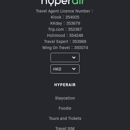
Travel Agent Licence Number：
Klook：354005
KKday：353679
Trip.com：352367
Holimood：354248
Travel Expert：353969
Wing On Travel：350074
HYPERAIR
Staycation
Foodie
Tours and Tickets
Travel SIM