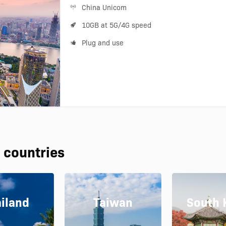
China Unicom
10GB at 5G/4G speed
Plug and use
 countries
iland
Taiwan
South 