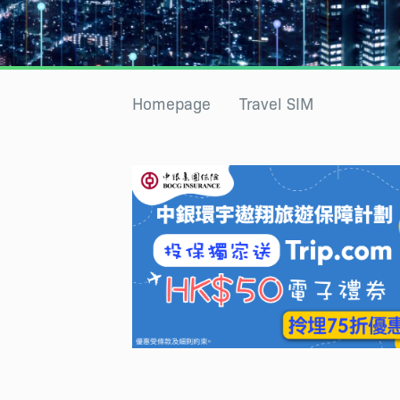
Homepage
Travel SIM