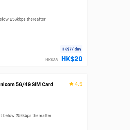
below 256kbps thereafter
HK$7/ day
HK$20
HK$38
4.5
nicom 5G/4G SIM Card
ot below 256kbps thereafter