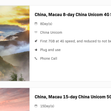
China, Macau 8-day China Unicom 4G 
8Day(s)
China Unicom
First 7GB at 4G speed, and reduced to not 
Plug and use
Phone Call
China, Macau 15-day China Unicom 5
15Day(s)