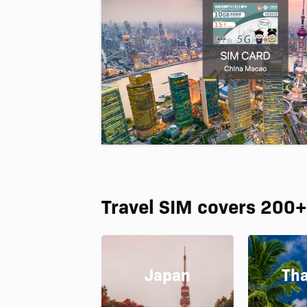
Travel SIM covers 200+
Japan
Tha