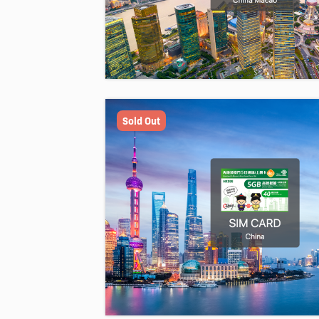
Sold Out