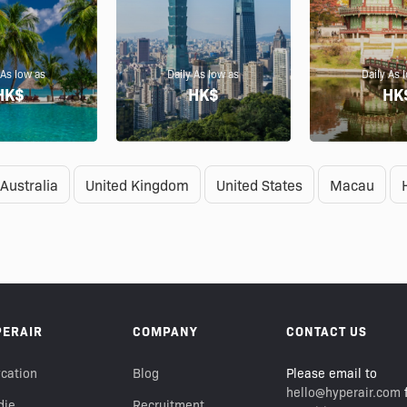
 As low as
Daily As low as
Daily As 
HK$
HK$
HK
Australia
United Kingdom
United States
Macau
PERAIR
COMPANY
CONTACT US
cation
Blog
Please email to
hello@hyperair.com
f
die
Recruitment