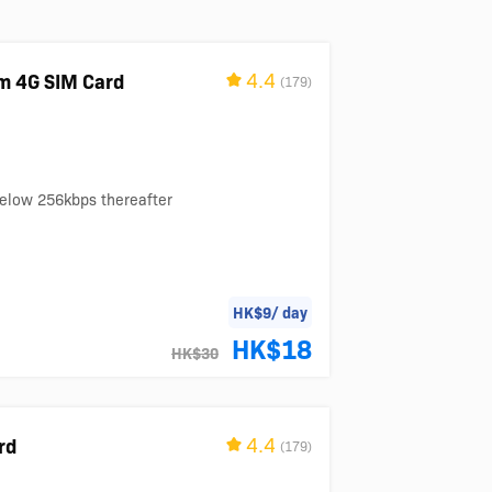
4.4
m 4G SIM Card
(179)
below 256kbps thereafter
HK$9/ day
HK$18
HK$30
4.4
rd
(179)