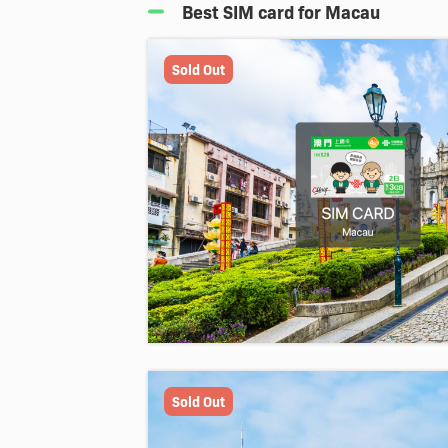
Best SIM card for Macau
Sold Out
Sold Out