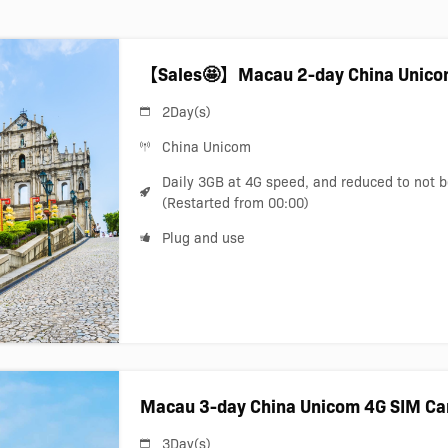
【Sales🤩】Macau 2-day China Unico
2Day(s)
China Unicom
Daily 3GB at 4G speed, and reduced to not 
(Restarted from 00:00)
Plug and use
Macau 3-day China Unicom 4G SIM Ca
3Day(s)