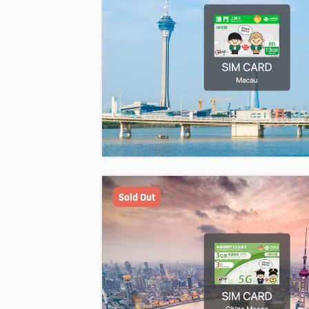
Sold Out