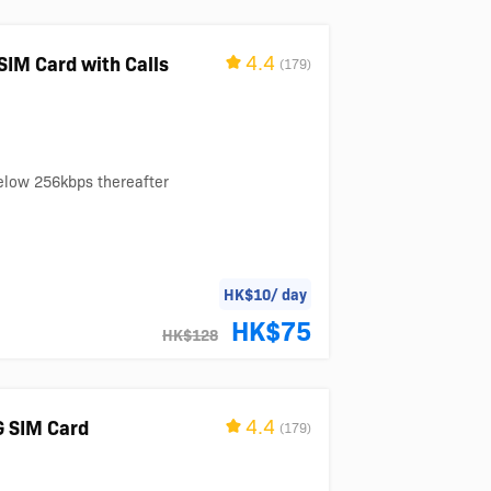
4.4
SIM Card with Calls
(179)
below 256kbps thereafter
HK$10/ day
HK$75
HK$128
4.4
G SIM Card
(179)