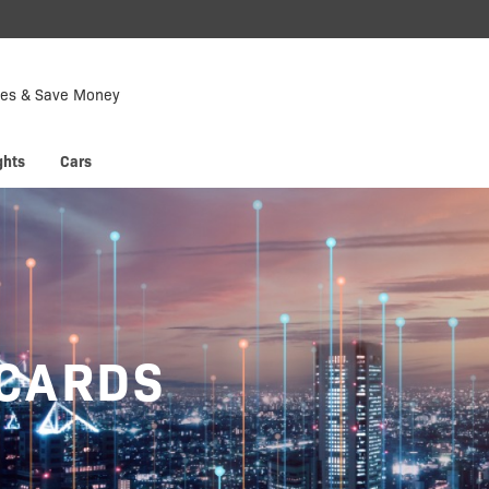
Down
Now
tes & Save Money
 enjoy
Hyp
ghts
Cars
 CARDS