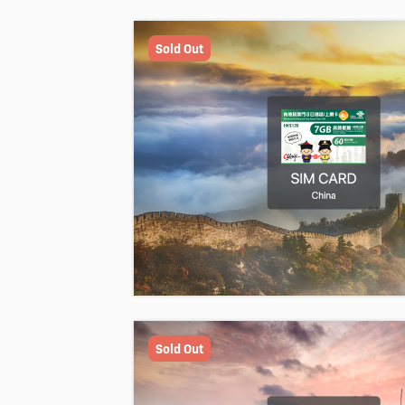
Sold Out
Sold Out