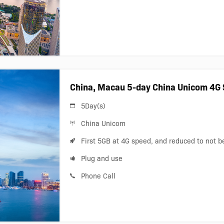
China, Macau 5-day China Unicom 4G 
5Day(s)
China Unicom
First 5GB at 4G speed, and reduced to not 
Plug and use
Phone Call