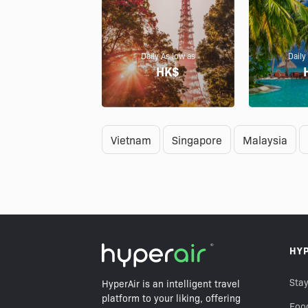
Daily As low as
Daily
HK$
Vietnam
Singapore
Malaysia
HY
Stay
HyperAir is an intelligent travel
platform to your liking, offering
Foo