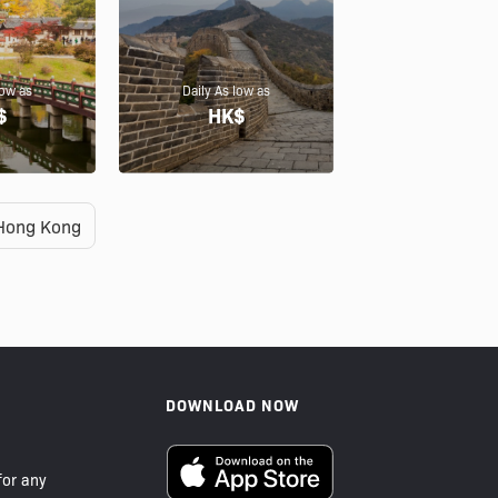
low as
Daily As low as
$
HK$
Hong Kong
DOWNLOAD NOW
or any