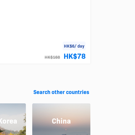
HK$6/ day
HK$78
HK$168
Search other countries
Korea
China