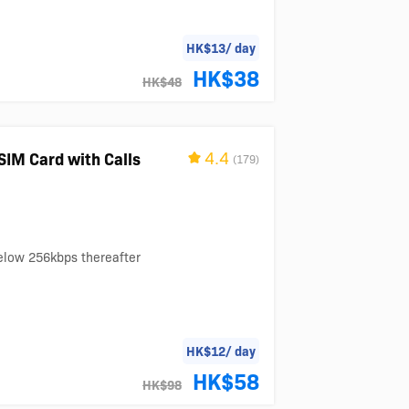
HK$13/ day
HK$38
HK$48
4.4
SIM Card with Calls
(179)
below 256kbps thereafter
HK$12/ day
HK$58
HK$98