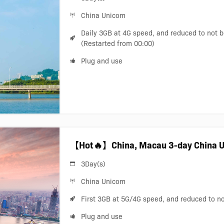
China Unicom
Daily 3GB at 4G speed, and reduced to not 
(Restarted from 00:00)
Plug and use
【Hot🔥】China, Macau 3-day China U
3Day(s)
China Unicom
First 3GB at 5G/4G speed, and reduced to n
Plug and use