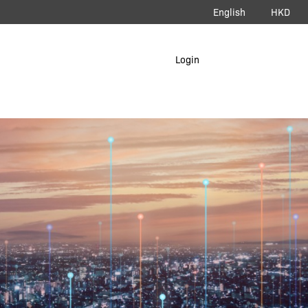
English
HKD
load App
Login
erAir