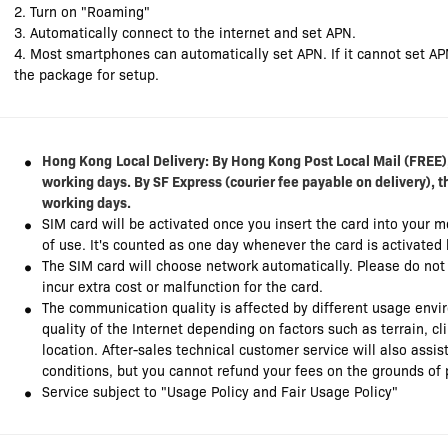
2. Turn on "Roaming"
3. Automatically connect to the internet and set APN.
4. Most smartphones can automatically set APN. If it cannot set AP
the package for setup.
Hong Kong
Local Delivery: By Hong Kong Post Local Mail (FREE),
working days. By SF Express (courier fee payable on delivery), t
working days.
SIM card will be activated once you insert the card into your 
of use. It's counted as one day whenever the card is activated
The SIM card will choose network automatically. Please do no
incur extra cost or malfunction for the card.
The communication quality is affected by different usage envi
quality of the Internet depending on factors such as terrain, c
location. After-sales technical customer service will also ass
conditions, but you cannot refund your fees on the grounds of 
Service subject to "Usage Policy and Fair Usage Policy"