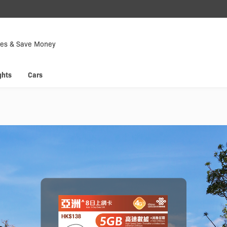
Down
Now
tes & Save Money
 enjoy
Hyp
ghts
Cars