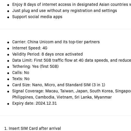
Enjoy 8 days of internet access in designated Asian countries 
Just plug and use without any registration and settings
Support social media apps
Carrier: China Unicom and its top-tier partners
Internet Speed: 4G
Validity Period: 8 days once activated
Data Limit: First 5GB traffic flow at 4G data speeds, and redu
Tethering: Yes (first 5GB)
Calls: No
Texts: No
Card Size: Nano, Micro, and Standard SIM (3 in 1)
Signal Coverage: Macau, Taiwan, Japan, South Korea, Singapor
Philippines, Cambodia, Vietnam, Sri Lanka, Myanmar
Expiry date: 2024.12.31
1. Insert SIM Card after arrival