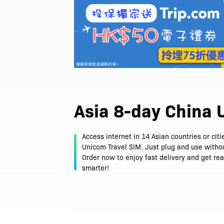
Asia 8-day China
Access internet in 14 Asian countries or cit
Unicom Travel SIM. Just plug and use withou
Order now to enjoy fast delivery and get rea
smarter!