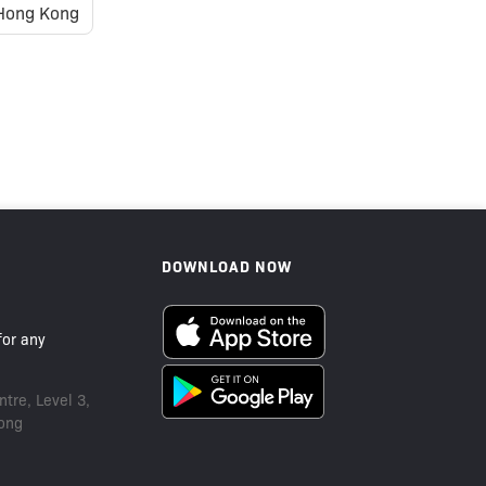
Hong Kong
Sold Out
DOWNLOAD NOW
or any
tre, Level 3,
ong