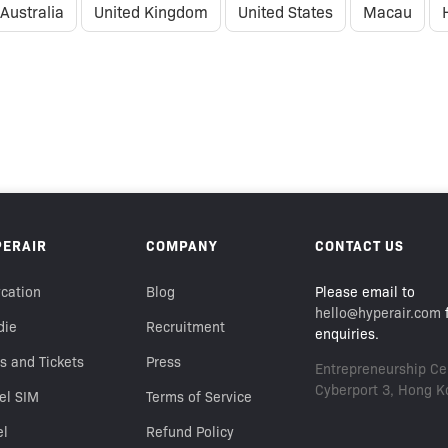
Australia
United Kingdom
United States
Macau
PERAIR
COMPANY
CONTACT US
cation
Blog
Please email to
hello@hyperair.com
f
die
Recruitment
enquiries.
s and Tickets
Press
Entrepreneurship Cen
Cyberport 3, Hong K
el SIM
Terms of Service
el
Refund Policy