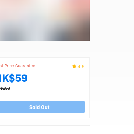
st Price Guarantee
4.5
HK$59
$138
Sold Out