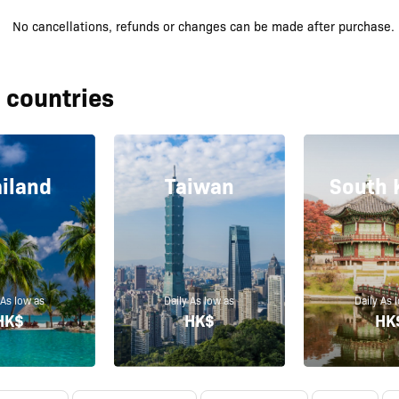
No cancellations, refunds or changes can be made after purchase.
 countries
iland
Taiwan
South 
 As low as
Daily As low as
Daily As 
HK$
HK$
HK