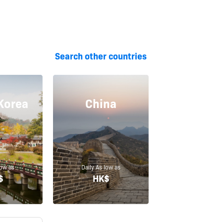
Search other countries
Korea
China
low as
Daily As low as
$
HK$