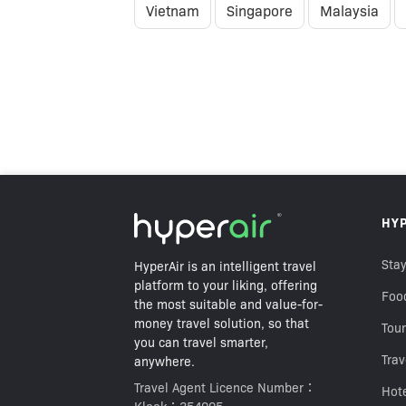
Vietnam
Singapore
Malaysia
HK$59
HY
HK$138
Best Price Guarantee
Stay
HyperAir is an intelligent travel
platform to your liking, offering
Foo
the most suitable and value-for-
money travel solution, so that
Tour
you can travel smarter,
Trav
anywhere.
Travel Agent Licence Number：
Hot