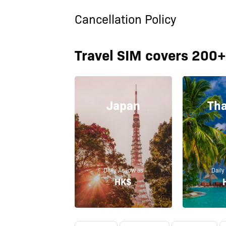
Cancellation Policy
Travel SIM covers 200+
Japan
Tha
Daily As low as
Daily
HK$