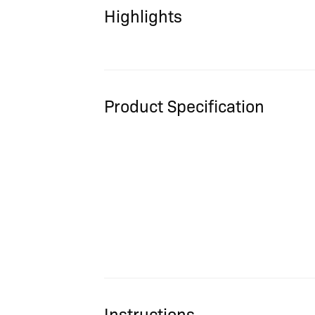
Highlights
Product Specification
Instructions