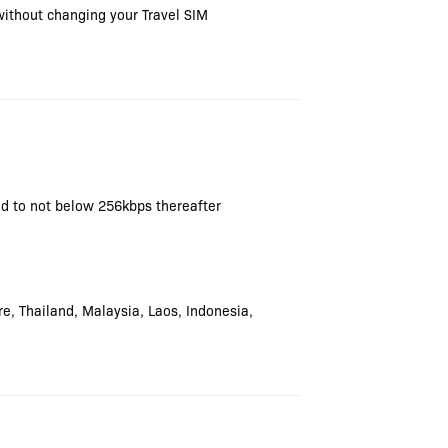
without changing your Travel SIM
ced to not below 256kbps thereafter
e, Thailand, Malaysia, Laos, Indonesia,