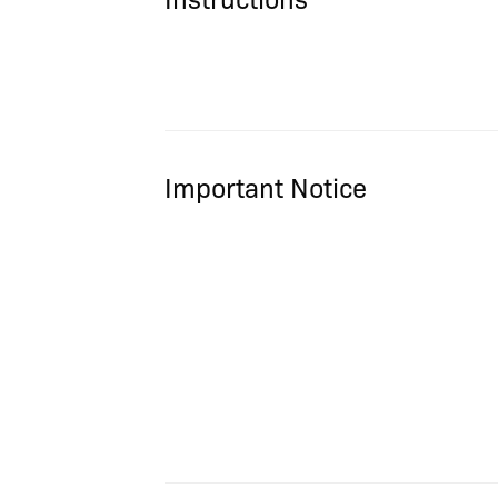
Important Notice