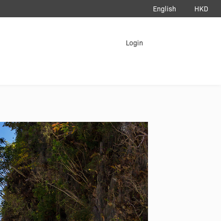
English
HKD
load App
Login
erAir