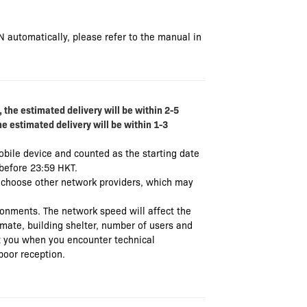
N automatically, please refer to the manual in
 the estimated delivery will be within 2-5
he estimated delivery will be within 1-3
mobile device and counted as the starting date
 before 23:59 HKT.
t choose other network providers, which may
ronments. The network speed will affect the
limate, building shelter, number of users and
ist you when you encounter technical
poor reception.