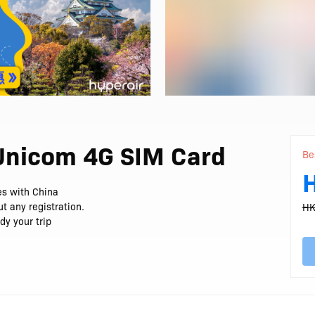
 Unicom 4G SIM Card
Be
ies with China
t any registration.
HK
dy your trip