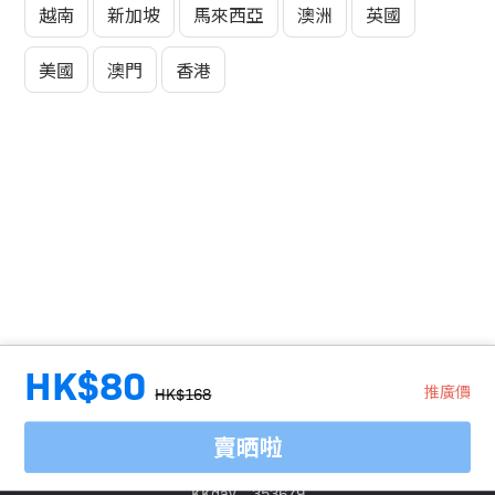
越南
新加坡
馬來西亞
澳洲
英國
美國
澳門
香港
HK$80
推廣價
HK$168
賣晒啦
旅行代理商牌照號碼：
Klook：354005
KKday：353679