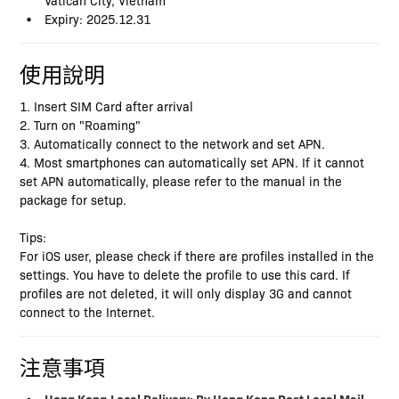
Expiry: 2025.12.31
使用說明
1. Insert SIM Card after arrival
2. Turn on "Roaming"
3. Automatically connect to the network and set APN.
4. Most smartphones can automatically set APN. If it cannot
set APN automatically, please refer to the manual in the
package for setup.
Tips:
For iOS user, please check if there are profiles installed in the
settings. You have to delete the profile to use this card. If
profiles are not deleted, it will only display 3G and cannot
connect to the Internet.
注意事項
Hong Kong
Local Delivery: By Hong Kong Post Local Mail