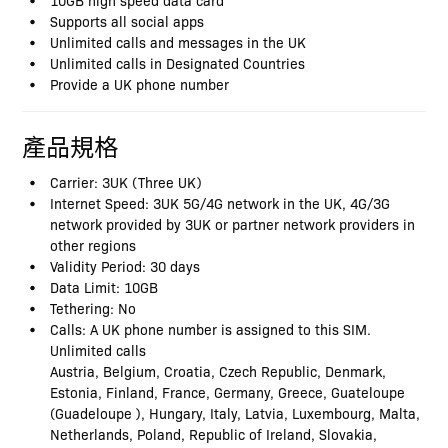
Supports all social apps
Unlimited calls and messages in the UK
Unlimited calls in Designated Countries
Provide a UK phone number
產品規格
Carrier: 3UK (Three UK)
Internet Speed: 3UK 5G/4G network in the UK, 4G/3G
network provided by 3UK or partner network providers in
other regions
Validity Period: 30 days
Data Limit: 10GB
Tethering: No
Calls: A UK phone number is assigned to this SIM.
Unlimited calls
Austria, Belgium, Croatia, Czech Republic, Denmark,
Estonia, Finland, France, Germany, Greece, Guateloupe
(Guadeloupe ), Hungary, Italy, Latvia, Luxembourg, Malta,
Netherlands, Poland, Republic of Ireland, Slovakia,