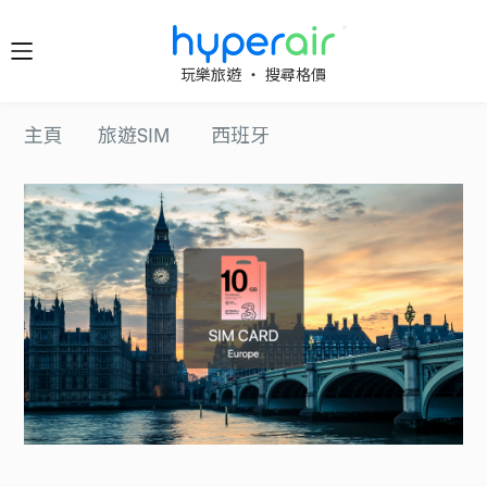
隨時隨
玩樂旅遊 ‧ 搜尋格價
地 醒目
立即下
主頁
旅遊SIM
西班牙
載 App
旅遊
下載 HyperAir
應用程式並首
HyperAir
次登記，即享
HK$10 優惠迎
新禮遇！