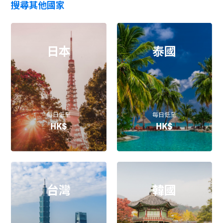
搜尋其他國家
日本
泰國
每日低至
每日低至
HK$
HK$
台灣
韓國