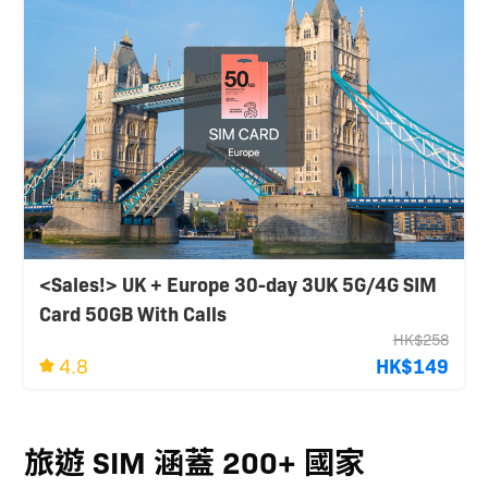
<Sales!> UK + Europe 30-day 3UK 5G/4G SIM
Card 50GB With Calls
HK$258
4.8
HK$149
旅遊 SIM 涵蓋 200+ 國家