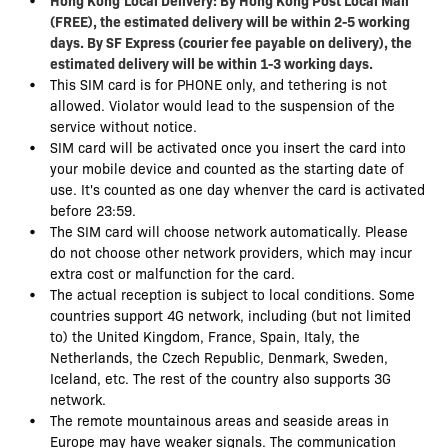
(FREE), the estimated delivery will be within 2-5 working
days. By SF Express (courier fee payable on delivery), the
estimated delivery will be within 1-3 working days.
This SIM card is for PHONE only, and tethering is not
allowed. Violator would lead to the suspension of the
service without notice.
SIM card will be activated once you insert the card into
your mobile device and counted as the starting date of
use. It's counted as one day whenver the card is activated
before 23:59.
The SIM card will choose network automatically. Please
do not choose other network providers, which may incur
extra cost or malfunction for the card.
The actual reception is subject to local conditions. Some
countries support 4G network, including (but not limited
to) the United Kingdom, France, Spain, Italy, the
Netherlands, the Czech Republic, Denmark, Sweden,
Iceland, etc. The rest of the country also supports 3G
network.
The remote mountainous areas and seaside areas in
Europe may have weaker signals. The communication