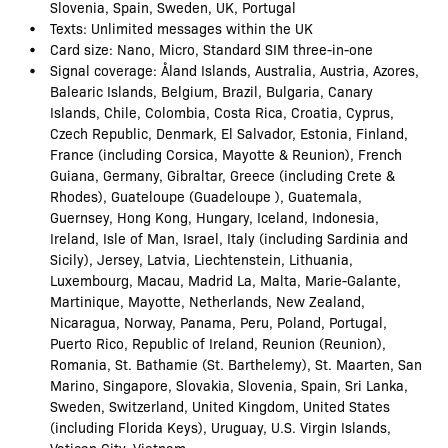
Slovenia, Spain, Sweden, UK, Portugal
Texts: Unlimited messages within the UK
Card size: Nano, Micro, Standard SIM three-in-one
Signal coverage: Åland Islands, Australia, Austria, Azores,
Balearic Islands, Belgium, Brazil, Bulgaria, Canary
Islands, Chile, Colombia, Costa Rica, Croatia, Cyprus,
Czech Republic, Denmark, El Salvador, Estonia, Finland,
France (including Corsica, Mayotte & Reunion), French
Guiana, Germany, Gibraltar, Greece (including Crete &
Rhodes), Guateloupe (Guadeloupe ), Guatemala,
Guernsey, Hong Kong, Hungary, Iceland, Indonesia,
Ireland, Isle of Man, Israel, Italy (including Sardinia and
Sicily), Jersey, Latvia, Liechtenstein, Lithuania,
Luxembourg, Macau, Madrid La, Malta, Marie-Galante,
Martinique, Mayotte, Netherlands, New Zealand,
Nicaragua, Norway, Panama, Peru, Poland, Portugal,
Puerto Rico, Republic of Ireland, Reunion (Reunion),
Romania, St. Bathamie (St. Barthelemy), St. Maarten, San
Marino, Singapore, Slovakia, Slovenia, Spain, Sri Lanka,
Sweden, Switzerland, United Kingdom, United States
(including Florida Keys), Uruguay, U.S. Virgin Islands,
Vatican City, Vietnam