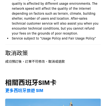
quality is affected by different usage environments. The
network speed will affect the quality of the Internet
depending on factors such as terrain, climate, building
shelter, number of users and location. After-sales
technical customer service will also assist you when you
encounter technical conditions, but you cannot refund
your fees on the grounds of poor reception.
Service subject to "Usage Policy and Fair Usage Policy"
取消政策
成功預訂後，訂單不可修改、取消或退款
相關西班牙SIM卡
更多西班牙旅遊 SIM