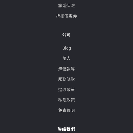
旅遊保險
折扣優惠券
公司
Blog
請人
媒體報導
服務條款
退改政策
私隱政策
免責聲明
聯絡我們