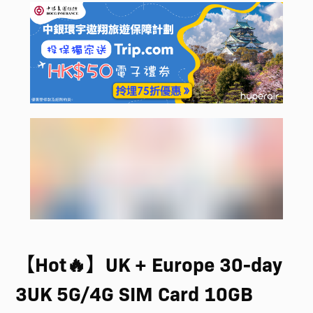
【Hot🔥】UK + Europe 30-day
3UK 5G/4G SIM Card 10GB