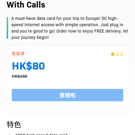
With Calls
A must-have data card for your trip to Europe! 5G high-
speed Internet access with simple operation. Just plug in
and you’re good to go! Order now to enjoy FREE delivery, let
your journey begin!
推廣價
3.5
HK$80
HK$168
賣晒啦
特色
10GB high speed data card