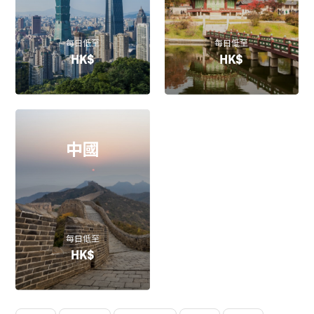
每日低至
每日低至
HK$
HK$
中國
每日低至
HK$