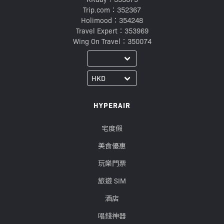
Trip.com：352367
Holimood：354248
Travel Expert：353969
Wing On Travel：350074
HYPERAIR
宅度假
美食優惠
玩樂門票
旅遊 SIM
酒店
唱錢神器