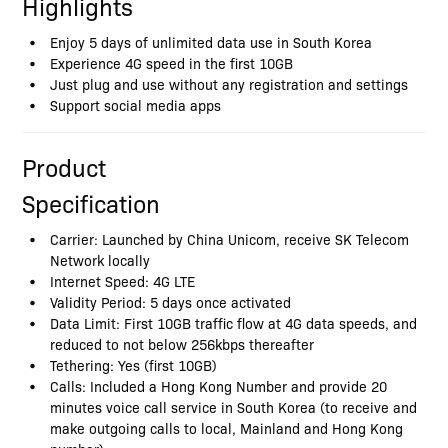
Highlights
Enjoy 5 days of unlimited data use in South Korea
Experience 4G speed in the first 10GB
Just plug and use without any registration and settings
Support social media apps
Product
Specification
Carrier: Launched by China Unicom, receive SK Telecom
Network locally
Internet Speed: 4G LTE
Validity Period: 5 days once activated
Data Limit: First 10GB traffic flow at 4G data speeds, and
reduced to not below 256kbps thereafter
Tethering: Yes (first 10GB)
Calls: Included a Hong Kong Number and provide 20
minutes voice call service in South Korea (to receive and
make outgoing calls to local, Mainland and Hong Kong