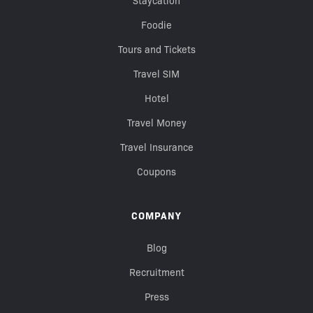
Staycation
Foodie
Tours and Tickets
Travel SIM
Hotel
Travel Money
Travel Insurance
Coupons
COMPANY
Blog
Recruitment
Press