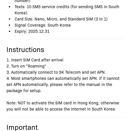
number)
Texts: 10 SMS service credits (for sending SMS in South
Korea).
Card Size: Nano, Micro, and Standard SIM (3 in 1)
Signal Coverage: South Korea
Expiry: 2025.12.31
Instructions
1. Insert SIM Card after arrival
2. Turn on "Roaming"
3. Automatically connect to SK Telecom and set APN.
4. Most smartphones can automatically set APN. If it cannot
set APN automatically, please refer to the manual in the
package for setup.
Note: NOT to activate the SIM card in Hong Kong, otherwise
you will not be able to access the Internet in South Korea
Important