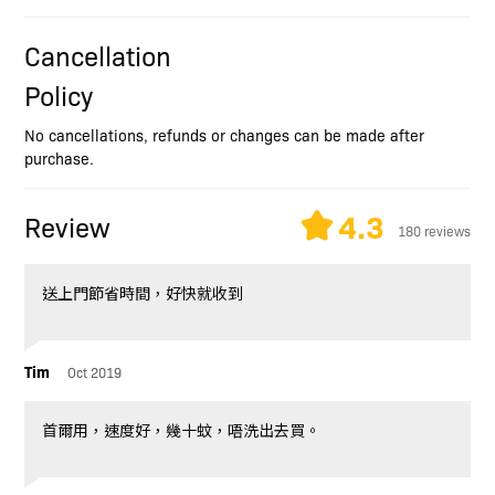
Cancellation
Policy
No cancellations, refunds or changes can be made after
purchase.
4.3
Review
180 reviews
送上門節省時間，好快就收到
Tim
Oct 2019
首爾用，速度好，幾十蚊，唔洗出去買。