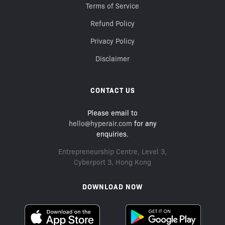
Terms of Service
Refund Policy
Privacy Policy
Disclaimer
CONTACT US
Please email to
hello@hyperair.com
for any
enquiries.
Entrepreneurship Centre, Level 3,
Cyberport 3, Hong Kong
DOWNLOAD NOW