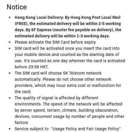
Notice
Hong Kong
Local Delivery: By Hong Kong Post Local Mail
(FREE), the estimated delivery will be within 2-5 working
days. By SF Express (courier fee payable on delivery), the
estimated delivery will be within 1-3 working days.
Please activate the SIM Card before expiry.
SIM card will be activated once you insert the card into
your mobile device and counted as the starting date of
use. It's counted as one day whenver the card is activated
before 23:59 HKT.
The SIM card will choose SK Telecom network
automatically. Please do not choose other network
providers, which may incur extra cost or malfunction for
the card.
The quality of signal is affected by different
environments. The speed of the network will be affected
by server speed, terrain, climate, building obscuration,
devices, concurrent usage by number of people and other
factors
Service subject to "Usage Policy and Fair Usage Policy"