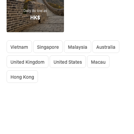
Daily As low as
HK$
Vietnam
Singapore
Malaysia
Australia
United Kingdom
United States
Macau
Hong Kong