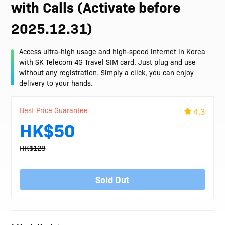
with Calls (Activate before
2025.12.31)
Access ultra-high usage and high-speed internet in Korea
with SK Telecom 4G Travel SIM card. Just plug and use
without any registration. Simply a click, you can enjoy
delivery to your hands.
Best Price Guarantee
4.3
HK$50
HK$128
Sold Out