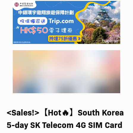
<Sales!>【Hot🔥】South Korea
5-day SK Telecom 4G SIM Card