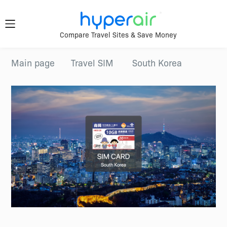
Travel
Compare Travel Sites & Save Money
Smarter.
Download
Main page
Travel SIM
South Korea
App Now
Anywhere.
Download &
register HyperAir
HyperAir
App to enjoy
HK$10 welcome
offer!