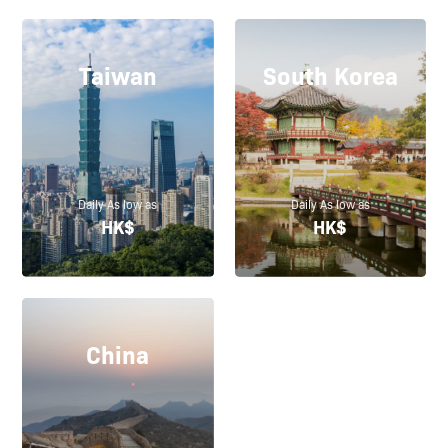
Taiwan
South Korea
Daily As low as
Daily As low as
HK$
HK$
China