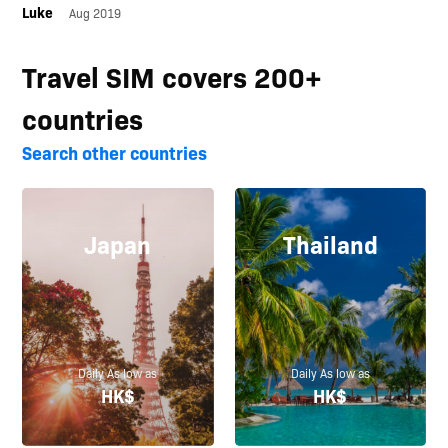
Luke
Aug 2019
Travel SIM covers 200+
countries
Search other countries
Japan
Thailand
Daily As low as
Daily As low as
HK$
HK$