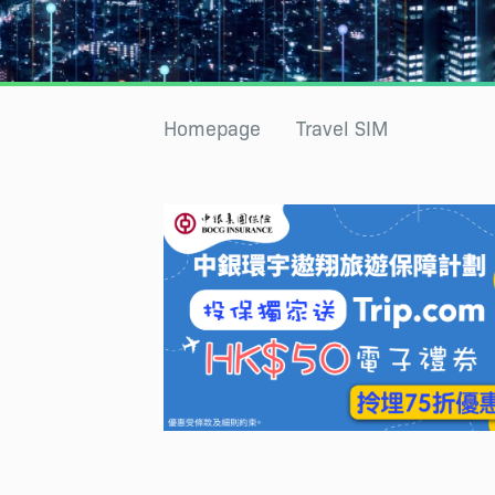
Homepage
Travel SIM