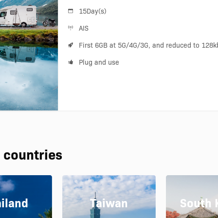
15Day(s)
AIS
First 6GB at 5G/4G/3G, and reduced to 128k
Plug and use
 countries
iland
Taiwan
South 