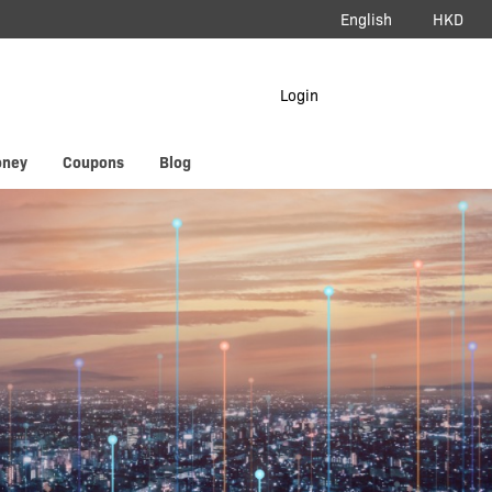
English
HKD
load App
Login
erAir
oney
Coupons
Blog