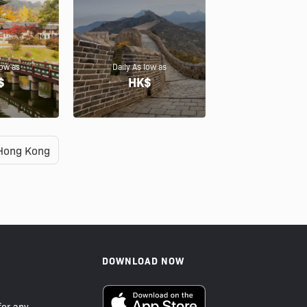
low as
Daily As low as
$
HK$
Hong Kong
DOWNLOAD NOW
or any