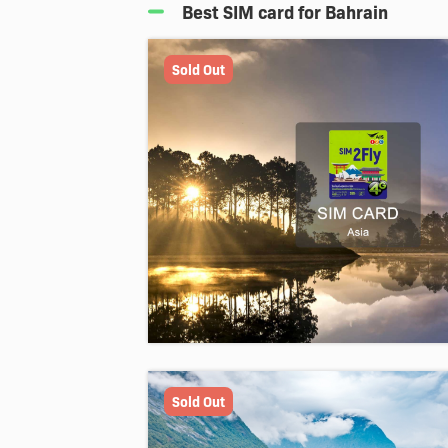
Best SIM card for Bahrain
Sold Out
Sold Out