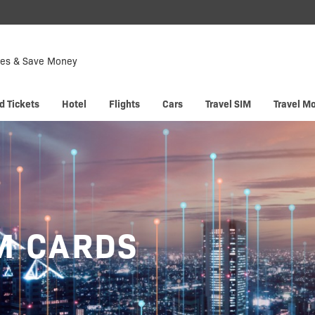
Down
Now
tes & Save Money
 enjoy
Hyp
d Tickets
Hotel
Flights
Cars
Travel SIM
Travel M
M CARDS