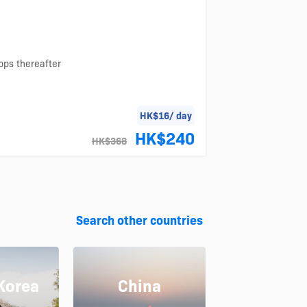
bps thereafter
HK$16/ day
HK$240
HK$368
Search other countries
Korea
China