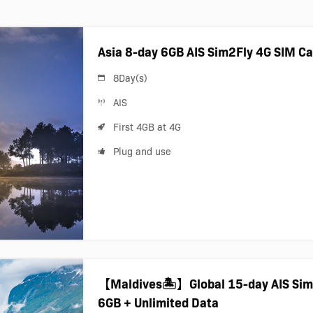
Asia 8-day 6GB AIS Sim2Fly 4G SIM C
8Day(s)
AIS
First 4GB at 4G
Plug and use
【Maldives🏝️】Global 15-day AIS Sim
6GB + Unlimited Data