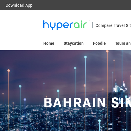
Download App
Travel Smarter.
Anywhere.
Compare Travel Si
Download & register HyperAir App to
Home
Staycation
Foodie
Tours an
HK$10 welcome offer!
BAHRAIN SI