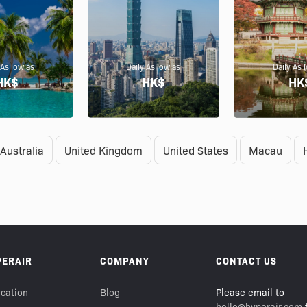
 As low as
Daily As low as
Daily As 
HK$
HK$
HK
Australia
United Kingdom
United States
Macau
PERAIR
COMPANY
CONTACT US
cation
Blog
Please email to
hello@hyperair.com
f