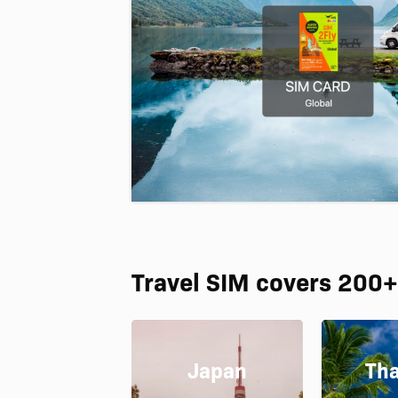
Travel SIM covers 200+
Japan
Tha