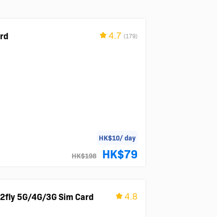
4.7
ard
(179)
HK$10/ day
HK$79
HK$198
4.8
2fly 5G/4G/3G Sim Card