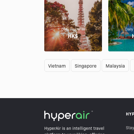
Daily As low as
Daily
HK$
Vietnam
Singapore
Malaysia
HY
Stay
HyperAir is an intelligent travel