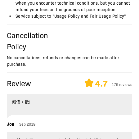
when you encounter technical conditions, but you cannot
refund your fees on the grounds of poor reception.
Service subject to "Usage Policy and Fair Usage Policy"
Cancellation
Policy
No cancellations, refunds or changes can be made after
purchase.
4.7
Review
179 reviews
減價，抵!
Jon
Sep 2019