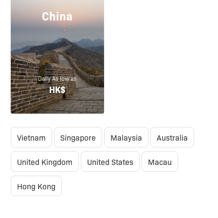
China
Daily As low as
HK$
Vietnam
Singapore
Malaysia
Australia
United Kingdom
United States
Macau
Hong Kong