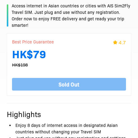
Access internet in Asian countries or cities with AIS Sim2Fly
Travel SIM. Just plug and use without any registration.
Order now to enjoy FREE delivery and get ready your trip
smarter!
Best Price Guarantee
4.7
HK$79
HK$198
Sold Out
Highlights
Enjoy 8 days of internet access in designated Asian
countries without changing your Travel SIM
Just plug and use without any registration and settings