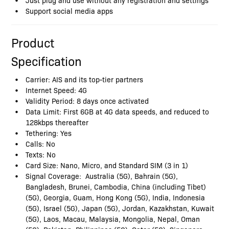
Support social media apps
Product
Specification
Carrier: AIS and its top-tier partners
Internet Speed: 4G
Validity Period: 8 days once activated
Data Limit: First 6GB at 4G data speeds, and reduced to
128kbps thereafter
Tethering: Yes
Calls: No
Texts: No
Card Size: Nano, Micro, and Standard SIM (3 in 1)
Signal Coverage: Australia (5G), Bahrain (5G),
Bangladesh, Brunei, Cambodia, China (including Tibet)
(5G), Georgia, Guam, Hong Kong (5G), India, Indonesia
(5G), Israel (5G), Japan (5G), Jordan, Kazakhstan, Kuwait
(5G), Laos, Macau, Malaysia, Mongolia, Nepal, Oman