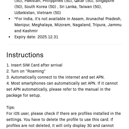
(5G), Pakistan, Philippines (5G), Qatar (5G), Singapore
(5G), South Korea (5G) , Sri Lanka, Taiwan (5G),
Uzbekistan, Vietnam (5G)
*For India, it's not available in Assam, Arunachal Pradesh,
Manipur, Meghalaya, Mizoram, Nagaland, Tripura, Jammu
and Kashmir
Expiry date: 2025.12.31
Instructions
1. Insert SIM Card after arrival
2. Turn on "Roaming"
3. Automatically connect to the internet and set APN.
4. Most smartphones can automatically set APN. If it cannot
set APN automatically, please refer to the manual in the
package for setup.
Tips:
For iOS user, please check if there are profiles installed in the
settings. You have to delete the profile to use this card. If
profiles are not deleted, it will only display 3G and cannot