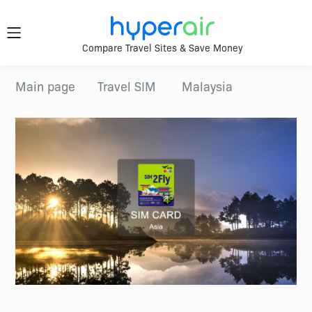
Travel
Compare Travel Sites & Save Money
Smarter.
Download
Main page
Travel SIM
Malaysia
App Now
Anywhere.
Download &
register HyperAir
HyperAir
App to enjoy
HK$10 welcome
offer!