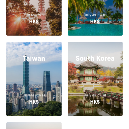
Daily As low as
Daily As low as
HK$
HK$
Taiwan
South Korea
Daily As low as
Daily As low as
HK$
HK$