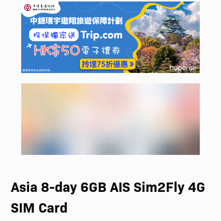
Asia 8-day 6GB AIS Sim2Fly 4G
SIM Card