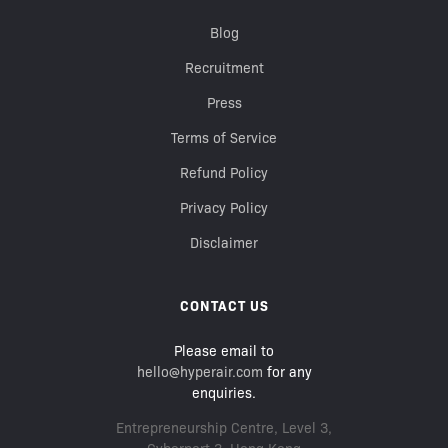
Blog
Recruitment
Press
Terms of Service
Refund Policy
Privacy Policy
Disclaimer
CONTACT US
Please email to
hello@hyperair.com
for any
enquiries.
Entrepreneurship Centre, Level 3,