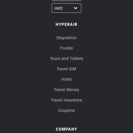
HYPERAIR
Staycation
Foodie
Tours and Tickets
Travel SIM
Hotel
Travel Money
Travel Insurance
Coupons
COMPANY