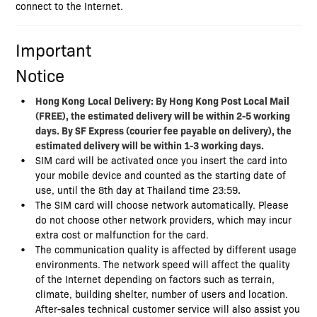
connect to the Internet.
Important
Notice
Hong Kong
Local Delivery: By Hong Kong Post Local Mail
(FREE), the estimated delivery will be within 2-5 working
days. By SF Express (courier fee payable on delivery), the
estimated delivery will be within 1-3 working days.
SIM card will be activated once you insert the card into
your mobile device and counted as the starting date of
use, until the 8th day at Thailand time 23:59
.
The SIM card will choose network automatically. Please
do not choose other network providers, which may incur
extra cost or malfunction for the card.
The communication quality is affected by different usage
environments. The network speed will affect the quality
of the Internet depending on factors such as terrain,
climate, building shelter, number of users and location.
After-sales technical customer service will also assist you