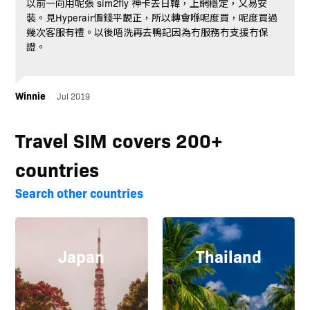
以前一向用呢張 sim2fly 神卡去日韓，上網穩定，又易安
裝。見Hyperair價錢平靚正，所以轉會喺呢度買，呢度買過
幾次客服有禮。以後唔洗再去鴨記因為冇服務冇支援冇保
證。
Winnie
Jul 2019
Travel SIM covers 200+
countries
Search other countries
Japan
Thailand