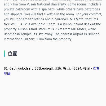
and 7 km from Pusan National University. Some rooms include a
private bathroom with a spa bath, while others have bathrobes
and slippers. You will find a kettle in the room. For your comfort,
you will find free toiletries and a hairdryer. MU Motel features
free WiFi . A TV is available. There is a 24-hour front desk at the
property. Busan Asiad Stadium is 7 km from MU Motel, while
Beomeosa Temple is 8 km away. The nearest airport is Gimhae
International Airport, 9 km from the property.
位置
81, Geumgok-daero 303beon-gil, 北區, 釜山, 46524, 韓國 -
查看
地圖