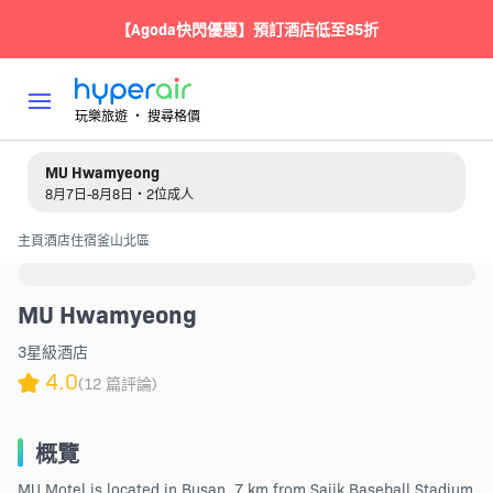
【Agoda快閃優惠】預訂酒店低至85折
玩樂旅遊 ‧ 搜尋格價
MU Hwamyeong
8月7日-8月8日・2位成人
主頁
酒店住宿
釜山
北區
MU Hwamyeong
3星級酒店
4.0
(12 篇評論)
概覽
MU Motel is located in Busan, 7 km from Sajik Baseball Stadium